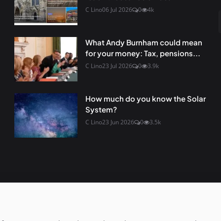
C Lino
06 Jul 2026
0
4k
What Andy Burnham could mean
for your money: Tax, pensions...
C Lino
23 Jul 2026
0
3.9k
How much do you know the Solar
System?
C Lino
23 Jun 2026
0
3.5k
s not responsible for the content
Terms & Conditions