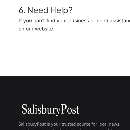
6. Need Help?
If you can’t find your business or need assistan
on our website.
SalisburyPost is your trusted source for local news,