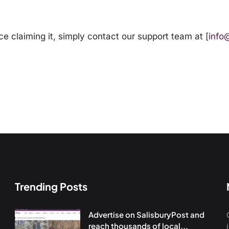
ce claiming it, simply
contact our support team
at [
info
Trending Posts
Advertise on SalisburyPost and
reach thousands of local...