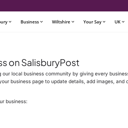
bury
Business
Wiltshire
Your Say
UK
ss on SalisburyPost
g our local business community by giving every business
im your business page to update details, add images, and
ur business: