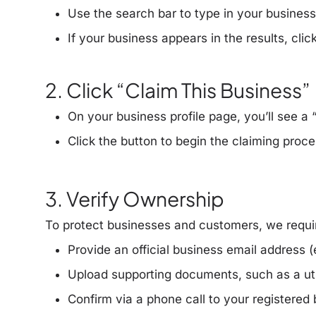
Use the search bar to type in your busines
If your business appears in the results, cli
2. Click “Claim This Business”
On your business profile page, you’ll see a
Click the button to begin the claiming proce
3. Verify Ownership
To protect businesses and customers, we requi
Provide an
official business email address
(
Upload
supporting documents
, such as a uti
Confirm via a
phone call
to your registered