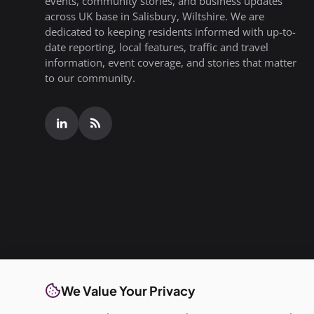
events, community stories, and business updates
across UK base in Salisbury, Wiltshire. We are
dedicated to keeping residents informed with up-to-
date reporting, local features, traffic and travel
information, event coverage, and stories that matter
to our community.
We Value Your Privacy
© Copyright 2026 All rights are reserved. SalisburyPost i