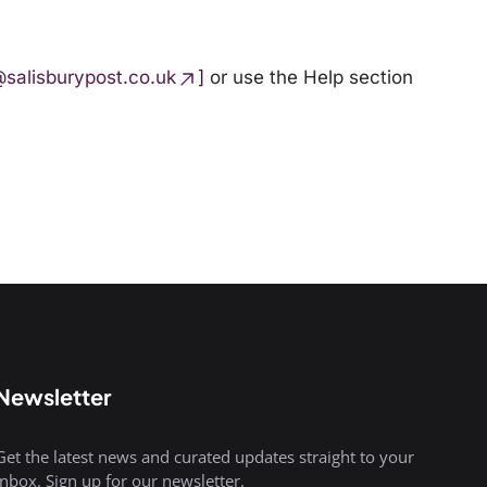
@salisburypost.co.uk
] or use the
Help
section
Newsletter
Get the latest news and curated updates straight to your
inbox. Sign up for our newsletter.