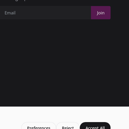
Join
Preferences
Reject
Accept All
Privacy Policy
Conditions of Use
Add My Business