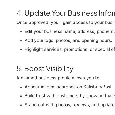
4. Update Your Business Info
Once approved, you’ll gain access to your busi
Edit your business name, address, phone n
Add your logo, photos, and opening hours.
Highlight services, promotions, or special of
5. Boost Visibility
A claimed business profile allows you to:
Appear in
local searches
on SalisburyPost.
Build trust with customers by showing that y
Stand out with photos, reviews, and update