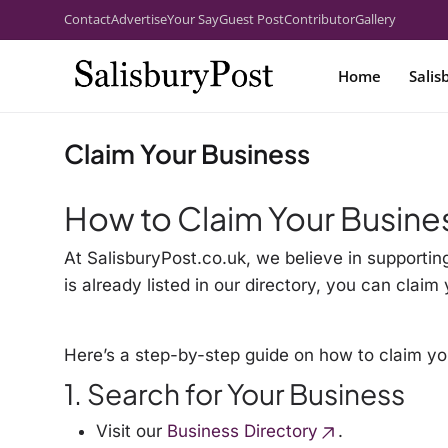
Contact
Advertise
Your Say
Guest Post
Contributor
Gallery
Home
Salis
Claim Your Business
How to Claim Your Busine
At SalisburyPost.co.uk, we believe in supportin
is already listed in our directory, you can cla
Here’s a step-by-step guide on how to claim yo
1. Search for Your Business
Visit our
Business Directory
.