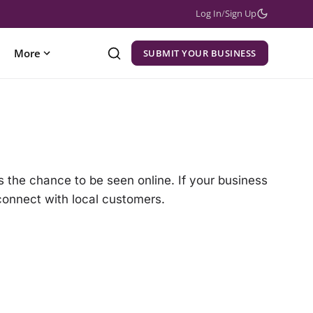
Log In
/
Sign Up
More
SUBMIT YOUR BUSINESS
 the chance to be seen online. If your business
 connect with local customers.