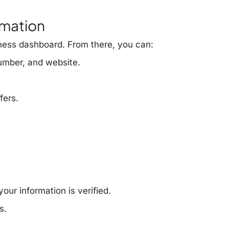
rmation
ness dashboard. From there, you can:
umber, and website.
fers.
our information is verified.
s.