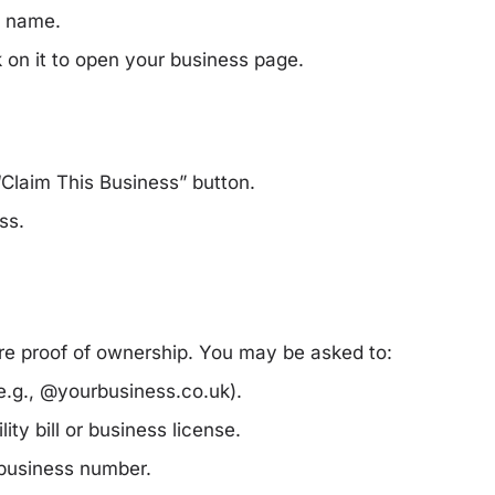
s name.
ck on it to open your business page.
“Claim This Business”
button.
ss.
re proof of ownership. You may be asked to:
e.g., @yourbusiness.co.uk).
lity bill or business license.
 business number.