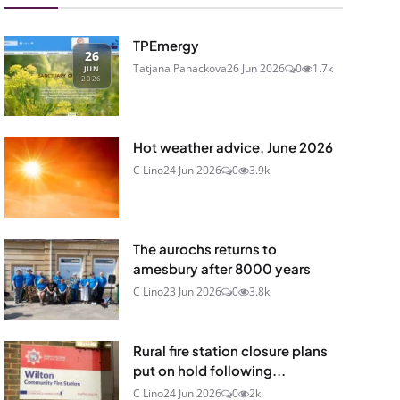
TPEmergy
26
Tatjana Panackova
26 Jun 2026
0
1.7k
JUN
2026
Hot weather advice, June 2026
C Lino
24 Jun 2026
0
3.9k
The aurochs returns to
amesbury after 8000 years
C Lino
23 Jun 2026
0
3.8k
Rural fire station closure plans
put on hold following...
C Lino
24 Jun 2026
0
2k