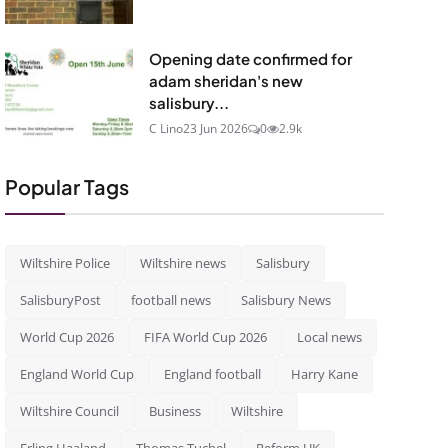
Opening date confirmed for
adam sheridan's new
salisbury...
C Lino
23 Jun 2026
0
2.9k
Popular Tags
Wiltshire Police
Wiltshire news
Salisbury
SalisburyPost
football news
Salisbury News
World Cup 2026
FIFA World Cup 2026
Local news
England World Cup
England football
Harry Kane
Wiltshire Council
Business
Wiltshire