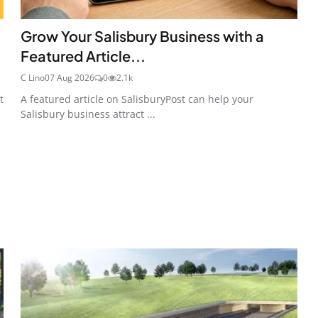
Grow Your Salisbury Business with a
Featured Article...
C Lino
07 Aug 2026
0
2.1k
t
A featured article on SalisburyPost can help your
Salisbury business attract ...