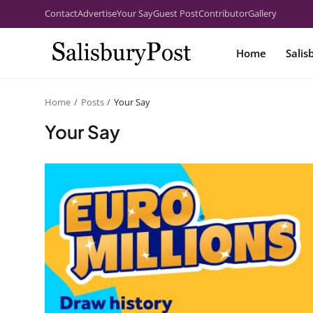
Contact
Advertise
Your Say
Guest Post
Contributor
Gallery
Home
Salis
Home
Posts
Your Say
Your Say