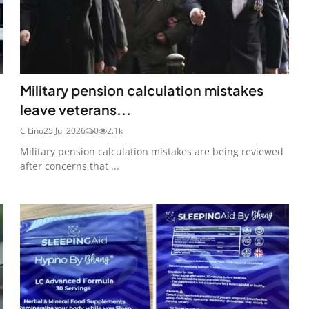
Military pension calculation mistakes
leave veterans...
C Lino
25 Jul 2026
0
2.1k
Military pension calculation mistakes are being reviewed
after concerns that ...