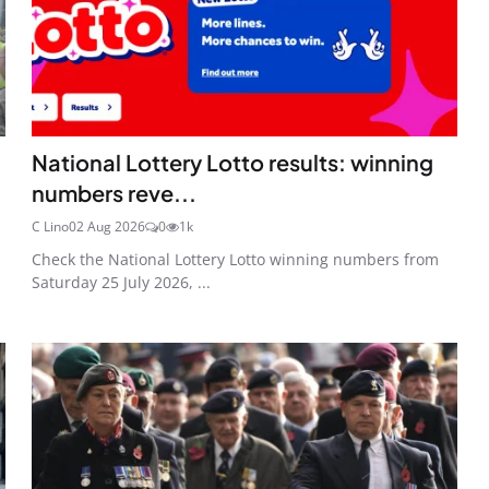
National Lottery Lotto results: winning
numbers reve...
C Lino
02 Aug 2026
0
1k
Check the National Lottery Lotto winning numbers from
Saturday 25 July 2026, ...