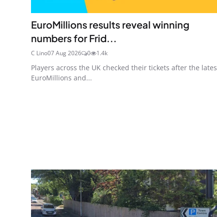
EuroMillions results reveal winning
numbers for Frid...
C Lino
07 Aug 2026
0
1.4k
Players across the UK checked their tickets after the lates
EuroMillions and...