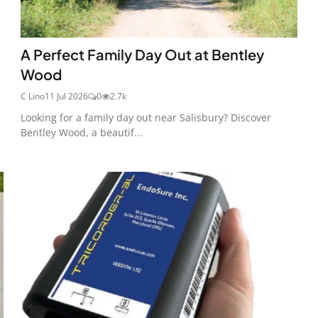
A Perfect Family Day Out at Bentley
Wood
C Lino
11 Jul 2026
0
2.7k
Looking for a family day out near Salisbury? Discover
Bentley Wood, a beautif...