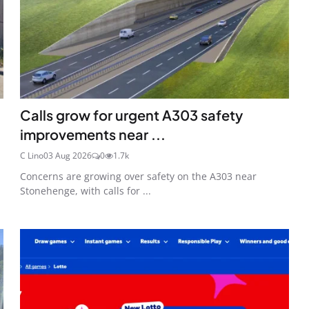
Calls grow for urgent A303 safety
improvements near ...
C Lino
03 Aug 2026
0
1.7k
Concerns are growing over safety on the A303 near
Stonehenge, with calls for ...