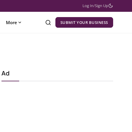
Log In
/
Sign Up
More
SUBMIT YOUR BUSINESS
Ad