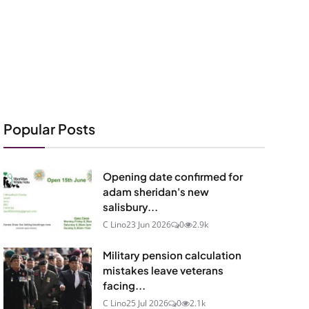
Popular Posts
Opening date confirmed for
adam sheridan's new
salisbury...
C Lino
23 Jun 2026
0
2.9k
Military pension calculation
mistakes leave veterans
facing...
C Lino
25 Jul 2026
0
2.1k