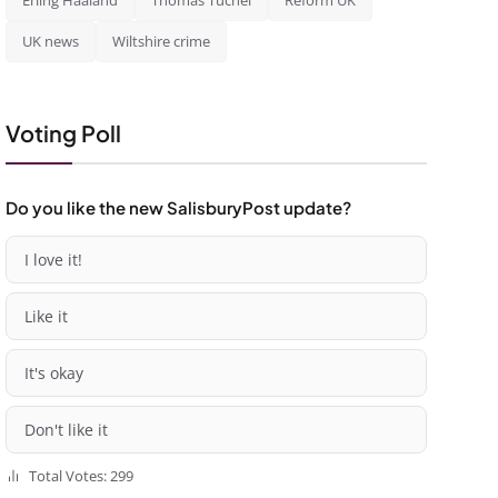
Erling Haaland
Thomas Tuchel
Reform UK
UK news
Wiltshire crime
Voting Poll
Do you like the new SalisburyPost update?
I love it!
Like it
It's okay
Don't like it
Total Votes: 299