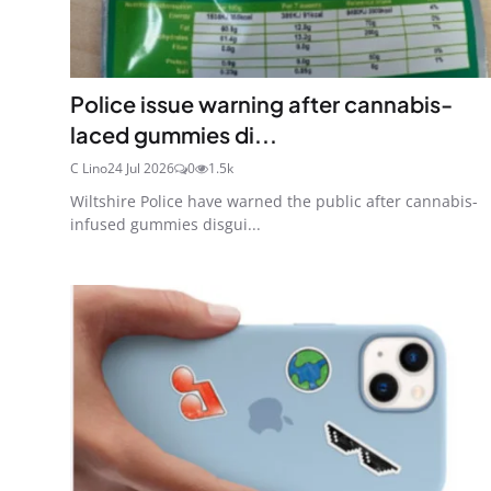
Police issue warning after cannabis-
laced gummies di...
C Lino
24 Jul 2026
0
1.5k
Wiltshire Police have warned the public after cannabis-
infused gummies disgui...