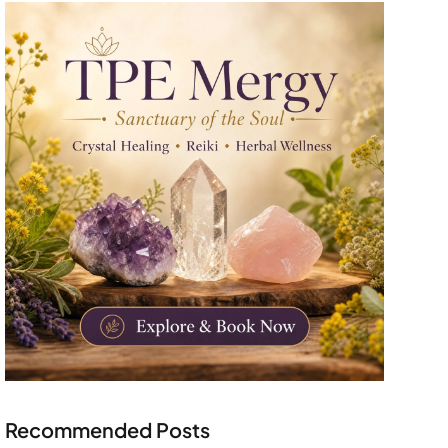
Recommended Posts