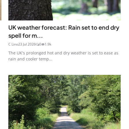
UK weather forecast: Rain set to end dry
spell for m...
C Lino
23 Jul 2026
0
1.9k
The UK's prolonged hot and dry weather is set to ease as
rain and cooler temp...