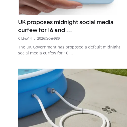
UK proposes midnight social media
curfew for 16 and ...
C Lino
14 Jul 2026
0
989
The UK Government has proposed a default midnight
social media curfew for 16 ...