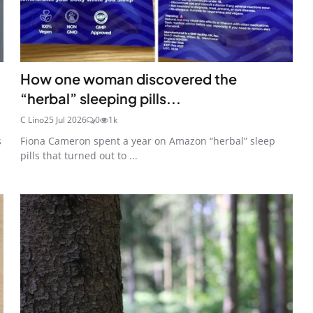
How one woman discovered the
“herbal” sleeping pills...
C Lino
25 Jul 2026
0
1k
s
Fiona Cameron spent a year on Amazon “herbal” sleep
pills that turned out to ...