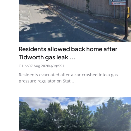
Residents allowed back home after
Tidworth gas leak ...
C Lino
07 Aug 2026
0
991
Residents evacuated after a car crashed into a gas
pressure regulator on Stat...