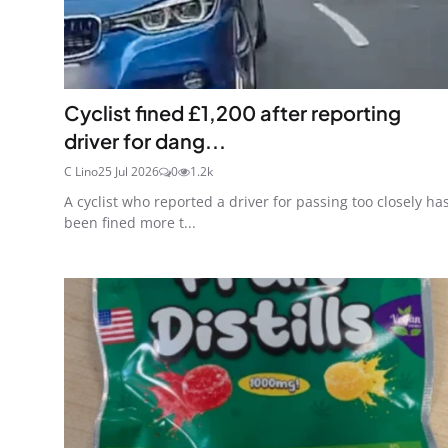
Cyclist fined £1,200 after reporting
driver for dang...
C Lino
25 Jul 2026
0
1.2k
A cyclist who reported a driver for passing too closely ha
been fined more t...