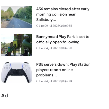
A36 remains closed after early
morning collision near
Salisbury...
C Lino
09 Jul 2026
0
955
Bonnymead Play Park is set to
officially open following...
C Lino
04 Jul 2026
0
790
PS5 servers down: PlayStation
players report online
problems...
C Lino
24 Jul 2026
0
2.8k
Ad