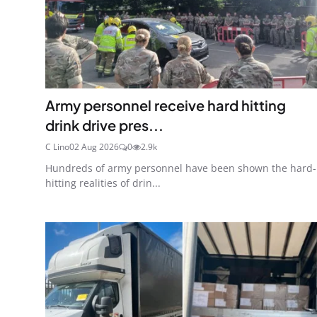
Army personnel receive hard hitting
drink drive pres...
C Lino
02 Aug 2026
0
2.9k
Hundreds of army personnel have been shown the hard-
hitting realities of drin...