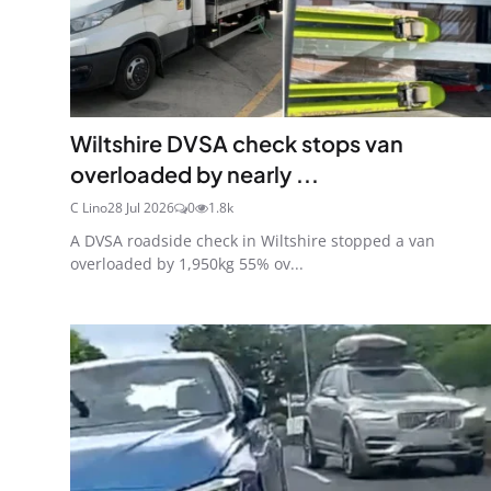
Wiltshire DVSA check stops van
overloaded by nearly ...
C Lino
28 Jul 2026
0
1.8k
A DVSA roadside check in Wiltshire stopped a van
overloaded by 1,950kg 55% ov...