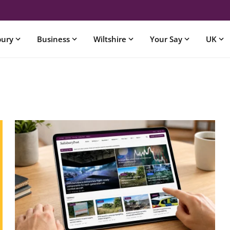
bury
Business
Wiltshire
Your Say
UK