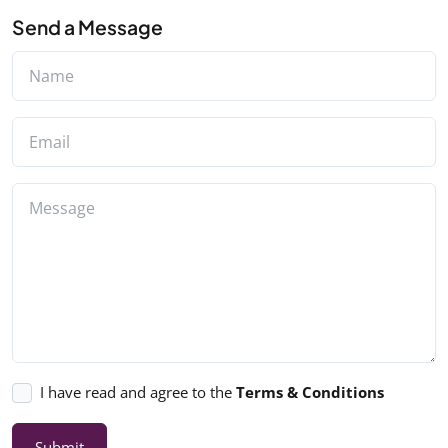
Send a Message
I have read and agree to the
Terms & Conditions
Submit