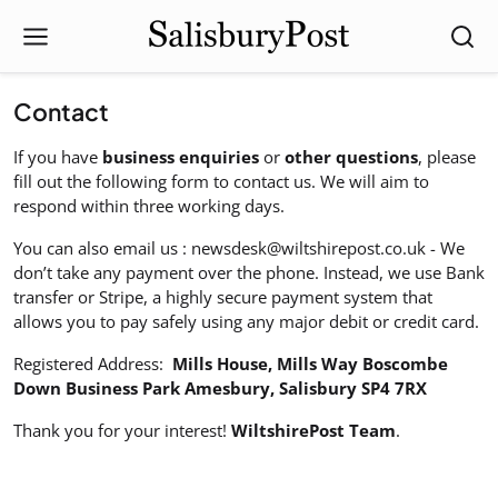
Contact
If you have
business enquiries
or
other questions
, please
fill out the following form to contact us. We will aim to
respond within three working days.
You can also email us :
newsdesk@wiltshirepost.co.uk
- We
don’t take any payment over the phone. Instead, we use Bank
transfer or Stripe, a highly secure payment system that
allows you to pay safely using any major debit or credit card.
Registered Address:
Mills House, Mills Way Boscombe
Down Business Park Amesbury, Salisbury SP4 7RX
Thank you for your interest!
WiltshirePost Team
.