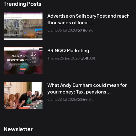
Trending Posts
Advertise on SalisburyPost and reach
thousands of local...
C Lino
06 Jul 2026
0
3.9k
BRINQQ Marketing
25
Thanos
25 Jun 2026
0
3.9k
JUN
2026
What Andy Burnham could mean for
your money: Tax, pensions...
C Lino
23 Jul 2026
0
3.9k
Newsletter