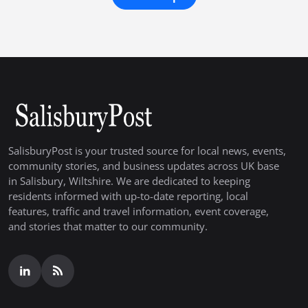
SalisburyPost is your trusted source for local news, events,
community stories, and business updates across UK base
in Salisbury, Wiltshire. We are dedicated to keeping
residents informed with up-to-date reporting, local
features, traffic and travel information, event coverage,
and stories that matter to our community.