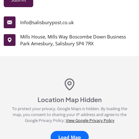
Info@salisburypost.co.uk
Mills House, Mills Way Boscombe Down Business
Park Amesbury, Salisbury SP4 7RX
Location Map Hidden
To protect your privacy, Google Maps is hidden. By loading the
map, you consent to sharing your IP address and agree to the
Google Privacy Policy:
View Google Privacy Policy
Load Map