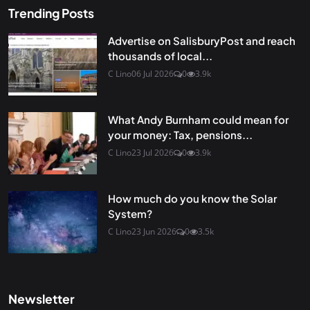
Trending Posts
Advertise on SalisburyPost and reach
thousands of local...
C Lino
06 Jul 2026
0
3.9k
What Andy Burnham could mean for
your money: Tax, pensions...
C Lino
23 Jul 2026
0
3.9k
How much do you know the Solar
System?
C Lino
23 Jun 2026
0
3.5k
Newsletter