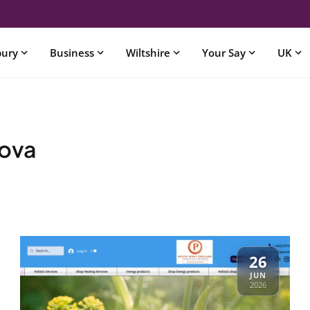
bury
Business
Wiltshire
Your Say
UK
kova
26
JUN
2026