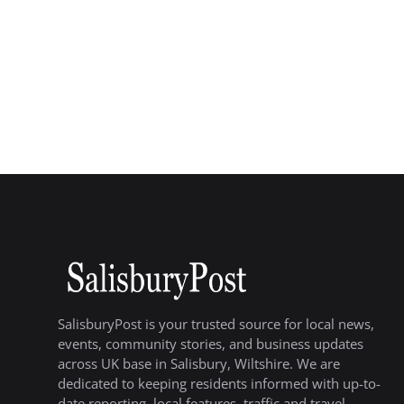
SalisburyPost is your trusted source for local news,
events, community stories, and business updates
across UK base in Salisbury, Wiltshire. We are
dedicated to keeping residents informed with up-to-
date reporting, local features, traffic and travel