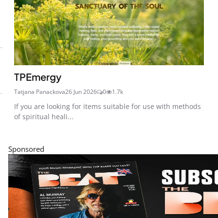
TPEmergy
Tatjana Panackova
26 Jun 2026
0
1.7k
If you are looking for items suitable for use with methods
of spiritual heali...
Sponsored