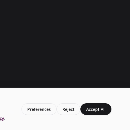
Preferences
Reject
Accept All
Privacy Policy
Conditions of Use
Add My Business
laim Your Business
Business Page
Local live Traffic
icy
.