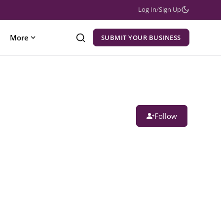
Log In
/
Sign Up
More
SUBMIT YOUR BUSINESS
Follow