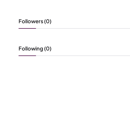
Followers (0)
Following (0)