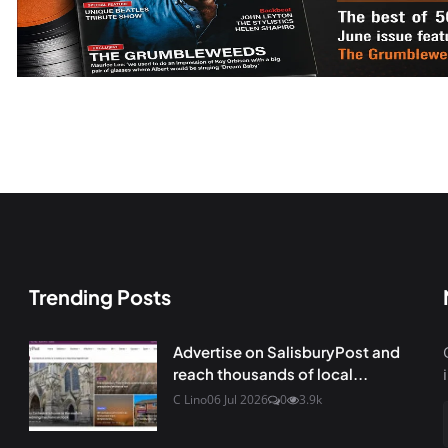
Trending Posts
Advertise on SalisburyPost and
reach thousands of local...
C Lino
06 Jul 2026
0
3.9k