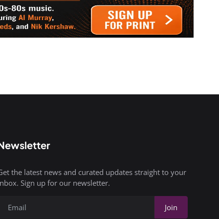
Newsletter
Get the latest news and curated updates straight to your
inbox. Sign up for our newsletter.
Join