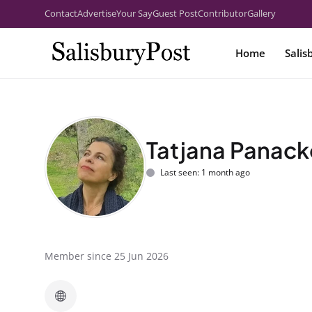
Contact
Advertise
Your Say
Guest Post
Contributor
Gallery
Home
Salis
Tatjana Panac
Last seen: 1 month ago
Member since 25 Jun 2026