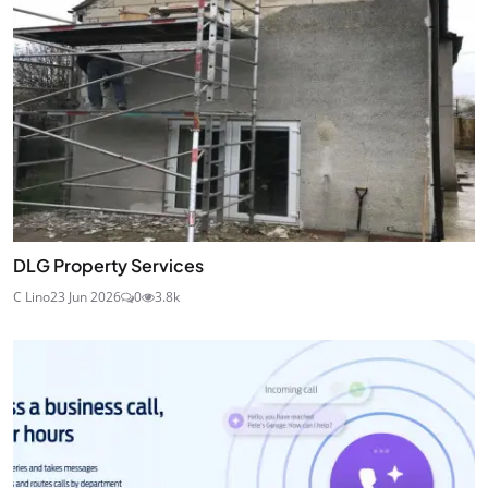
DLG Property Services
C Lino
23 Jun 2026
0
3.8k