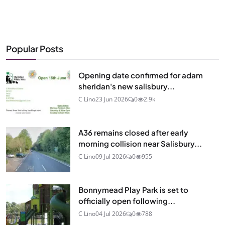
Popular Posts
Opening date confirmed for adam
sheridan's new salisbury...
C Lino
23 Jun 2026
0
2.9k
A36 remains closed after early
morning collision near Salisbury...
C Lino
09 Jul 2026
0
955
Bonnymead Play Park is set to
officially open following...
C Lino
04 Jul 2026
0
788