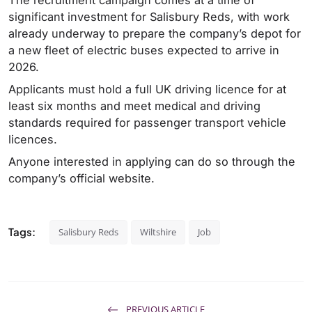
significant investment for Salisbury Reds, with work
already underway to prepare the company’s depot for
a new fleet of electric buses expected to arrive in
2026.
Applicants must hold a full UK driving licence for at
least six months and meet medical and driving
standards required for passenger transport vehicle
licences.
Anyone interested in applying can do so through the
company’s official website.
Tags:
Salisbury Reds
Wiltshire
Job
PREVIOUS ARTICLE