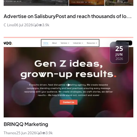
Advertise on SalisburyPost and reach thousands of lo...
C Lino
06 Jul 2026
0
3.9k
25
JUN
2026
BRINQQ Marketing
Thanos
25 Jun 2026
0
3.9k