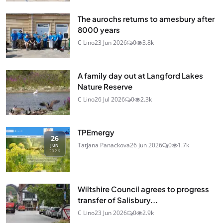
The aurochs returns to amesbury after
8000 years
C Lino
23 Jun 2026
0
3.8k
A family day out at Langford Lakes
Nature Reserve
C Lino
26 Jul 2026
0
2.3k
TPEmergy
26
Tatjana Panackova
26 Jun 2026
0
1.7k
JUN
2026
Wiltshire Council agrees to progress
transfer of Salisbury...
C Lino
23 Jun 2026
0
2.9k