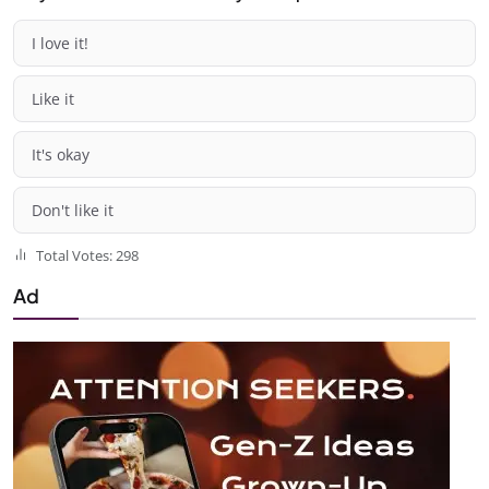
I love it!
Like it
It's okay
Don't like it
Total Votes: 298
Ad