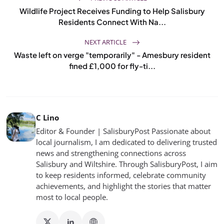
Wildlife Project Receives Funding to Help Salisbury
Residents Connect With Na...
NEXT ARTICLE
Waste left on verge "temporarily" - Amesbury resident
fined £1,000 for fly-ti...
C Lino
Editor & Founder | SalisburyPost Passionate about
local journalism, I am dedicated to delivering trusted
news and strengthening connections across
Salisbury and Wiltshire. Through SalisburyPost, I aim
to keep residents informed, celebrate community
achievements, and highlight the stories that matter
most to local people.