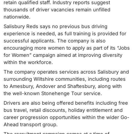
retain qualified staff. Industry reports suggest
thousands of driver vacancies remain unfilled
nationwide.
Salisbury Reds says no previous bus driving
experience is needed, as full training is provided for
successful applicants. The company is also
encouraging more women to apply as part of its “Jobs
for Women” campaign aimed at improving diversity
within the workforce.
The company operates services across Salisbury and
surrounding Wiltshire communities, including routes
to Amesbury, Andover and Shaftesbury, along with
the well-known Stonehenge Tour service.
Drivers are also being offered benefits including free
bus travel, retail discounts, holiday entitlement and
career progression opportunities within the wider Go-
Ahead transport group.
The recruitment campaign comes at a time of