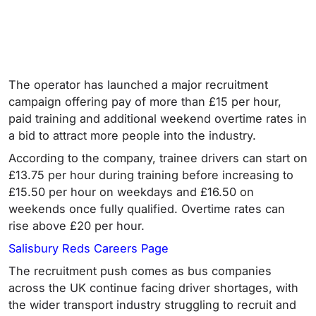
The operator has launched a major recruitment
campaign offering pay of more than £15 per hour,
paid training and additional weekend overtime rates in
a bid to attract more people into the industry.
According to the company, trainee drivers can start on
£13.75 per hour during training before increasing to
£15.50 per hour on weekdays and £16.50 on
weekends once fully qualified. Overtime rates can
rise above £20 per hour.
Salisbury Reds Careers Page
The recruitment push comes as bus companies
across the UK continue facing driver shortages, with
the wider transport industry struggling to recruit and