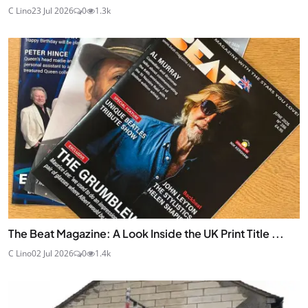
C Lino
23 Jul 2026
0
1.3k
The Beat Magazine: A Look Inside the UK Print Title ...
C Lino
02 Jul 2026
0
1.4k