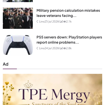
Military pension calculation mistakes
leave veterans facing...
C Lino
25 Jul 2026
0
2.1k
PS5 servers down: PlayStation players
report online problems...
C Lino
24 Jul 2026
0
2.8k
Ad