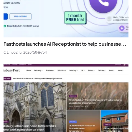
Fasthosts launches AI Receptionist to help businesse...
C Lino
02 Jul 2026
0
754