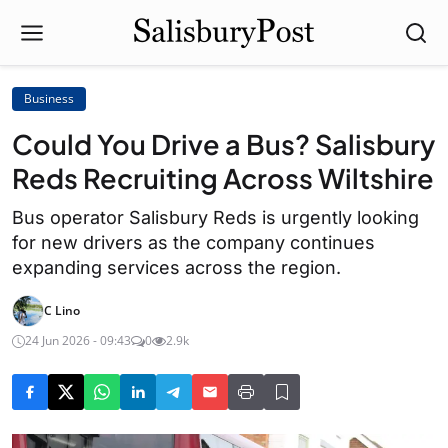
Business
Could You Drive a Bus? Salisbury
Reds Recruiting Across Wiltshire
Bus operator Salisbury Reds is urgently looking
for new drivers as the company continues
expanding services across the region.
C Lino
24 Jun 2026 - 09:43
0
2.9k