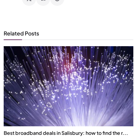
Related Posts
Best broadband deals in Salisbury: how to find the r...