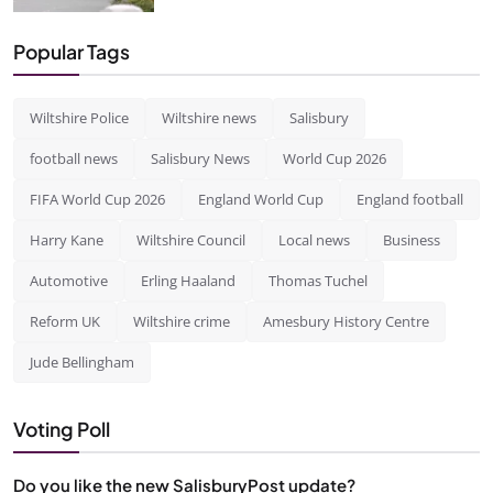
Popular Tags
Wiltshire Police
Wiltshire news
Salisbury
football news
Salisbury News
World Cup 2026
FIFA World Cup 2026
England World Cup
England football
Harry Kane
Wiltshire Council
Local news
Business
Automotive
Erling Haaland
Thomas Tuchel
Reform UK
Wiltshire crime
Amesbury History Centre
Jude Bellingham
Voting Poll
Do you like the new SalisburyPost update?