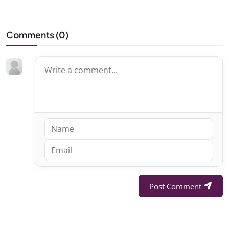
Comments (
0
)
Post Comment