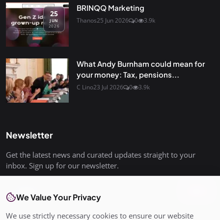
BRINQQ Marketing
25
Thanos
25 Jun 2026
0
3.9k
JUN
2026
What Andy Burnham could mean for
your money: Tax, pensions...
C Lino
23 Jul 2026
0
3.9k
Newsletter
Get the latest news and curated updates straight to your
inbox. Sign up for our newsletter.
Join
We Value Your Privacy
We use strictly necessary cookies to ensure our website