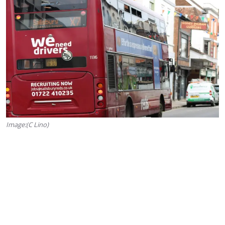
Image:(C Lino)