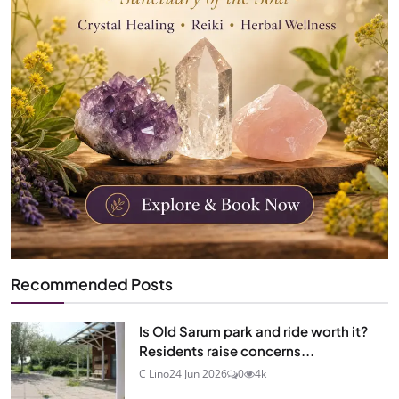
Recommended Posts
Is Old Sarum park and ride worth it?
Residents raise concerns...
C Lino
24 Jun 2026
0
4k