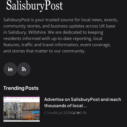
SalisburyPost is your trusted source for local news, events,
community stories, and business updates across UK base
in Salisbury, Wiltshire. We are dedicated to keeping
residents informed with up-to-date reporting, local
features, traffic and travel information, event coverage,
and stories that matter to our community.
Trending Posts
Advertise on SalisburyPost and reach
thousands of local...
C Lino
06 Jul 2026
0
3.9k