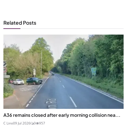
Related Posts
A36 remains closed after early morning collision nea...
C Lino
09 Jul 2026
0
957