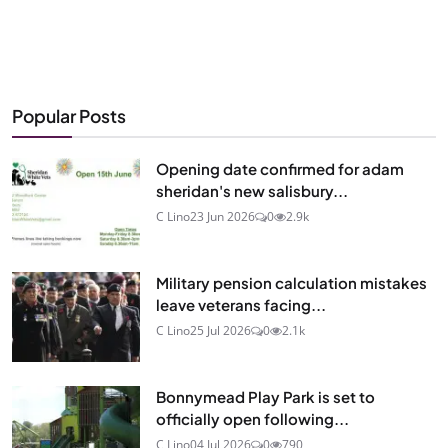
Popular Posts
Opening date confirmed for adam
sheridan's new salisbury...
C Lino
23 Jun 2026
0
2.9k
Military pension calculation mistakes
leave veterans facing...
C Lino
25 Jul 2026
0
2.1k
Bonnymead Play Park is set to
officially open following...
C Lino
04 Jul 2026
0
790