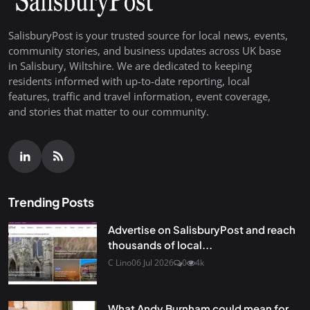
SalisburyPost is your trusted source for local news, events,
community stories, and business updates across UK base
in Salisbury, Wiltshire. We are dedicated to keeping
residents informed with up-to-date reporting, local
features, traffic and travel information, event coverage,
and stories that matter to our community.
Trending Posts
Advertise on SalisburyPost and reach
thousands of local...
C Lino
06 Jul 2026
0
4k
What Andy Burnham could mean for