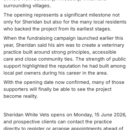
surrounding villages.
The opening represents a significant milestone not
only for Sheridan but also for the many local residents
who backed the project from its earliest stages.
When the fundraising campaign launched earlier this
year, Sheridan said his aim was to create a veterinary
practice built around strong principles, accessible
care and close community ties. The strength of public
support highlighted the reputation he had built among
local pet owners during his career in the area.
With the opening date now confirmed, many of those
supporters will finally be able to see the project
become reality.
Sheridan White Vets opens on Monday, 15 June 2026,
and prospective clients can contact the practice
directly to register or arrange appointments ahead of