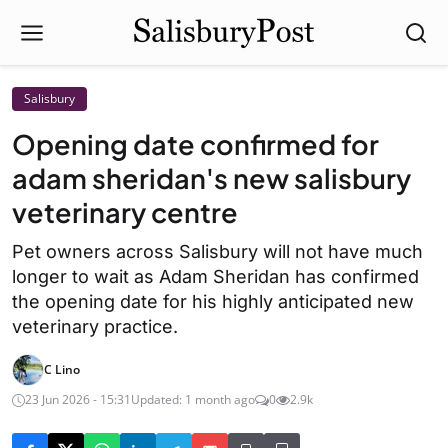
Salisbury
Opening date confirmed for
adam sheridan's new salisbury
veterinary centre
Pet owners across Salisbury will not have much
longer to wait as Adam Sheridan has confirmed
the opening date for his highly anticipated new
veterinary practice.
C Lino
23 Jun 2026 - 15:31
Updated: 1 month ago
0
2.9k