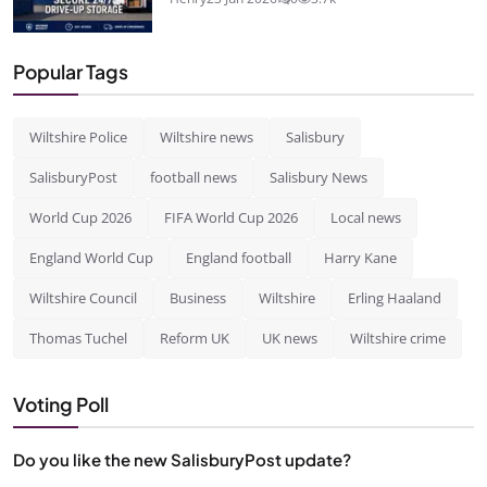
Popular Tags
Wiltshire Police
Wiltshire news
Salisbury
SalisburyPost
football news
Salisbury News
World Cup 2026
FIFA World Cup 2026
Local news
England World Cup
England football
Harry Kane
Wiltshire Council
Business
Wiltshire
Erling Haaland
Thomas Tuchel
Reform UK
UK news
Wiltshire crime
Voting Poll
Do you like the new SalisburyPost update?