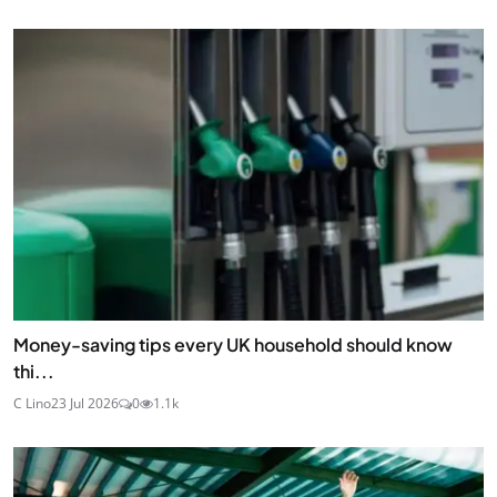
Money-saving tips every UK household should know
thi...
C Lino
23 Jul 2026
0
1.1k