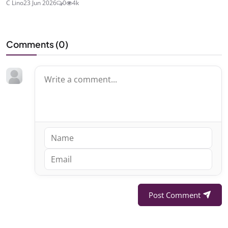
C Lino
23 Jun 2026
0
4k
Comments (
0
)
Post Comment