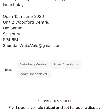
launch day.
Open 15th June 2026
Unit 2 Woodford Centre.
Old Sarum
Salisbury
SP4 6BU
SheridanWhiteVets@gmail.com
Veterinary Centre
Adam Sheridan's
Tags:
adam sheridan vet
PREVIOUS ARTICLE
Fly-tipper’s vehicle seized and set for public display