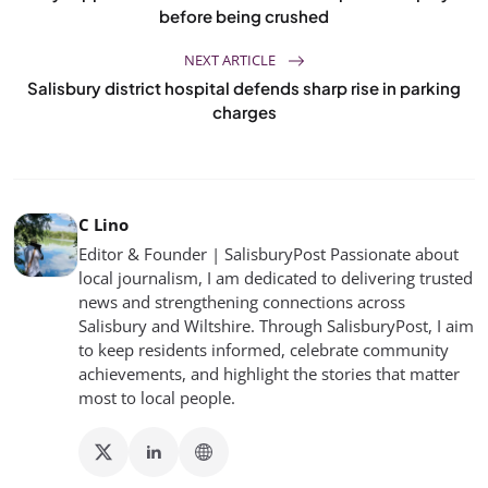
before being crushed
NEXT ARTICLE
Salisbury district hospital defends sharp rise in parking
charges
C Lino
Editor & Founder | SalisburyPost Passionate about
local journalism, I am dedicated to delivering trusted
news and strengthening connections across
Salisbury and Wiltshire. Through SalisburyPost, I aim
to keep residents informed, celebrate community
achievements, and highlight the stories that matter
most to local people.