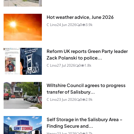
Hot weather advice, June 2026
C Lino
24 Jun 2026
0
3.9k
Reform UK reports Green Party leader
Zack Polanski to police...
C Lino
27 Jul 2026
0
1.8k
Wiltshire Council agrees to progress
transfer of Salisbury...
C Lino
23 Jun 2026
0
2.9k
Self Storage in the Salisbury Area –
Finding Secure and...
Henry
23 Jun 2026
0
3.7k