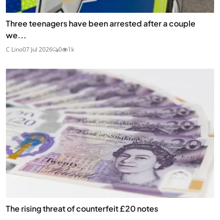
Three teenagers have been arrested after a couple
we...
C Lino
07 Jul 2026
0
1k
The rising threat of counterfeit £20 notes