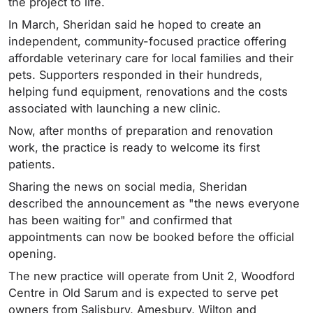
the project to life.
In March, Sheridan said he hoped to create an
independent, community-focused practice offering
affordable veterinary care for local families and their
pets. Supporters responded in their hundreds,
helping fund equipment, renovations and the costs
associated with launching a new clinic.
Now, after months of preparation and renovation
work, the practice is ready to welcome its first
patients.
Sharing the news on social media, Sheridan
described the announcement as "the news everyone
has been waiting for" and confirmed that
appointments can now be booked before the official
opening.
The new practice will operate from Unit 2, Woodford
Centre in Old Sarum and is expected to serve pet
owners from Salisbury, Amesbury, Wilton and