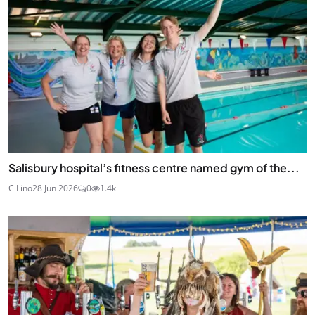
Salisbury hospital’s fitness centre named gym of the...
C Lino
28 Jun 2026
0
1.4k