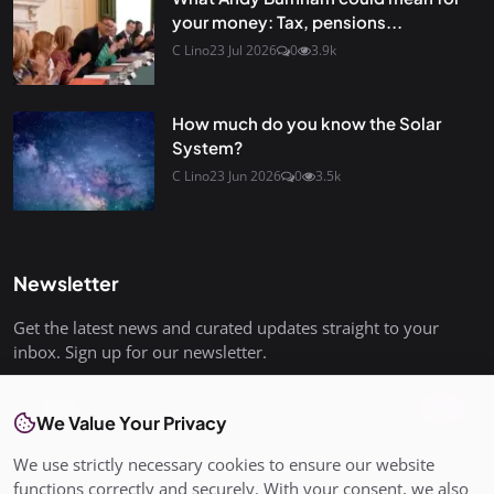
your money: Tax, pensions...
C Lino
23 Jul 2026
0
3.9k
How much do you know the Solar
System?
C Lino
23 Jun 2026
0
3.5k
Newsletter
Get the latest news and curated updates straight to your
inbox. Sign up for our newsletter.
Join
We Value Your Privacy
We use strictly necessary cookies to ensure our website
functions correctly and securely. With your consent, we also