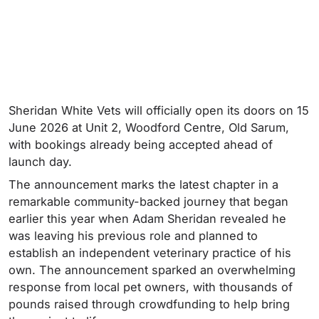
Sheridan White Vets will officially open its doors on 15
June 2026 at Unit 2, Woodford Centre, Old Sarum,
with bookings already being accepted ahead of
launch day.
The announcement marks the latest chapter in a
remarkable community-backed journey that began
earlier this year when Adam Sheridan revealed he
was leaving his previous role and planned to
establish an independent veterinary practice of his
own. The announcement sparked an overwhelming
response from local pet owners, with thousands of
pounds raised through crowdfunding to help bring