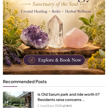
Recommended Posts
Is Old Sarum park and ride worth it?
Residents raise concerns...
C Lino
24 Jun 2026
0
4k