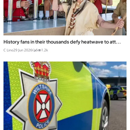
History fans in their thousands defy heatwave to att...
C Lino
29 Jun 2026
6
1.2k