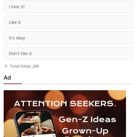
I love it!
Like it
It's okay
Don't like it
Total Votes: 299
Ad