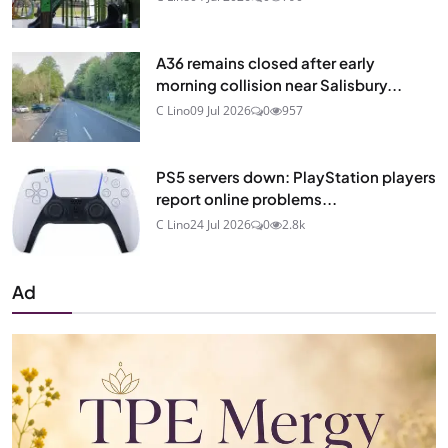
A36 remains closed after early
morning collision near Salisbury...
C Lino
09 Jul 2026
0
957
PS5 servers down: PlayStation players
report online problems...
C Lino
24 Jul 2026
0
2.8k
Ad