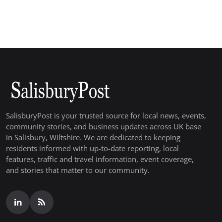
SalisburyPost is your trusted source for local news, events,
community stories, and business updates across UK base
in Salisbury, Wiltshire. We are dedicated to keeping
residents informed with up-to-date reporting, local
features, traffic and travel information, event coverage,
and stories that matter to our community.