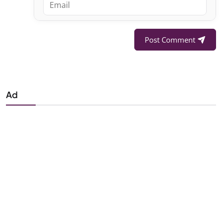
Post Comment
Ad