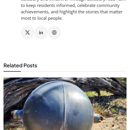
to keep residents informed, celebrate community
achievements, and highlight the stories that matter
most to local people.
Related Posts