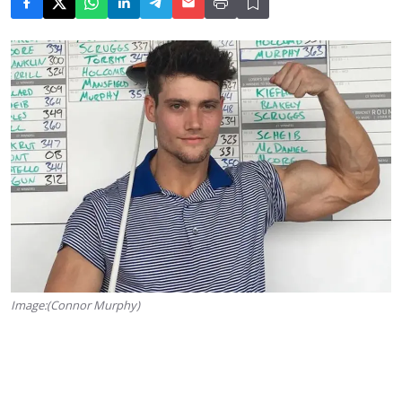
Image:(Connor Murphy)