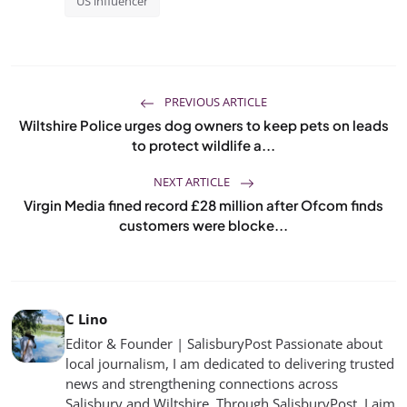
US influencer
PREVIOUS ARTICLE
Wiltshire Police urges dog owners to keep pets on leads
to protect wildlife a...
NEXT ARTICLE
Virgin Media fined record £28 million after Ofcom finds
customers were blocke...
C Lino
Editor & Founder | SalisburyPost Passionate about
local journalism, I am dedicated to delivering trusted
news and strengthening connections across
Salisbury and Wiltshire. Through SalisburyPost, I aim