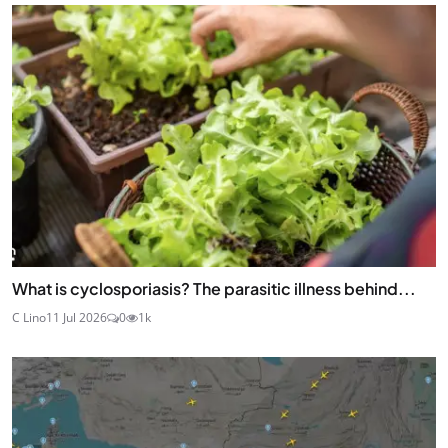
What is cyclosporiasis? The parasitic illness behind...
C Lino
11 Jul 2026
0
1k