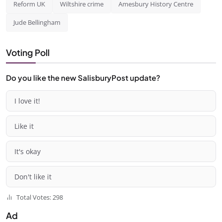
Reform UK
Wiltshire crime
Amesbury History Centre
Jude Bellingham
Voting Poll
Do you like the new SalisburyPost update?
I love it!
Like it
It's okay
Don't like it
Total Votes: 298
Ad