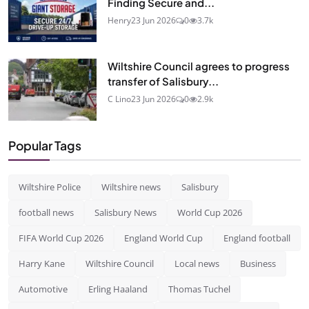
Finding Secure and...
Henry
23 Jun 2026
0
3.7k
Wiltshire Council agrees to progress
transfer of Salisbury...
C Lino
23 Jun 2026
0
2.9k
Popular Tags
Wiltshire Police
Wiltshire news
Salisbury
football news
Salisbury News
World Cup 2026
FIFA World Cup 2026
England World Cup
England football
Harry Kane
Wiltshire Council
Local news
Business
Automotive
Erling Haaland
Thomas Tuchel