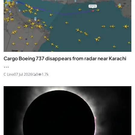
Cargo Boeing 737 disappears from radar near Karachi
...
C Lino
07 Jul 2026
0
1.7k