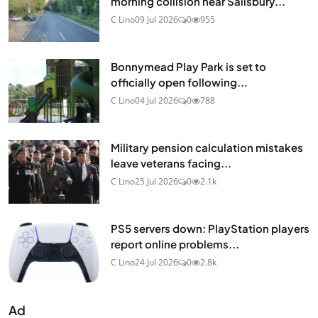
morning collision near Salisbury...
C Lino
09 Jul 2026
0
955
Bonnymead Play Park is set to
officially open following...
C Lino
04 Jul 2026
0
788
Military pension calculation mistakes
leave veterans facing...
C Lino
25 Jul 2026
0
2.1k
PS5 servers down: PlayStation players
report online problems...
C Lino
24 Jul 2026
0
2.8k
Ad