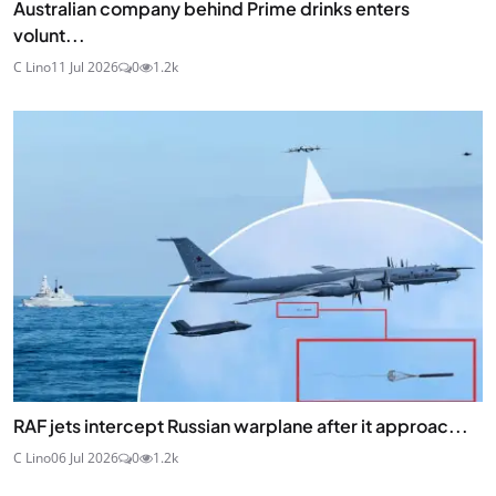
Australian company behind Prime drinks enters
volunt...
C Lino
11 Jul 2026
0
1.2k
RAF jets intercept Russian warplane after it approac...
C Lino
06 Jul 2026
0
1.2k