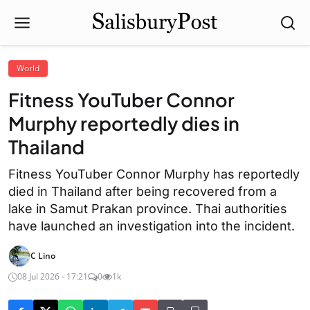
World
Fitness YouTuber Connor
Murphy reportedly dies in
Thailand
Fitness YouTuber Connor Murphy has reportedly
died in Thailand after being recovered from a
lake in Samut Prakan province. Thai authorities
have launched an investigation into the incident.
C Lino
08 Jul 2026 - 17:21
0
1k