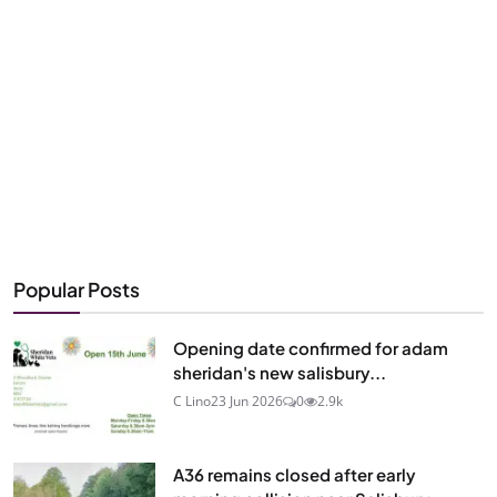
Popular Posts
Opening date confirmed for adam
sheridan's new salisbury...
C Lino
23 Jun 2026
0
2.9k
A36 remains closed after early