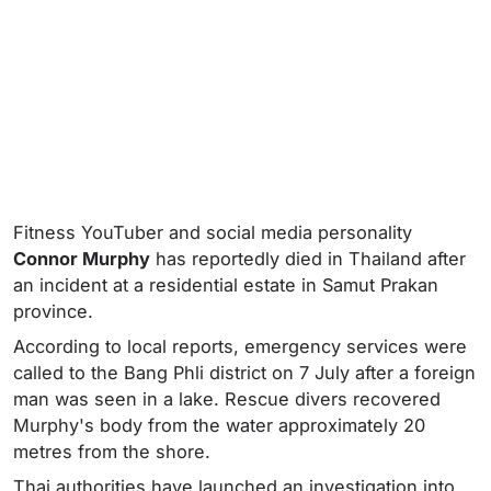
Fitness YouTuber and social media personality
Connor Murphy
has reportedly died in Thailand after
an incident at a residential estate in Samut Prakan
province.
According to local reports, emergency services were
called to the Bang Phli district on 7 July after a foreign
man was seen in a lake. Rescue divers recovered
Murphy's body from the water approximately 20
metres from the shore.
Thai authorities have launched an investigation into