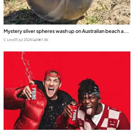
Mystery silver spheres wash up on Australian beach a...
C Lino
05 Jul 2026
0
1.8k