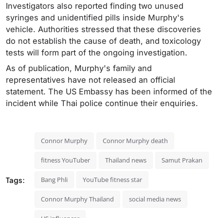
Investigators also reported finding two unused
syringes and unidentified pills inside Murphy's
vehicle. Authorities stressed that these discoveries
do not establish the cause of death, and toxicology
tests will form part of the ongoing investigation.
As of publication, Murphy's family and
representatives have not released an official
statement. The US Embassy has been informed of the
incident while Thai police continue their enquiries.
Connor Murphy
Connor Murphy death
fitness YouTuber
Thailand news
Samut Prakan
Tags:
Bang Phli
YouTube fitness star
Connor Murphy Thailand
social media news