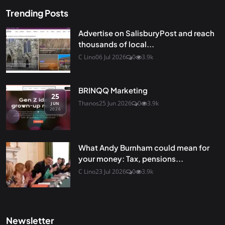
Trending Posts
Advertise on SalisburyPost and reach
thousands of local...
C Lino
06 Jul 2026
0
3.9k
BRINQQ Marketing
25
Thanos
25 Jun 2026
0
3.9k
JUN
2026
What Andy Burnham could mean for
your money: Tax, pensions...
C Lino
23 Jul 2026
0
3.9k
Newsletter