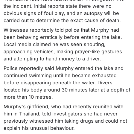
the incident. Initial reports state there were no
obvious signs of foul play, and an autopsy will be
carried out to determine the exact cause of death.
Witnesses reportedly told police that Murphy had
been behaving erratically before entering the lake.
Local media claimed he was seen shouting,
approaching vehicles, making prayer-like gestures
and attempting to hand money to a driver.
Police reportedly said Murphy entered the lake and
continued swimming until he became exhausted
before disappearing beneath the water. Divers
located his body around 30 minutes later at a depth of
more than 10 metres.
Murphy's girlfriend, who had recently reunited with
him in Thailand, told investigators she had never
previously witnessed him taking drugs and could not
explain his unusual behaviour.