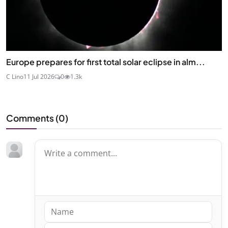
Europe prepares for first total solar eclipse in alm...
C Lino
11 Jul 2026
0
1.3k
Comments (
0
)