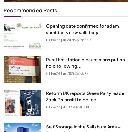
Recommended Posts
Opening date confirmed for adam
sheridan's new salisbury...
C Lino
23 Jun 2026
0
2.9k
Rural fire station closure plans put on
hold following...
C Lino
24 Jun 2026
0
2k
Reform UK reports Green Party leader
Zack Polanski to police...
C Lino
27 Jul 2026
0
1.8k
Self Storage in the Salisbury Area –