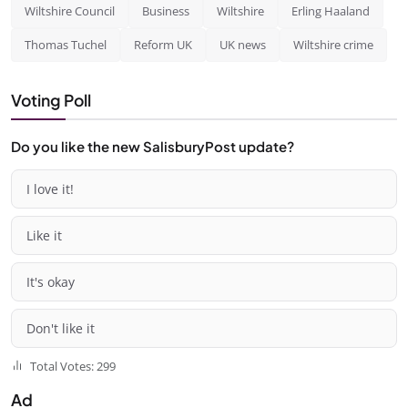
Wiltshire Council
Business
Wiltshire
Erling Haaland
Thomas Tuchel
Reform UK
UK news
Wiltshire crime
Voting Poll
Do you like the new SalisburyPost update?
I love it!
Like it
It's okay
Don't like it
Total Votes: 299
Ad