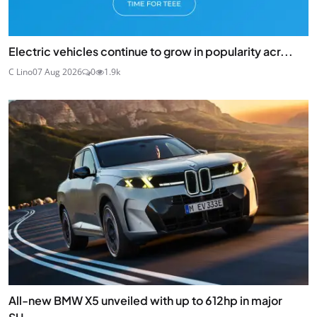
Electric vehicles continue to grow in popularity acr...
C Lino
07 Aug 2026
0
1.9k
All-new BMW X5 unveiled with up to 612hp in major