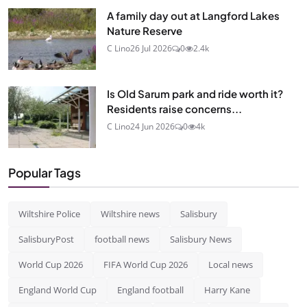
A family day out at Langford Lakes
Nature Reserve
C Lino
26 Jul 2026
0
2.4k
Is Old Sarum park and ride worth it?
Residents raise concerns...
C Lino
24 Jun 2026
0
4k
Popular Tags
Wiltshire Police
Wiltshire news
Salisbury
SalisburyPost
football news
Salisbury News
World Cup 2026
FIFA World Cup 2026
Local news
England World Cup
England football
Harry Kane