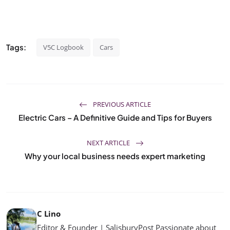
Tags:
V5C Logbook
Cars
PREVIOUS ARTICLE
Electric Cars – A Definitive Guide and Tips for Buyers
NEXT ARTICLE
Why your local business needs expert marketing
C Lino
Editor & Founder | SalisburyPost Passionate about