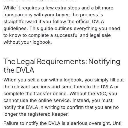
While it requires a few extra steps and a bit more
transparency with your buyer, the process is
straightforward if you follow the official DVLA
guidelines. This guide outlines everything you need
to know to complete a successful and legal sale
without your logbook.
The Legal Requirements: Notifying
the DVLA
When you sell a car with a logbook, you simply fill out
the relevant sections and send them to the DVLA or
complete the transfer online. Without the V5C, you
cannot use the online service. Instead, you must
notify the DVLA in writing to confirm that you are no
longer the registered keeper.
Failure to notify the DVLA is a serious oversight. Until