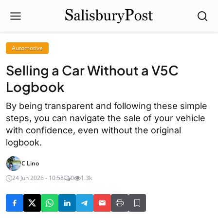
Automotive
Selling a Car Without a V5C
Logbook
By being transparent and following these simple
steps, you can navigate the sale of your vehicle
with confidence, even without the original
logbook.
C Lino
24 Jun 2026 - 10:58
0
1.3k