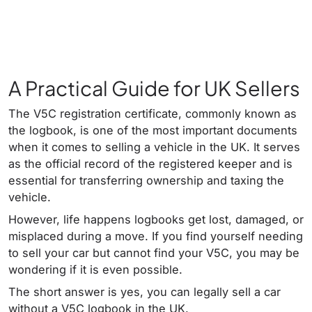
A Practical Guide for UK Sellers
The V5C registration certificate, commonly known as
the logbook, is one of the most important documents
when it comes to selling a vehicle in the UK. It serves
as the official record of the registered keeper and is
essential for transferring ownership and taxing the
vehicle.
However, life happens logbooks get lost, damaged, or
misplaced during a move. If you find yourself needing
to sell your car but cannot find your V5C, you may be
wondering if it is even possible.
The short answer is yes, you can legally sell a car
without a V5C logbook in the UK.