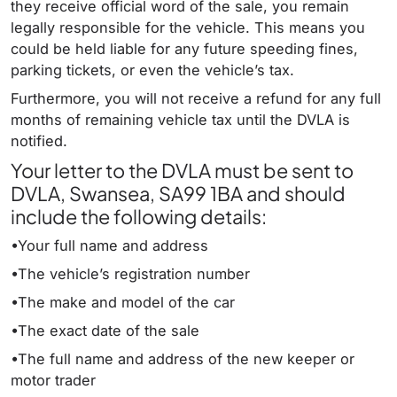
they receive official word of the sale, you remain
legally responsible for the vehicle. This means you
could be held liable for any future speeding fines,
parking tickets, or even the vehicle’s tax.
Furthermore, you will not receive a refund for any full
months of remaining vehicle tax until the DVLA is
notified.
Your letter to the DVLA must be sent to
DVLA, Swansea, SA99 1BA and should
include the following details:
•Your full name and address
•The vehicle’s registration number
•The make and model of the car
•The exact date of the sale
•The full name and address of the new keeper or
motor trader