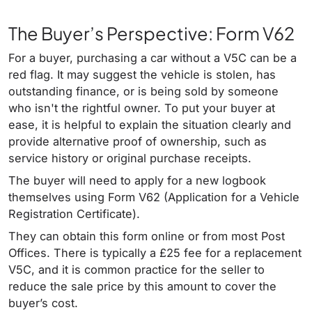
The Buyer’s Perspective: Form V62
For a buyer, purchasing a car without a V5C can be a
red flag. It may suggest the vehicle is stolen, has
outstanding finance, or is being sold by someone
who isn't the rightful owner. To put your buyer at
ease, it is helpful to explain the situation clearly and
provide alternative proof of ownership, such as
service history or original purchase receipts.
The buyer will need to apply for a new logbook
themselves using Form V62 (Application for a Vehicle
Registration Certificate).
They can obtain this form online or from most Post
Offices. There is typically a £25 fee for a replacement
V5C, and it is common practice for the seller to
reduce the sale price by this amount to cover the
buyer’s cost.