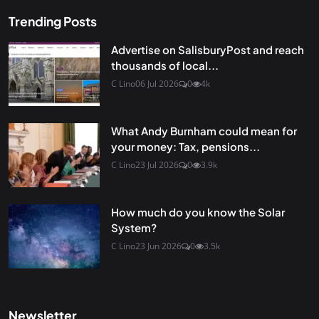
Trending Posts
Advertise on SalisburyPost and reach
thousands of local...
C Lino
06 Jul 2026
0
4k
What Andy Burnham could mean for
your money: Tax, pensions...
C Lino
23 Jul 2026
0
3.9k
How much do you know the Solar
System?
C Lino
23 Jun 2026
0
3.5k
Newsletter