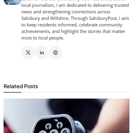
local journalism, I am dedicated to delivering trusted
news and strengthening connections across
Salisbury and Wiltshire. Through SalisburyPost, I aim
to keep residents informed, celebrate community
achievements, and highlight the stories that matter
most to local people.
Related Posts