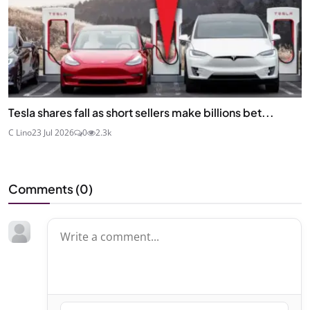
Tesla shares fall as short sellers make billions bet...
C Lino
23 Jul 2026
0
2.3k
Comments (
0
)