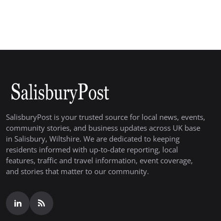
SalisburyPost is your trusted source for local news, events,
community stories, and business updates across UK base
in Salisbury, Wiltshire. We are dedicated to keeping
residents informed with up-to-date reporting, local
features, traffic and travel information, event coverage,
and stories that matter to our community.