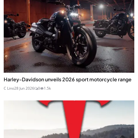
Harley-Davidson unveils 2026 sport motorcycle range
C Lino
28 Jun 2026
0
1.5k