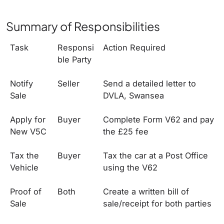
Summary of Responsibilities
Task
Responsi
Action Required
ble Party
Notify
Seller
Send a detailed letter to
Sale
DVLA, Swansea
Apply for
Buyer
Complete Form V62 and pay
New V5C
the £25 fee
Tax the
Buyer
Tax the car at a Post Office
Vehicle
using the V62
Proof of
Both
Create a written bill of
Sale
sale/receipt for both parties