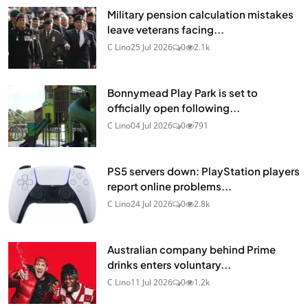
Military pension calculation mistakes
leave veterans facing...
C Lino
25 Jul 2026
0
2.1k
Bonnymead Play Park is set to
officially open following...
C Lino
04 Jul 2026
0
791
PS5 servers down: PlayStation players
report online problems...
C Lino
24 Jul 2026
0
2.8k
Australian company behind Prime
drinks enters voluntary...
C Lino
11 Jul 2026
0
1.2k