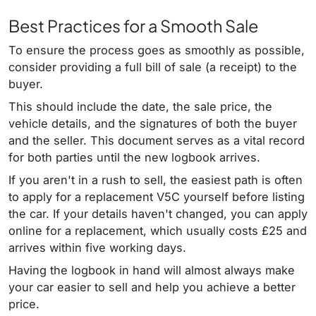
Best Practices for a Smooth Sale
To ensure the process goes as smoothly as possible,
consider providing a full bill of sale (a receipt) to the
buyer.
This should include the date, the sale price, the
vehicle details, and the signatures of both the buyer
and the seller. This document serves as a vital record
for both parties until the new logbook arrives.
If you aren't in a rush to sell, the easiest path is often
to apply for a replacement V5C yourself before listing
the car. If your details haven't changed, you can apply
online for a replacement, which usually costs £25 and
arrives within five working days.
Having the logbook in hand will almost always make
your car easier to sell and help you achieve a better
price.