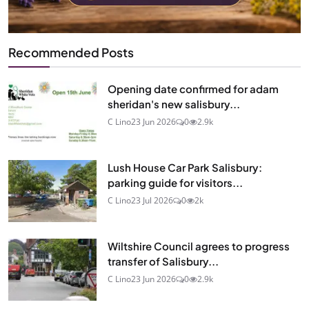
Recommended Posts
Opening date confirmed for adam
sheridan's new salisbury...
C Lino
23 Jun 2026
0
2.9k
Lush House Car Park Salisbury:
parking guide for visitors...
C Lino
23 Jul 2026
0
2k
Wiltshire Council agrees to progress
transfer of Salisbury...
C Lino
23 Jun 2026
0
2.9k