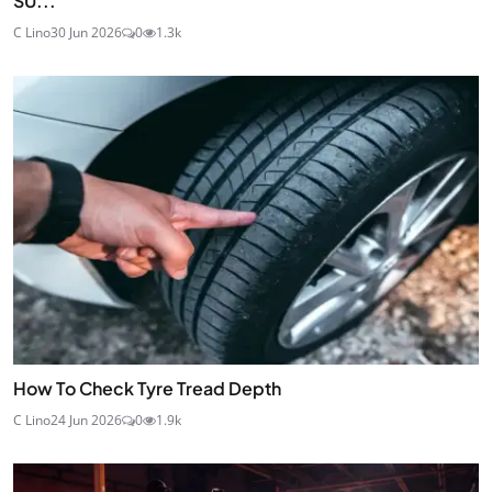
SU...
C Lino
30 Jun 2026
0
1.3k
How To Check Tyre Tread Depth
C Lino
24 Jun 2026
0
1.9k