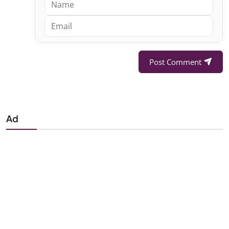
Post Comment
Ad