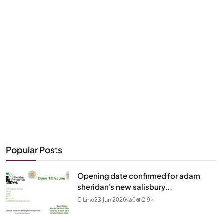
Popular Posts
Opening date confirmed for adam
sheridan's new salisbury...
C Lino
23 Jun 2026
0
2.9k