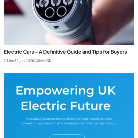
Electric Cars – A Definitive Guide and Tips for Buyers
C Lino
24 Jun 2026
0
2.3k