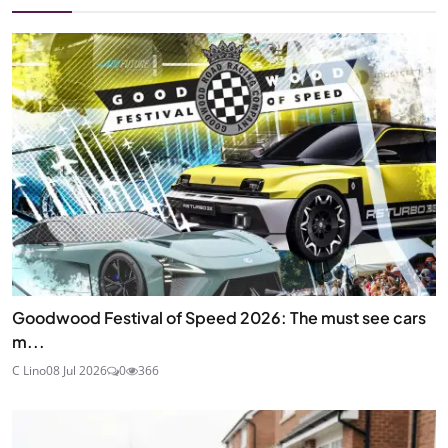
Goodwood Festival of Speed 2026: The must see cars
m...
C Lino
08 Jul 2026
0
366