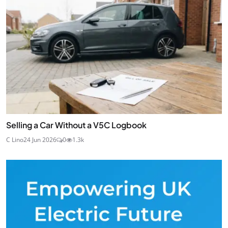
Selling a Car Without a V5C Logbook
C Lino
24 Jun 2026
0
1.3k