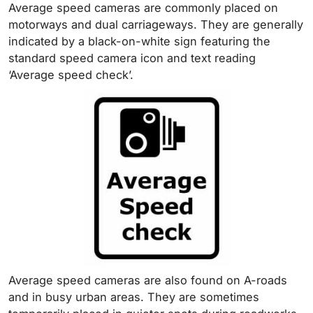
Average speed cameras are commonly placed on
motorways and dual carriageways. They are generally
indicated by a black-on-white sign featuring the
standard speed camera icon and text reading
‘Average speed check’.
Average speed cameras are also found on A-roads
and in busy urban areas. They are sometimes