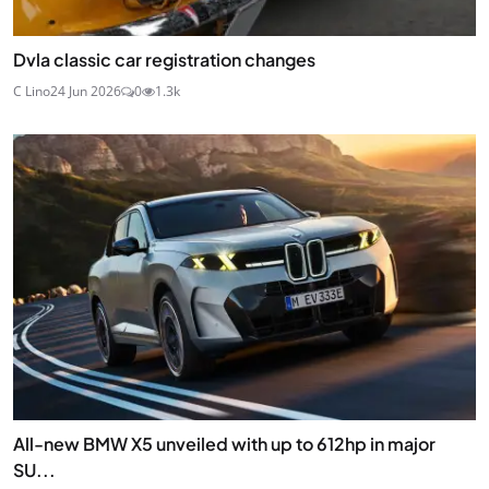
Dvla classic car registration changes
C Lino
24 Jun 2026
0
1.3k
All-new BMW X5 unveiled with up to 612hp in major
SU...