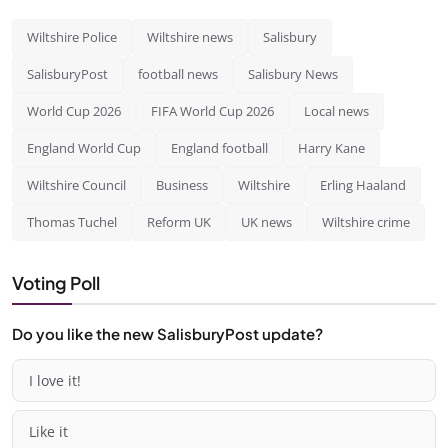
Wiltshire Police
Wiltshire news
Salisbury
SalisburyPost
football news
Salisbury News
World Cup 2026
FIFA World Cup 2026
Local news
England World Cup
England football
Harry Kane
Wiltshire Council
Business
Wiltshire
Erling Haaland
Thomas Tuchel
Reform UK
UK news
Wiltshire crime
Voting Poll
Do you like the new SalisburyPost update?
I love it!
Like it