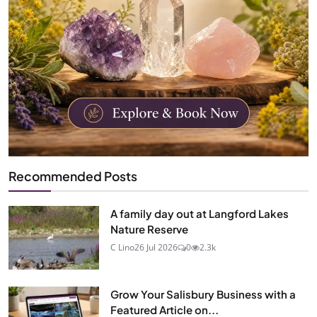
Recommended Posts
A family day out at Langford Lakes
Nature Reserve
C Lino
26 Jul 2026
0
2.3k
Grow Your Salisbury Business with a
Featured Article on...