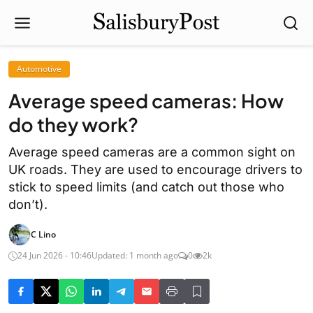
Automotive
Average speed cameras: How
do they work?
Average speed cameras are a common sight on
UK roads. They are used to encourage drivers to
stick to speed limits (and catch out those who
don’t).
C Lino
24 Jun 2026 - 10:46
Updated: 1 month ago
0
2k