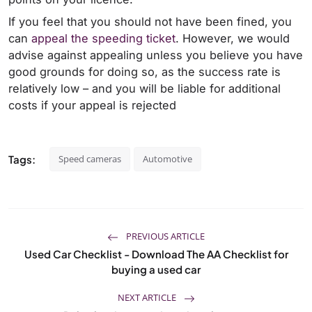
If you feel that you should not have been fined, you
can
appeal the speeding ticket
. However, we would
advise against appealing unless you believe you have
good grounds for doing so, as the success rate is
relatively low – and you will be liable for additional
costs if your appeal is rejected
Tags:
Speed cameras
Automotive
PREVIOUS ARTICLE
Used Car Checklist - Download The AA Checklist for
buying a used car
NEXT ARTICLE