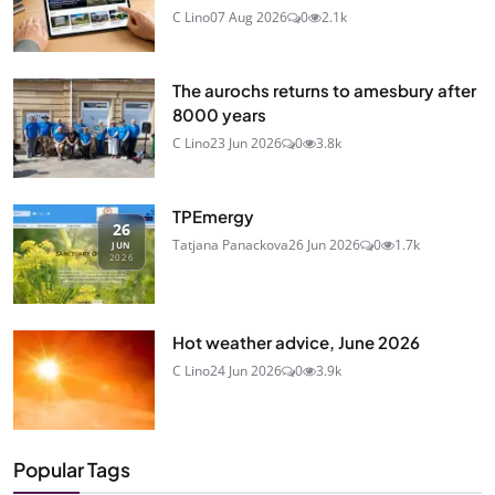
C Lino
07 Aug 2026
0
2.1k
The aurochs returns to amesbury after
8000 years
C Lino
23 Jun 2026
0
3.8k
TPEmergy
26
Tatjana Panackova
26 Jun 2026
0
1.7k
JUN
2026
Hot weather advice, June 2026
C Lino
24 Jun 2026
0
3.9k
Popular Tags