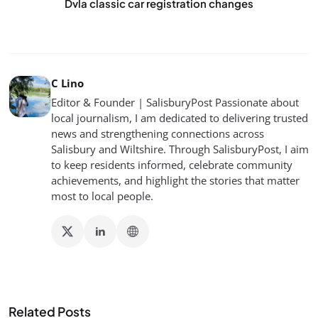
Dvla classic car registration changes
C Lino
Editor & Founder | SalisburyPost Passionate about
local journalism, I am dedicated to delivering trusted
news and strengthening connections across
Salisbury and Wiltshire. Through SalisburyPost, I aim
to keep residents informed, celebrate community
achievements, and highlight the stories that matter
most to local people.
Related Posts