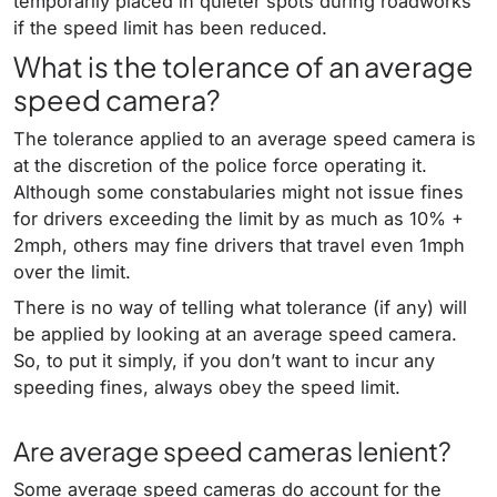
temporarily placed in quieter spots during roadworks
if the speed limit has been reduced.
What is the tolerance of an average
speed camera?
The tolerance applied to an average speed camera is
at the discretion of the police force operating it.
Although some constabularies might not issue fines
for drivers exceeding the limit by as much as 10% +
2mph, others may fine drivers that travel even 1mph
over the limit.
There is no way of telling what tolerance (if any) will
be applied by looking at an average speed camera.
So, to put it simply, if you don’t want to incur any
speeding fines, always obey the speed limit.
Are average speed cameras lenient?
Some average speed cameras do account for the