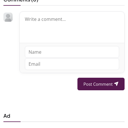
Post Comment
Ad