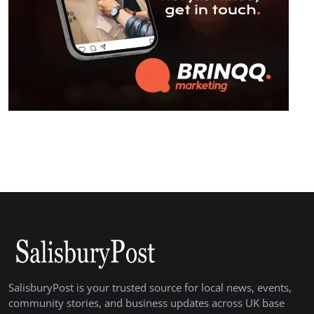
SalisburyPost is your trusted source for local news, events,
community stories, and business updates across UK base