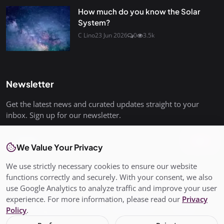
How much do you know the Solar
System?
C Lino
23 Jun 2026
0
3.5k
Newsletter
Get the latest news and curated updates straight to your
inbox. Sign up for our newsletter.
Join
We Value Your Privacy
We use strictly necessary cookies to ensure our website
functions correctly and securely. With your consent, we also
use Google Analytics to analyze traffic and improve your user
© Copyright 2026 All rights are reserved. SalisburyPost is not
experience. For more information, please read our
Privacy
responsible for the content of external sites. - SalisburyPost
Policy
.
Ltd Registered in England and Wales No. 17145352