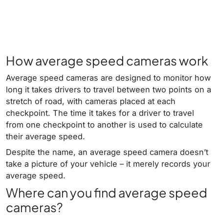
How average speed cameras work
Average speed cameras are designed to monitor how
long it takes drivers to travel between two points on a
stretch of road, with cameras placed at each
checkpoint. The time it takes for a driver to travel
from one checkpoint to another is used to calculate
their average speed.
Despite the name, an average speed camera doesn’t
take a picture of your vehicle – it merely records your
average speed.
Where can you find average speed
cameras?