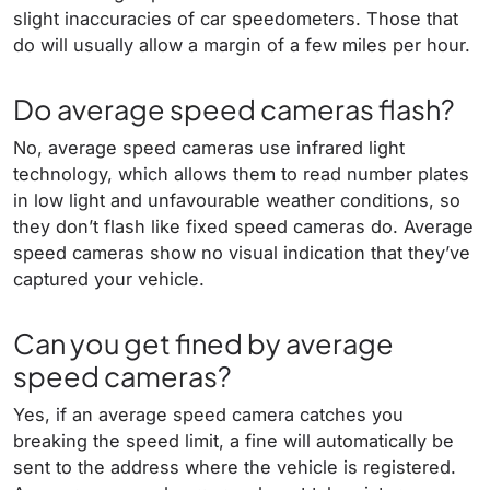
slight inaccuracies of car speedometers. Those that
do will usually allow a margin of a few miles per hour.
Do average speed cameras flash?
No, average speed cameras use infrared light
technology, which allows them to read number plates
in low light and unfavourable weather conditions, so
they don’t flash like fixed speed cameras do. Average
speed cameras show no visual indication that they’ve
captured your vehicle.
Can you get fined by average
speed cameras?
Yes, if an average speed camera catches you
breaking the speed limit, a fine will automatically be
sent to the address where the vehicle is registered.