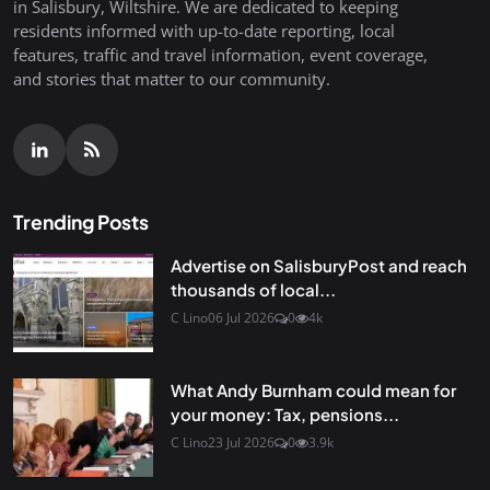
in Salisbury, Wiltshire. We are dedicated to keeping
residents informed with up-to-date reporting, local
features, traffic and travel information, event coverage,
and stories that matter to our community.
Trending Posts
Advertise on SalisburyPost and reach
thousands of local...
C Lino
06 Jul 2026
0
4k
What Andy Burnham could mean for
your money: Tax, pensions...
C Lino
23 Jul 2026
0
3.9k