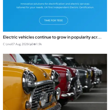
Electric vehicles continue to grow in popularity acr...
C Lino
07 Aug 2026
0
1.9k