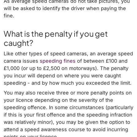
As average speed cameras do not take pictures, you
will be asked to identify the driver when paying the
fine.
What is the penalty if you get
caught?
Like other types of speed cameras, an average speed
camera issues
speeding fines
of between £100 and
£1,000 (or up to £2,500 on motorways). The penalty
you incur will depend on where you were caught
speeding - and by how much you exceeded the limit.
You may also receive three or more penalty points on
your licence depending on the severity of the
speeding offence. In some circumstances (particularly
if this is your first offence and the speeding infraction
was relatively minor), you may be given the option to
attend a speed awareness course to avoid incurring
points on your licence.