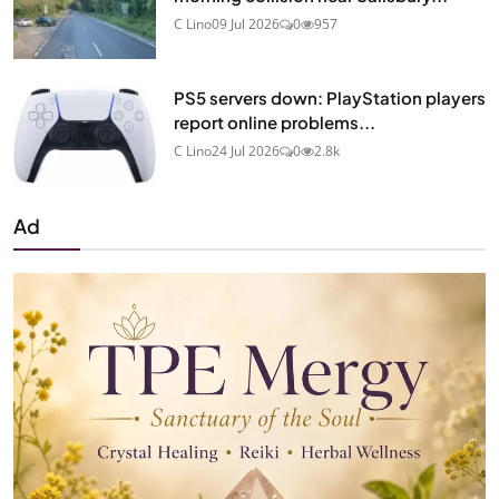
C Lino
09 Jul 2026
0
957
PS5 servers down: PlayStation players
report online problems...
C Lino
24 Jul 2026
0
2.8k
Ad