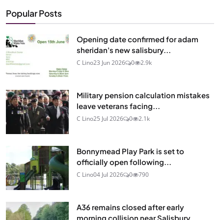
Popular Posts
Opening date confirmed for adam
sheridan's new salisbury...
C Lino
23 Jun 2026
0
2.9k
Military pension calculation mistakes
leave veterans facing...
C Lino
25 Jul 2026
0
2.1k
Bonnymead Play Park is set to
officially open following...
C Lino
04 Jul 2026
0
790
A36 remains closed after early
morning collision near Salisbury...