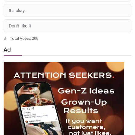
It's okay
Don't like it
Total Votes: 299
Ad