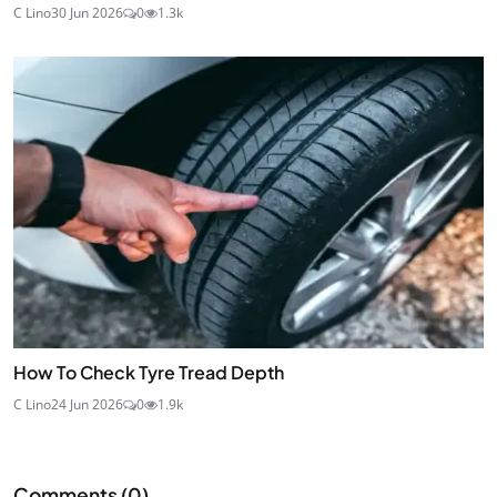
C Lino
30 Jun 2026
0
1.3k
How To Check Tyre Tread Depth
C Lino
24 Jun 2026
0
1.9k
Comments (
0
)