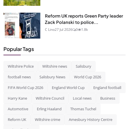
Reform UK reports Green Party leader
Zack Polanski to police...
C Lino
27 Jul 2026
0
1.8k
Popular Tags
Wiltshire Police
Wiltshire news
Salisbury
football news
Salisbury News
World Cup 2026
FIFA World Cup 2026
England World Cup
England football
Harry Kane
Wiltshire Council
Local news
Business
Automotive
Erling Haaland
Thomas Tuchel
Reform UK
Wiltshire crime
Amesbury History Centre