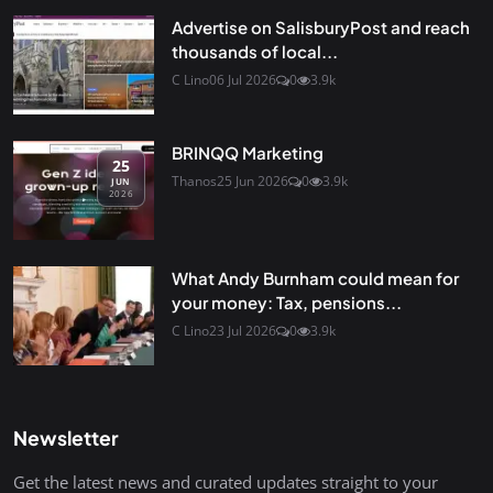
Advertise on SalisburyPost and reach
thousands of local...
C Lino
06 Jul 2026
0
3.9k
BRINQQ Marketing
25
Thanos
25 Jun 2026
0
3.9k
JUN
2026
What Andy Burnham could mean for
your money: Tax, pensions...
C Lino
23 Jul 2026
0
3.9k
Newsletter
Get the latest news and curated updates straight to your