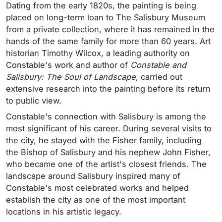
Dating from the early 1820s, the painting is being
placed on long-term loan to The Salisbury Museum
from a private collection, where it has remained in the
hands of the same family for more than 60 years. Art
historian Timothy Wilcox, a leading authority on
Constable's work and author of
Constable and
Salisbury: The Soul of Landscape
, carried out
extensive research into the painting before its return
to public view.
Constable's connection with Salisbury is among the
most significant of his career. During several visits to
the city, he stayed with the Fisher family, including
the Bishop of Salisbury and his nephew John Fisher,
who became one of the artist's closest friends. The
landscape around Salisbury inspired many of
Constable's most celebrated works and helped
establish the city as one of the most important
locations in his artistic legacy.