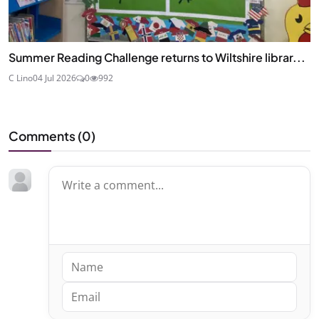
Summer Reading Challenge returns to Wiltshire librar...
C Lino
04 Jul 2026
0
992
Comments (
0
)