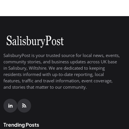
SalisburyPost is your trusted source for local news, events,
community stories, and business updates across UK base
in Salisbury, Wiltshire. We are dedicated to keeping
residents informed with up-to-date reporting, local
features, traffic and travel information, event coverage,
and stories that matter to our community.
Trending Posts