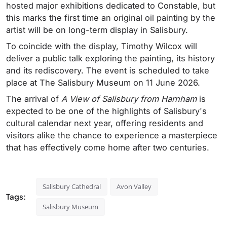
hosted major exhibitions dedicated to Constable, but
this marks the first time an original oil painting by the
artist will be on long-term display in Salisbury.
To coincide with the display, Timothy Wilcox will
deliver a public talk exploring the painting, its history
and its rediscovery. The event is scheduled to take
place at The Salisbury Museum on 11 June 2026.
The arrival of
A View of Salisbury from Harnham
is
expected to be one of the highlights of Salisbury's
cultural calendar next year, offering residents and
visitors alike the chance to experience a masterpiece
that has effectively come home after two centuries.
Salisbury Cathedral
Avon Valley
Tags:
Salisbury Museum