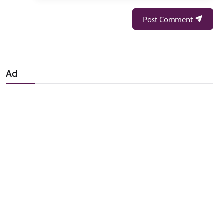
Post Comment
Ad