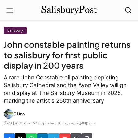
Salisbury
John constable painting returns
to salisbury for first public
display in 200 years
A rare John Constable oil painting depicting
Salisbury Cathedral and the Avon Valley will go
on display at The Salisbury Museum in 2026,
marking the artist's 250th anniversary
C Lino
23 Jun 2026 - 15:56
Updated: 26 days ago
0
2.8k