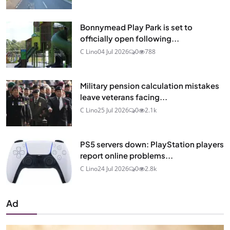
Bonnymead Play Park is set to
officially open following...
C Lino
04 Jul 2026
0
788
Military pension calculation mistakes
leave veterans facing...
C Lino
25 Jul 2026
0
2.1k
PS5 servers down: PlayStation players
report online problems...
C Lino
24 Jul 2026
0
2.8k
Ad