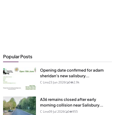
Popular Posts
Opening date confirmed for adam
sheridan's new salisbury...
C Lino
23 Jun 2026
0
2.9k
A36 remains closed after early
morning collision near Salisbury...
C Lino
09 Jul 2026
0
955