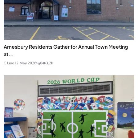
Amesbury Residents Gather for Annual Town Meeting
at...
C Lino
12 May 2026
0
3.2k