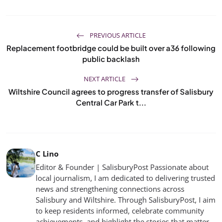
PREVIOUS ARTICLE
Replacement footbridge could be built over a36 following
public backlash
NEXT ARTICLE
Wiltshire Council agrees to progress transfer of Salisbury
Central Car Park t...
C Lino
Editor & Founder | SalisburyPost Passionate about
local journalism, I am dedicated to delivering trusted
news and strengthening connections across
Salisbury and Wiltshire. Through SalisburyPost, I aim
to keep residents informed, celebrate community
achievements, and highlight the stories that matter