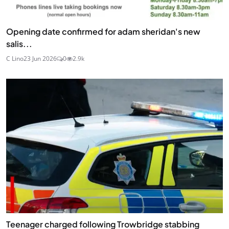
Opening date confirmed for adam sheridan's new
salis...
C Lino
23 Jun 2026
0
2.9k
Teenager charged following Trowbridge stabbing