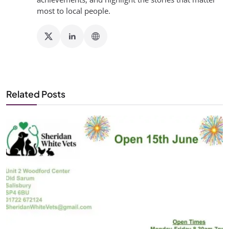
most to local people.
Related Posts