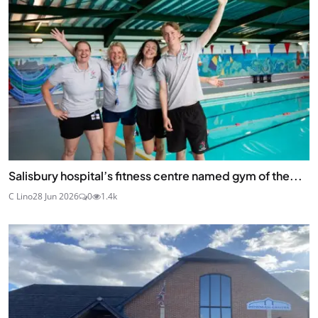
Salisbury hospital’s fitness centre named gym of the...
C Lino
28 Jun 2026
0
1.4k