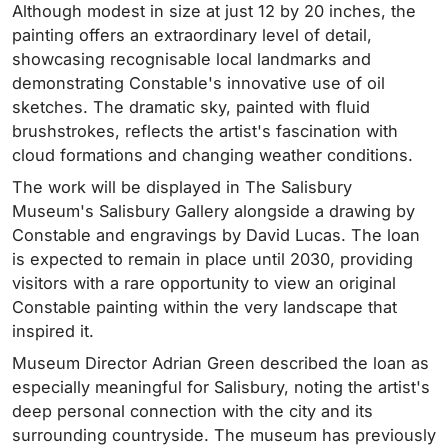
Although modest in size at just 12 by 20 inches, the
painting offers an extraordinary level of detail,
showcasing recognisable local landmarks and
demonstrating Constable's innovative use of oil
sketches. The dramatic sky, painted with fluid
brushstrokes, reflects the artist's fascination with
cloud formations and changing weather conditions.
The work will be displayed in The Salisbury
Museum's Salisbury Gallery alongside a drawing by
Constable and engravings by David Lucas. The loan
is expected to remain in place until 2030, providing
visitors with a rare opportunity to view an original
Constable painting within the very landscape that
inspired it.
Museum Director Adrian Green described the loan as
especially meaningful for Salisbury, noting the artist's
deep personal connection with the city and its
surrounding countryside. The museum has previously