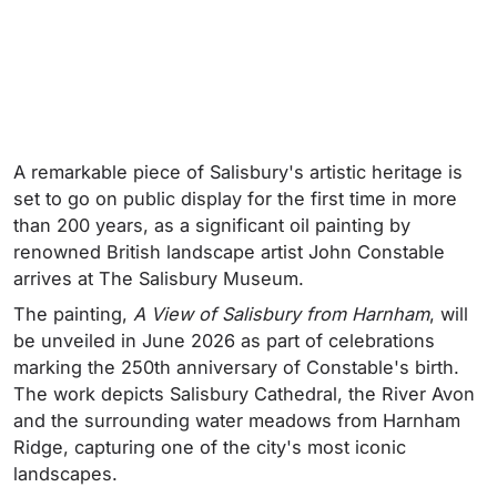
A remarkable piece of Salisbury's artistic heritage is
set to go on public display for the first time in more
than 200 years, as a significant oil painting by
renowned British landscape artist John Constable
arrives at The Salisbury Museum.
The painting,
A View of Salisbury from Harnham
, will
be unveiled in June 2026 as part of celebrations
marking the 250th anniversary of Constable's birth.
The work depicts Salisbury Cathedral, the River Avon
and the surrounding water meadows from Harnham
Ridge, capturing one of the city's most iconic
landscapes.