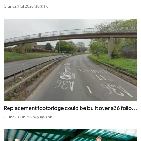
C Lino
24 Jul 2026
0
1k
Replacement footbridge could be built over a36 follo...
C Lino
23 Jun 2026
0
3.6k