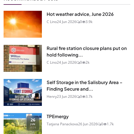
Hot weather advice, June 2026
C Lino
24 Jun 2026
0
3.9k
Rural fire station closure plans put on
hold following...
C Lino
24 Jun 2026
0
2k
Self Storage in the Salisbury Area –
Finding Secure and...
Henry
23 Jun 2026
0
3.7k
TPEmergy
26
Tatjana Panackova
26 Jun 2026
0
1.7k
JUN
2026