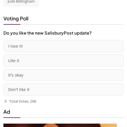
Jude Bellingham
Voting Poll
Do you like the new SalisburyPost update?
I love it!
Like it
It's okay
Don't like it
Total Votes: 298
Ad