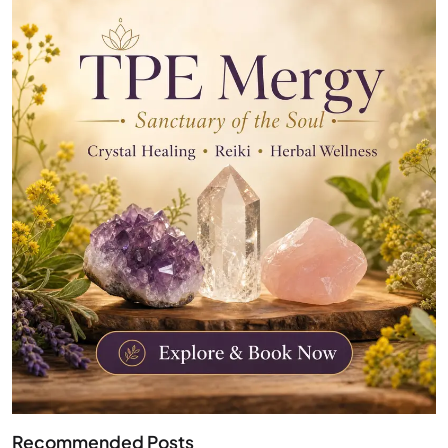
Recommended Posts