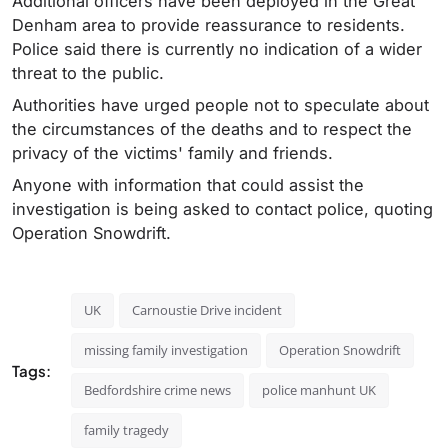
Additional officers have been deployed in the Great
Denham area to provide reassurance to residents.
Police said there is currently no indication of a wider
threat to the public.
Authorities have urged people not to speculate about
the circumstances of the deaths and to respect the
privacy of the victims' family and friends.
Anyone with information that could assist the
investigation is being asked to contact police, quoting
Operation Snowdrift.
UK
Carnoustie Drive incident
missing family investigation
Operation Snowdrift
Tags:
Bedfordshire crime news
police manhunt UK
family tragedy