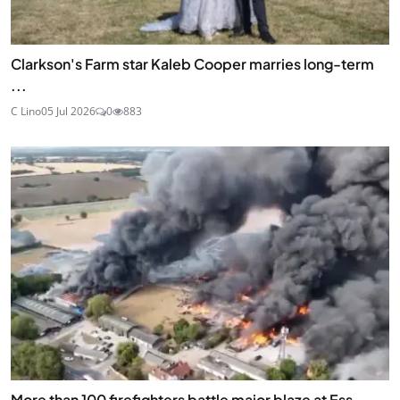
Clarkson's Farm star Kaleb Cooper marries long-term
...
C Lino
05 Jul 2026
0
883
More than 100 firefighters battle major blaze at Ess...