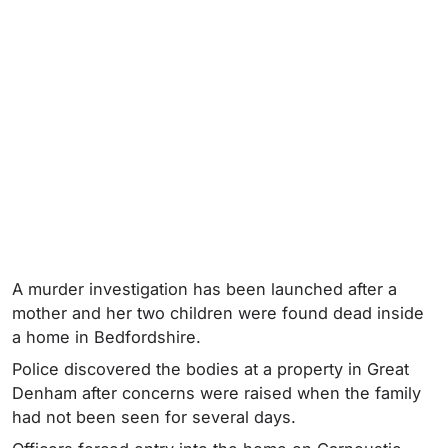
A murder investigation has been launched after a
mother and her two children were found dead inside
a home in Bedfordshire.
Police discovered the bodies at a property in Great
Denham after concerns were raised when the family
had not been seen for several days.