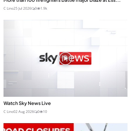
C Lino
25 Jul 2026
0
1.9k
Watch Sky News Live
C Lino
02 Aug 2026
0
10