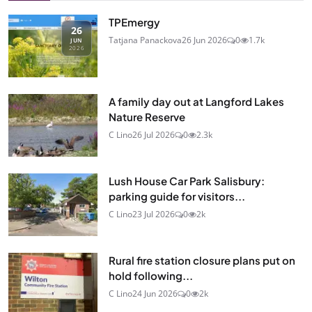
TPEmergy
26
Tatjana Panackova
26 Jun 2026
0
1.7k
JUN
2026
A family day out at Langford Lakes
Nature Reserve
C Lino
26 Jul 2026
0
2.3k
Lush House Car Park Salisbury:
parking guide for visitors...
C Lino
23 Jul 2026
0
2k
Rural fire station closure plans put on
hold following...
C Lino
24 Jun 2026
0
2k