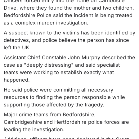
Officers forced entry into the home on Carnoustie
Drive, where they found the mother and two children.
Bedfordshire Police said the incident is being treated
as a complex murder investigation.
A suspect known to the victims has been identified by
detectives, and police believe the person has since
left the UK.
Assistant Chief Constable John Murphy described the
case as "deeply distressing" and said specialist
teams were working to establish exactly what
happened.
He said police were committing all necessary
resources to finding the person responsible while
supporting those affected by the tragedy.
Major crime teams from Bedfordshire,
Cambridgeshire and Hertfordshire police forces are
leading the investigation.