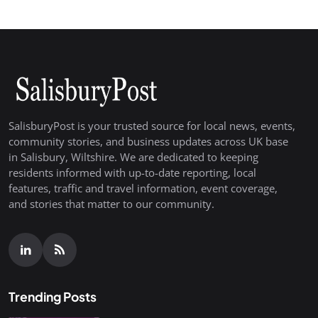
SalisburyPost is your trusted source for local news, events,
community stories, and business updates across UK base
in Salisbury, Wiltshire. We are dedicated to keeping
residents informed with up-to-date reporting, local
features, traffic and travel information, event coverage,
and stories that matter to our community.
Trending Posts