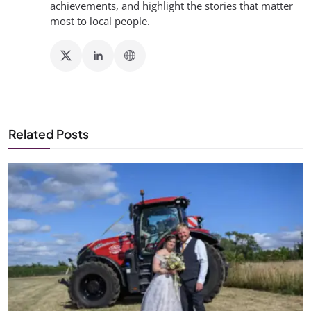
achievements, and highlight the stories that matter
most to local people.
Related Posts