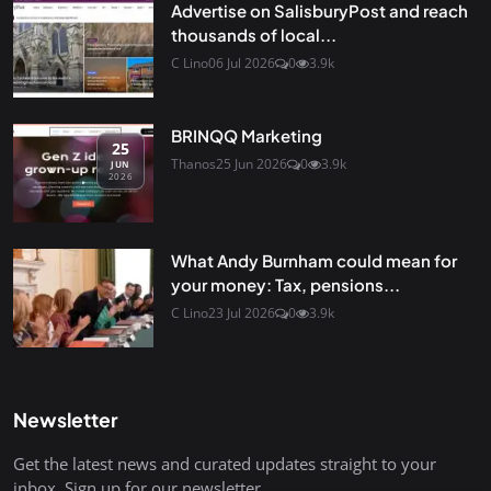
Advertise on SalisburyPost and reach
thousands of local...
C Lino
06 Jul 2026
0
3.9k
BRINQQ Marketing
25
Thanos
25 Jun 2026
0
3.9k
JUN
2026
What Andy Burnham could mean for
your money: Tax, pensions...
C Lino
23 Jul 2026
0
3.9k
Newsletter
Get the latest news and curated updates straight to your
inbox. Sign up for our newsletter.