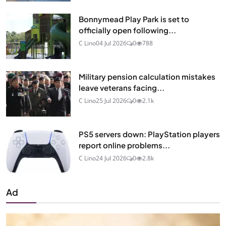
Bonnymead Play Park is set to
officially open following...
C Lino
04 Jul 2026
0
788
Military pension calculation mistakes
leave veterans facing...
C Lino
25 Jul 2026
0
2.1k
PS5 servers down: PlayStation players
report online problems...
C Lino
24 Jul 2026
0
2.8k
Ad