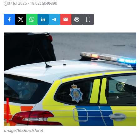
07 Jul 2026 - 19:02
0
890
Image:(Bedfordshire)