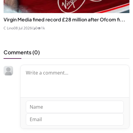
Virgin Media fined record £28 million after Ofcom fi...
C Lino
08 Jul 2026
0
1k
Comments (
0
)