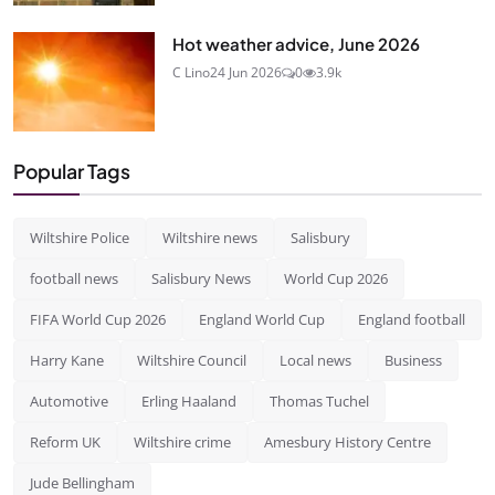
Hot weather advice, June 2026
C Lino
24 Jun 2026
0
3.9k
Popular Tags
Wiltshire Police
Wiltshire news
Salisbury
football news
Salisbury News
World Cup 2026
FIFA World Cup 2026
England World Cup
England football
Harry Kane
Wiltshire Council
Local news
Business
Automotive
Erling Haaland
Thomas Tuchel
Reform UK
Wiltshire crime
Amesbury History Centre
Jude Bellingham