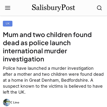
UK
Mum and two children found
dead as police launch
international murder
investigation
Police have launched a murder investigation
after a mother and two children were found dead
at a home in Great Denham, Bedfordshire. A
suspect known to the victims is believed to have
left the UK.
C Lino