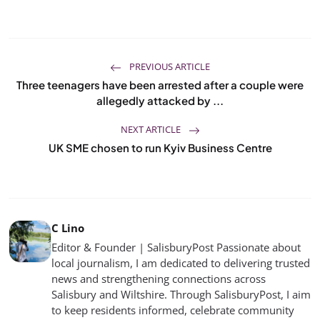
PREVIOUS ARTICLE
Three teenagers have been arrested after a couple were
allegedly attacked by ...
NEXT ARTICLE
UK SME chosen to run Kyiv Business Centre
C Lino
Editor & Founder | SalisburyPost Passionate about
local journalism, I am dedicated to delivering trusted
news and strengthening connections across
Salisbury and Wiltshire. Through SalisburyPost, I aim
to keep residents informed, celebrate community