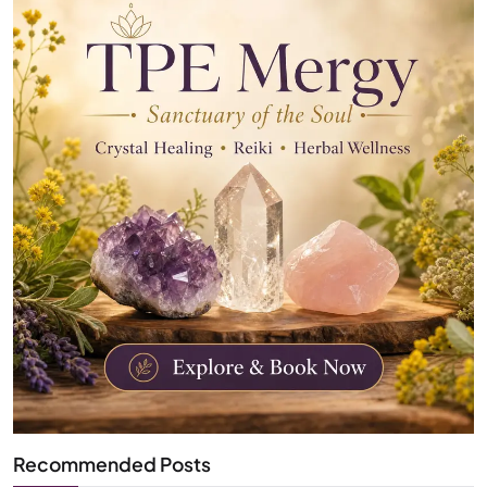
Recommended Posts