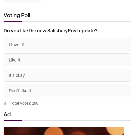
Voting Poll
Do you like the new SalisburyPost update?
I love it!
Like it
It's okay
Don't like it
Total Votes: 298
Ad