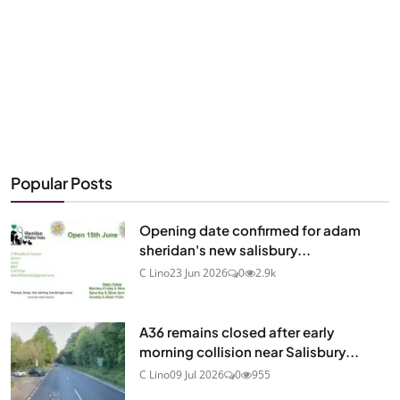
Popular Posts
Opening date confirmed for adam
sheridan's new salisbury...
C Lino
23 Jun 2026
0
2.9k
A36 remains closed after early
morning collision near Salisbury...
C Lino
09 Jul 2026
0
955