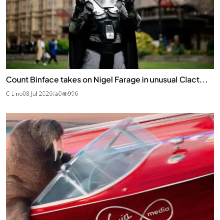
Count Binface takes on Nigel Farage in unusual Clact...
C Lino
08 Jul 2026
0
996