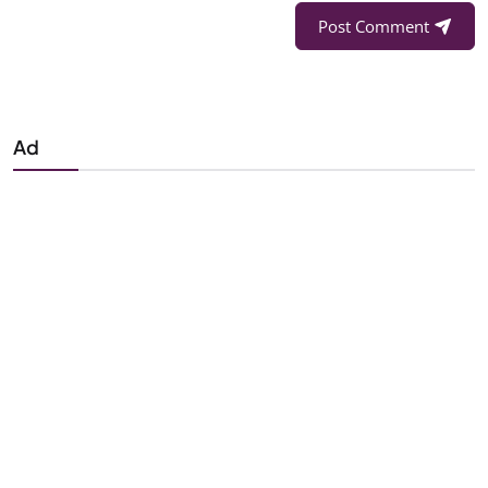
Post Comment
Ad