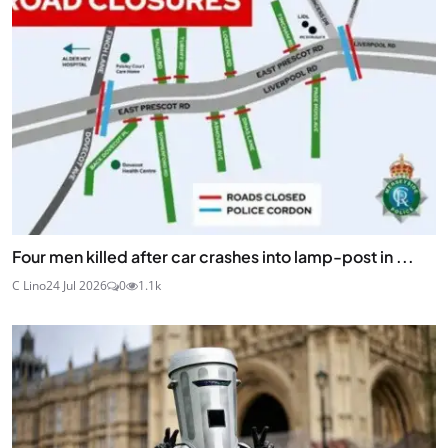
Four men killed after car crashes into lamp-post in ...
C Lino
24 Jul 2026
0
1.1k