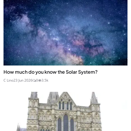
How much do you know the Solar System?
C Lino
23 Jun 2026
0
3.5k