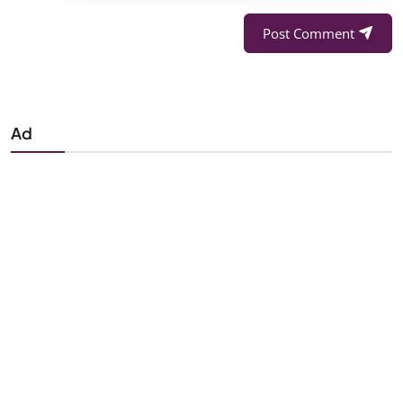
Post Comment
Ad