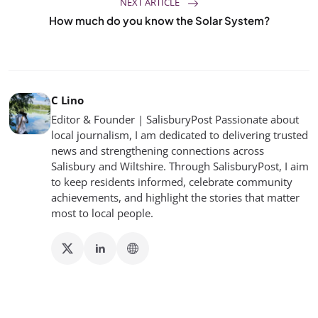
NEXT ARTICLE
How much do you know the Solar System?
C Lino
Editor & Founder | SalisburyPost Passionate about
local journalism, I am dedicated to delivering trusted
news and strengthening connections across
Salisbury and Wiltshire. Through SalisburyPost, I aim
to keep residents informed, celebrate community
achievements, and highlight the stories that matter
most to local people.