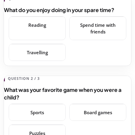
What do you enjoy doing in your spare time?
Reading
Spend time with
friends
Travelling
QUESTION 2 / 3
What was your favorite game when you were a
child?
Sports
Board games
Puzzles