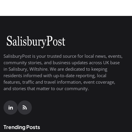
SalisburyPost is your trusted source for local news, events,
community stories, and business updates across UK base
in Salisbury, Wiltshire. We are dedicated to keeping
residents informed with up-to-date reporting, local
features, traffic and travel information, event coverage,
and stories that matter to our community.
Trending Posts