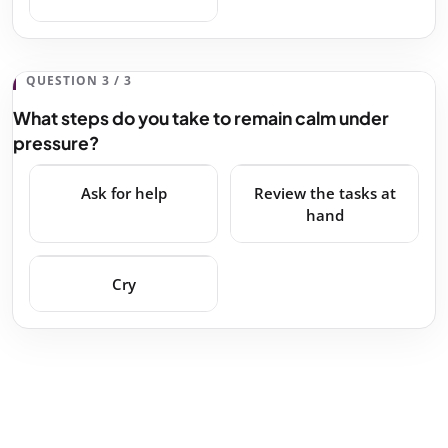
QUESTION 3 / 3
What steps do you take to remain calm under
pressure?
Ask for help
Review the tasks at
hand
Cry