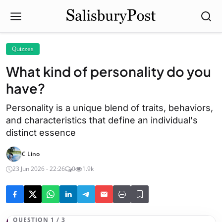
Quizzes
What kind of personality do you
have?
Personality is a unique blend of traits, behaviors,
and characteristics that define an individual's
distinct essence
C Lino
23 Jun 2026 - 22:26
0
1.9k
QUESTION 1 / 3