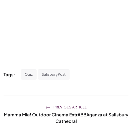
Tags:
Quiz
SalisburyPost
PREVIOUS ARTICLE
Mamma Mia! Outdoor Cinema ExtrABBAganza at Salisbury
Cathedral