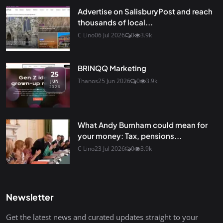
Advertise on SalisburyPost and reach
thousands of local...
C Lino
06 Jul 2026
0
3.9k
BRINQQ Marketing
25
Thanos
25 Jun 2026
0
3.9k
JUN
2026
What Andy Burnham could mean for
your money: Tax, pensions...
C Lino
23 Jul 2026
0
3.9k
Newsletter
Get the latest news and curated updates straight to your