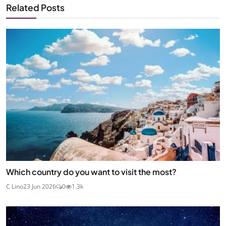
Related Posts
Which country do you want to visit the most?
C Lino
23 Jun 2026
0
1.3k