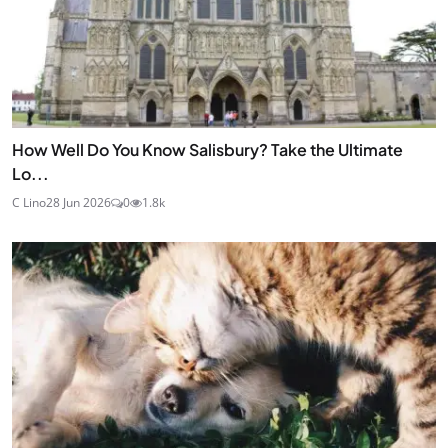
How Well Do You Know Salisbury? Take the Ultimate
Lo...
C Lino
28 Jun 2026
0
1.8k