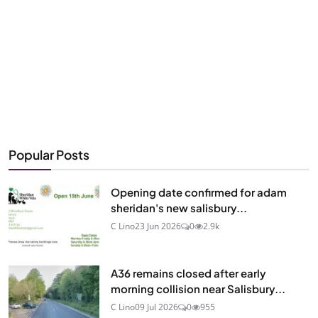
Popular Posts
Opening date confirmed for adam
sheridan's new salisbury...
C Lino
23 Jun 2026
0
2.9k
A36 remains closed after early
morning collision near Salisbury...
C Lino
09 Jul 2026
0
955