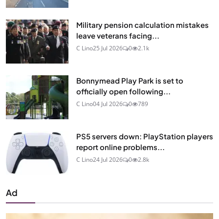
Military pension calculation mistakes
leave veterans facing...
C Lino
25 Jul 2026
0
2.1k
Bonnymead Play Park is set to
officially open following...
C Lino
04 Jul 2026
0
789
PS5 servers down: PlayStation players
report online problems...
C Lino
24 Jul 2026
0
2.8k
Ad