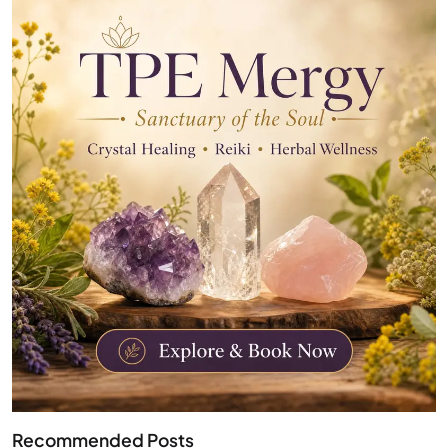
Recommended Posts