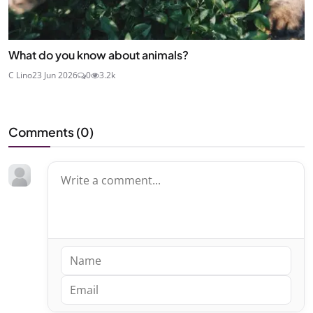
What do you know about animals?
C Lino
23 Jun 2026
0
3.2k
Comments (
0
)