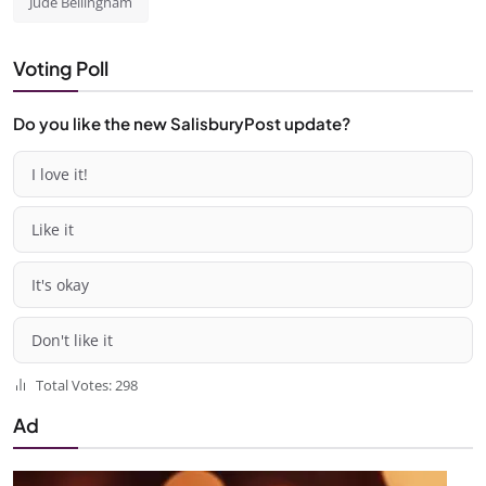
Jude Bellingham
Voting Poll
Do you like the new SalisburyPost update?
I love it!
Like it
It's okay
Don't like it
Total Votes: 298
Ad