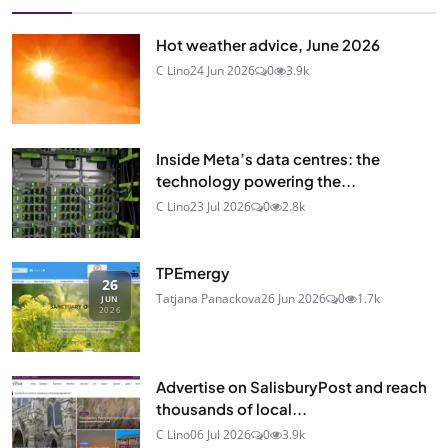
Hot weather advice, June 2026
C Lino
24 Jun 2026
0
3.9k
Inside Meta’s data centres: the
technology powering the...
C Lino
23 Jul 2026
0
2.8k
TPEmergy
26
Tatjana Panackova
26 Jun 2026
0
1.7k
JUN
2026
Advertise on SalisburyPost and reach
thousands of local...
C Lino
06 Jul 2026
0
3.9k