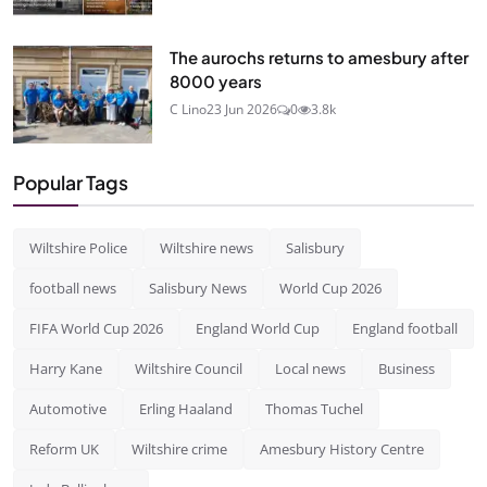
The aurochs returns to amesbury after
8000 years
C Lino
23 Jun 2026
0
3.8k
Popular Tags
Wiltshire Police
Wiltshire news
Salisbury
football news
Salisbury News
World Cup 2026
FIFA World Cup 2026
England World Cup
England football
Harry Kane
Wiltshire Council
Local news
Business
Automotive
Erling Haaland
Thomas Tuchel
Reform UK
Wiltshire crime
Amesbury History Centre