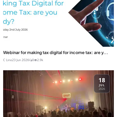
Webinar for making tax digital for income tax: are y...
C Lino
23 Jun 2026
0
2.9k
18
JUL
2026