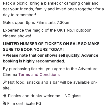
Pack a picnic, bring a blanket or camping chair and
get your friends, family and loved ones together for a
day to remember!
Gates open 6pm. Film starts 7.30pm.
Experience the magic of the UK’s No.1 outdoor
cinema shows!
LIMITED NUMBER OF TICKETS ON SALE SO MAKE
SURE TO BOOK YOURS TODAY!
*Please note that our shows sell quickly. Advance
booking is highly recommended.
By purchasing tickets, you agree to the Adventure
Cinema
Terms and Conditions
🍕 Hot food, snacks and a bar will be available on-
site.
🍿 Picnics and drinks welcome - NO glass.
🎬 Film certificate PG