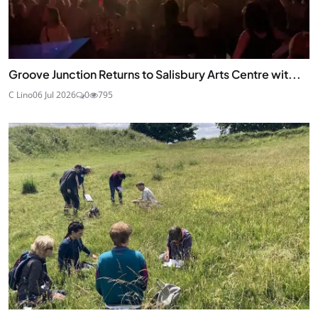
Groove Junction Returns to Salisbury Arts Centre wit...
C Lino
06 Jul 2026
0
795