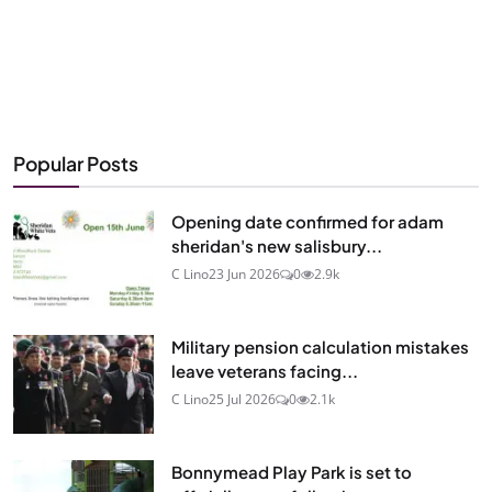
Popular Posts
Opening date confirmed for adam
sheridan's new salisbury...
C Lino
23 Jun 2026
0
2.9k
Military pension calculation mistakes
leave veterans facing...
C Lino
25 Jul 2026
0
2.1k
Bonnymead Play Park is set to