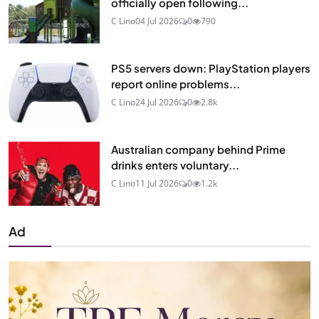
officially open following...
C Lino
04 Jul 2026
0
790
PS5 servers down: PlayStation players
report online problems...
C Lino
24 Jul 2026
0
2.8k
Australian company behind Prime
drinks enters voluntary...
C Lino
11 Jul 2026
0
1.2k
Ad