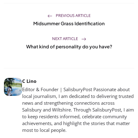
PREVIOUS ARTICLE
Midsummer Grass Identification
NEXT ARTICLE
What kind of personality do you have?
C Lino
Editor & Founder | SalisburyPost Passionate about
local journalism, I am dedicated to delivering trusted
news and strengthening connections across
Salisbury and Wiltshire. Through SalisburyPost, I aim
to keep residents informed, celebrate community
achievements, and highlight the stories that matter
most to local people.