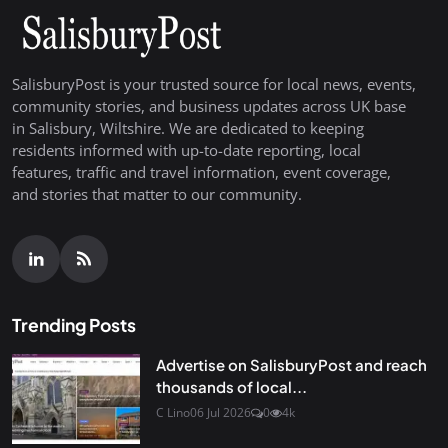
SalisburyPost is your trusted source for local news, events,
community stories, and business updates across UK base
in Salisbury, Wiltshire. We are dedicated to keeping
residents informed with up-to-date reporting, local
features, traffic and travel information, event coverage,
and stories that matter to our community.
Trending Posts
Advertise on SalisburyPost and reach
thousands of local...
C Lino
06 Jul 2026
0
4k