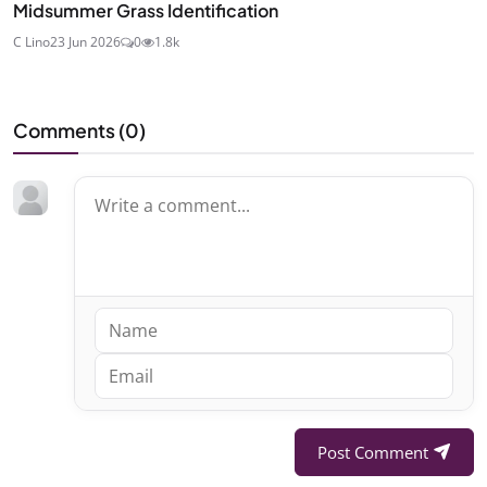
Midsummer Grass Identification
C Lino
23 Jun 2026
0
1.8k
Comments (
0
)
Post Comment