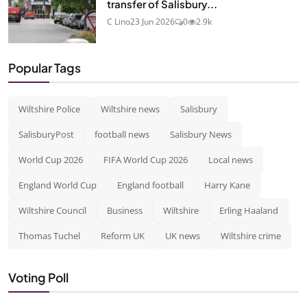
transfer of Salisbury...
C Lino
23 Jun 2026
0
2.9k
Popular Tags
Wiltshire Police
Wiltshire news
Salisbury
SalisburyPost
football news
Salisbury News
World Cup 2026
FIFA World Cup 2026
Local news
England World Cup
England football
Harry Kane
Wiltshire Council
Business
Wiltshire
Erling Haaland
Thomas Tuchel
Reform UK
UK news
Wiltshire crime
Voting Poll