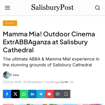
Events
Mamma Mia! Outdoor Cinema
ExtrABBAganza at Salisbury
Cathedral
The ultimate ABBA & Mamma Mia! experience in
the stunning grounds of Salisbury Cathedral
C Lino
23 Jun 2026 - 22:05
Updated: 1 month ago
0
1.3k