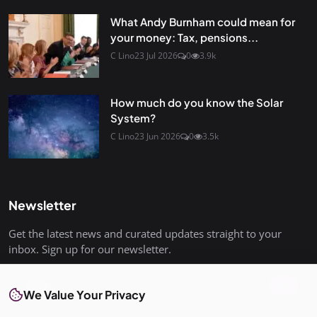
What Andy Burnham could mean for
your money: Tax, pensions...
C Lino
23 Jul 2026
0
3.9k
How much do you know the Solar
System?
C Lino
23 Jun 2026
0
3.5k
Newsletter
Get the latest news and curated updates straight to your
inbox. Sign up for our newsletter.
Join
We Value Your Privacy