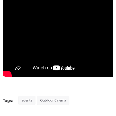
Tags:
events
Outdoor Cinema