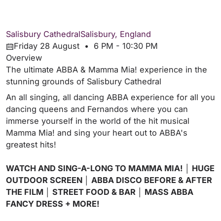
Salisbury Cathedral
Salisbury, England
Friday 28 August • 6 PM - 10:30 PM
Overview
The ultimate ABBA & Mamma Mia! experience in the
stunning grounds of Salisbury Cathedral
An all singing, all dancing ABBA experience for all you
dancing queens and Fernandos where you can
immerse yourself in the world of the hit musical
Mamma Mia! and sing your heart out to ABBA's
greatest hits!
WATCH AND SING-A-LONG TO MAMMA MIA! │ HUGE
OUTDOOR SCREEN │ ABBA DISCO BEFORE & AFTER
THE FILM │ STREET FOOD & BAR │ MASS ABBA
FANCY DRESS + MORE!