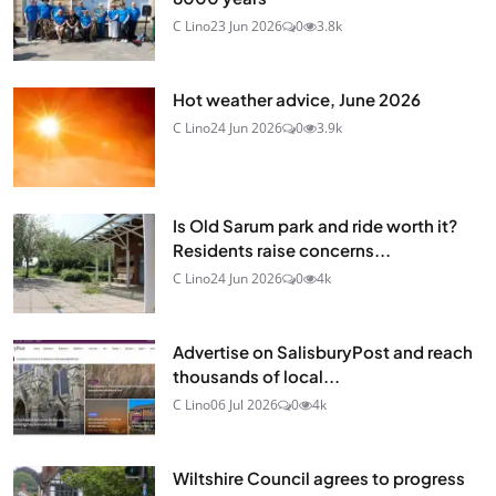
C Lino
23 Jun 2026
0
3.8k
Hot weather advice, June 2026
C Lino
24 Jun 2026
0
3.9k
Is Old Sarum park and ride worth it?
Residents raise concerns...
C Lino
24 Jun 2026
0
4k
Advertise on SalisburyPost and reach
thousands of local...
C Lino
06 Jul 2026
0
4k
Wiltshire Council agrees to progress