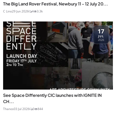
The Big Land Rover Festival, Newbury 11 - 12 July 20...
C Lino
29 Jun 2026
4
3.3k
17
JUL
2026
See Space Differently CIC launches with IGNITE IN
CH...
Thanos
03 Jul 2026
0
844