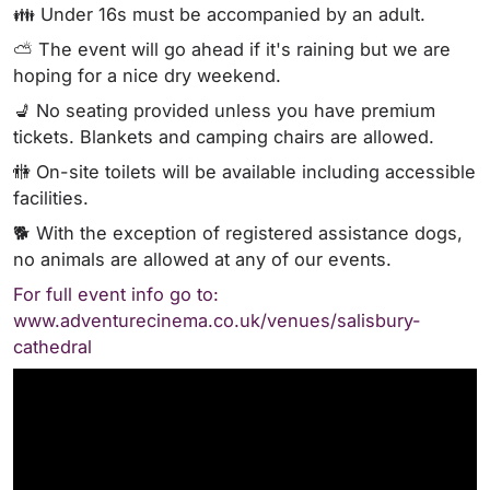
👪 Under 16s must be accompanied by an adult.
⛅ The event will go ahead if it's raining but we are
hoping for a nice dry weekend.
💺 No seating provided unless you have premium
tickets. Blankets and camping chairs are allowed.
🚻 On-site toilets will be available including accessible
facilities.
🐕 With the exception of registered assistance dogs,
no animals are allowed at any of our events.
For full event info go to:
www.adventurecinema.co.uk/venues/salisbury-
cathedral