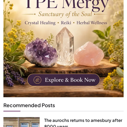
Recommended Posts
The aurochs returns to amesbury after
8000 years