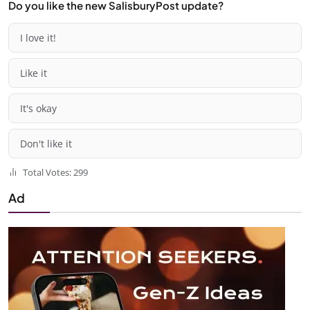
Do you like the new SalisburyPost update?
I love it!
Like it
It's okay
Don't like it
Total Votes: 299
Ad