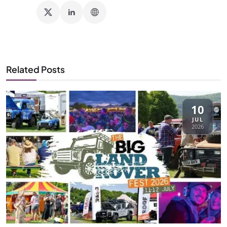
Related Posts
10
JUL
2026