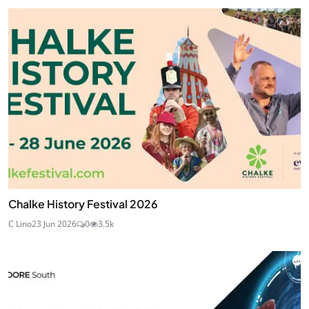
Chalke History Festival 2026
C Lino
23 Jun 2026
0
3.5k