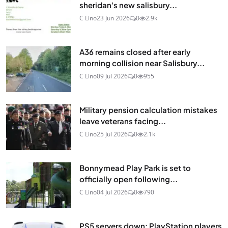
sheridan's new salisbury...
C Lino
23 Jun 2026
0
2.9k
A36 remains closed after early
morning collision near Salisbury...
C Lino
09 Jul 2026
0
955
Military pension calculation mistakes
leave veterans facing...
C Lino
25 Jul 2026
0
2.1k
Bonnymead Play Park is set to
officially open following...
C Lino
04 Jul 2026
0
790
PS5 servers down: PlayStation players