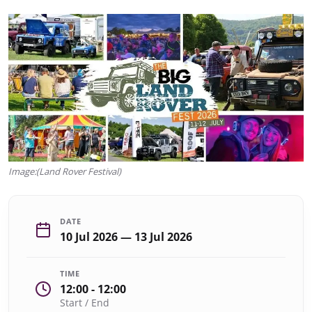
Image:(Land Rover Festival)
DATE
10 Jul 2026 — 13 Jul 2026
TIME
12:00 - 12:00
Start / End