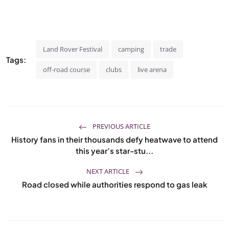
Land Rover Festival
camping
trade
Tags:
off-road course
clubs
live arena
PREVIOUS ARTICLE
History fans in their thousands defy heatwave to attend
this year’s star-stu...
NEXT ARTICLE
Road closed while authorities respond to gas leak