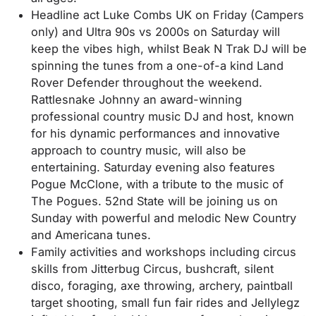
Headline act Luke Combs UK on Friday (Campers
only) and Ultra 90s vs 2000s on Saturday will
keep the vibes high, whilst Beak N Trak DJ will be
spinning the tunes from a one-of-a kind Land
Rover Defender throughout the weekend.
Rattlesnake Johnny an award-winning
professional country music DJ and host, known
for his dynamic performances and innovative
approach to country music, will also be
entertaining. Saturday evening also features
Pogue McClone, with a tribute to the music of
The Pogues. 52nd State will be joining us on
Sunday with powerful and melodic New Country
and Americana tunes.
Family activities and workshops including circus
skills from Jitterbug Circus, bushcraft, silent
disco, foraging, axe throwing, archery, paintball
target shooting, small fun fair rides and Jellylegz