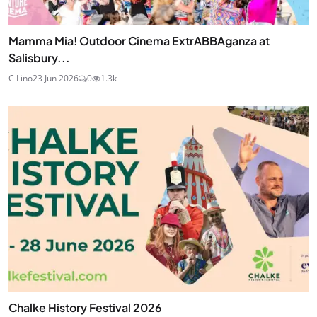
Mamma Mia! Outdoor Cinema ExtrABBAganza at
Salisbury...
C Lino
23 Jun 2026
0
1.3k
Chalke History Festival 2026