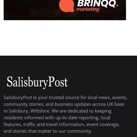
SalisburyPost is your trusted source for local news, events,
community stories, and business updates across UK base
in Salisbury, Wiltshire. We are dedicated to keeping
residents informed with up-to-date reporting, local
features, traffic and travel information, event coverage,
and stories that matter to our community.