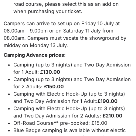
road course, please select this as an add on
when purchasing your ticket.
Campers can arrive to set up on Friday 10 July at
08.00am - 9.00pm or on Saturday 11 July from
08.00am. Campers must vacate the showground by
midday on Monday 13 July.
Camping Advance prices
:
Camping (up to 3 nights) and Two Day Admission
for 1 Adult:
£130.00
Camping (up to 3 nights) and Two Day Admission
for 2 Adults:
£150.00
Camping with Electric Hook-Up (up to 3 nights)
and Two Day Admission for 1 Adult:
£190.00
Camping with Electric Hook-Up (up to 3 nights)
and Two Day Admission for 2 Adults:
£210.00
Off-Road Course** pre-booked: £15.00
Blue Badge camping is available without electic