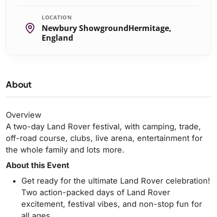
LOCATION
Newbury ShowgroundHermitage,
England
About
Overview
A two-day Land Rover festival, with camping, trade,
off-road course, clubs, live arena, entertainment for
the whole family and lots more.
About this Event
Get ready for the ultimate Land Rover celebration!
Two action-packed days of Land Rover
excitement, festival vibes, and non-stop fun for
all ages.