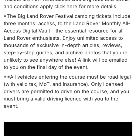
and conditions apply
click here
for more details.
*The Big Land Rover Festival camping tickets include
three months' access, to the Land Rover Monthly All-
Access Digital Vault – the essential resource for all
Land Rover enthusiasts. Enjoy unlimited access to
thousands of exclusive in-depth articles, reviews,
step-by-step guides, and archive photos that you’re
unlikely to see anywhere else! A link will be emailed
to you on the final day of the event.
**All vehicles entering the course must be road legal
(with valid tax, MoT, and insurance). Only licensed
drivers are permitted to drive on the course, and you
must bring a valid driving licence with you to the
event.