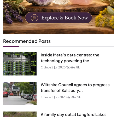
Recommended Posts
Inside Meta’s data centres: the
technology powering the...
C Lino
23 Jul 2026
0
2.8k
Wiltshire Council agrees to progress
transfer of Salisbury...
C Lino
23 Jun 2026
0
2.9k
A family day out at Langford Lakes