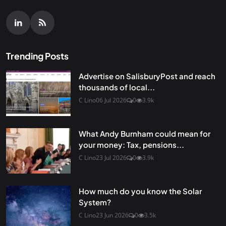
Trending Posts
Advertise on SalisburyPost and reach
thousands of local...
C Lino
06 Jul 2026
0
3.9k
What Andy Burnham could mean for
your money: Tax, pensions...
C Lino
23 Jul 2026
0
3.9k
How much do you know the Solar
System?
C Lino
23 Jun 2026
0
3.5k