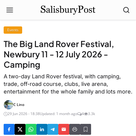
Events
The Big Land Rover Festival,
Newbury 11 - 12 July 2026 -
Camping
A two-day Land Rover festival, with camping,
trade, off-road course, clubs, live arena,
entertainment for the whole family and lots more.
C Lino
29 Jun 2026 - 18:38
Updated: 1 month ago
4
3.3k