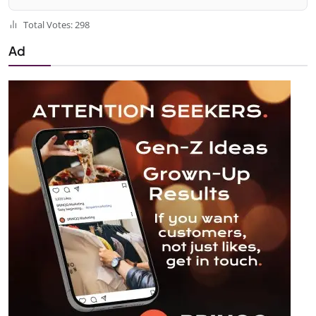
Total Votes: 298
Ad