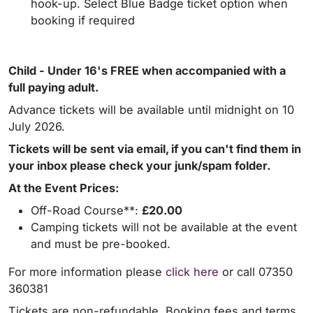
hook-up. Select Blue Badge ticket option when
booking if required
Child - Under 16's FREE when accompanied with a
full paying adult.
Advance tickets will be available until midnight on 10
July 2026.
Tickets will be sent via email, if you can't find them in
your inbox please check your junk/spam folder.
At the Event Prices:
Off-Road Course**:
£20.00
Camping tickets will not be available at the event
and must be pre-booked.
For more information please
click here
or call 07350
360381
Tickets are non-refundable. Booking fees and terms