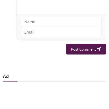
Post Comment
Ad