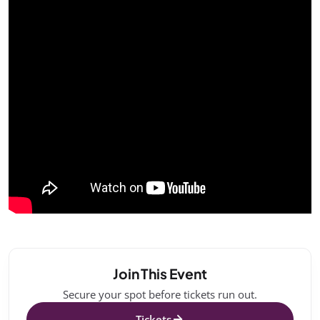
Join This Event
Secure your spot before tickets run out.
Tickets