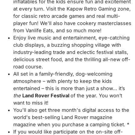
inflatables for the kids ensure fun and excitement
at every turn. Visit the Kapow Retro Gaming zone,
for classic retro arcade games and real multi-
player fun! We'll also have cookery masterclasses
from Vanlife Eats, and so much more!
Enjoy live music and entertainment, eye-catching
club displays, a buzzing shopping village with
industry-leading trade and eclectic festival stalls,
delicious street food, and the thrilling all-new off-
road course.
All set in a family-friendly, dog-welcoming
atmosphere – with plenty to keep the kids
entertained – this is more than just a show... it’s
the
Land Rover Festival
of the year. You won’t
want to miss it!
You'll also get three month's digital access to the
world's best-selling Land Rover magazine
magazine when you purchase a camping ticket. *
If you would like participate on the on-site off-