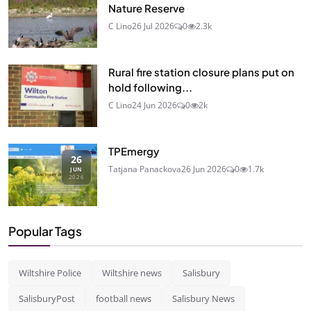
Nature Reserve
C Lino
26 Jul 2026
0
2.3k
Rural fire station closure plans put on
hold following...
C Lino
24 Jun 2026
0
2k
TPEmergy
26
Tatjana Panackova
26 Jun 2026
0
1.7k
JUN
2026
Popular Tags
Wiltshire Police
Wiltshire news
Salisbury
SalisburyPost
football news
Salisbury News