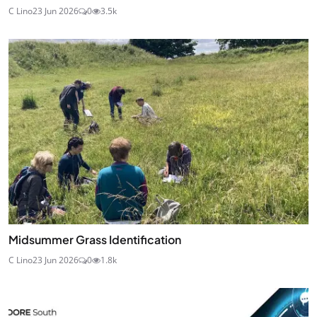
C Lino
23 Jun 2026
0
3.5k
Midsummer Grass Identification
C Lino
23 Jun 2026
0
1.8k