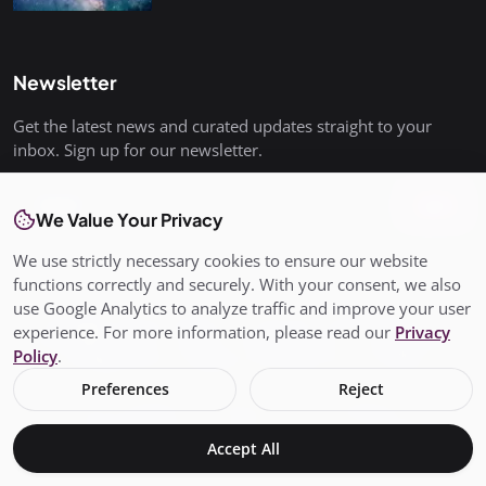
Newsletter
Get the latest news and curated updates straight to your
inbox. Sign up for our newsletter.
Join
We Value Your Privacy
We use strictly necessary cookies to ensure our website
functions correctly and securely. With your consent, we also
use Google Analytics to analyze traffic and improve your user
© Copyright 2026 All rights are reserved. SalisburyPost is not
experience. For more information, please read our
Privacy
responsible for the content of external sites. - SalisburyPost
Policy
.
Ltd Registered in England and Wales No. 17145352
Preferences
Reject
Terms & Conditions
Privacy Policy
Conditions of Use
Add My Business
About Us
Claim Your Business
Accept All
Business Page
Local live Traffic