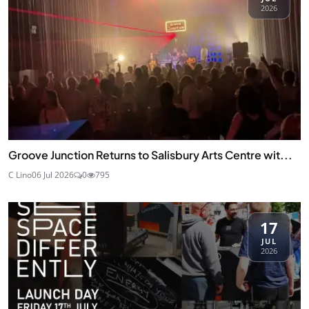
2026
Groove Junction Returns to Salisbury Arts Centre wit...
C Lino
06 Jul 2026
0
795
17
JUL
2026