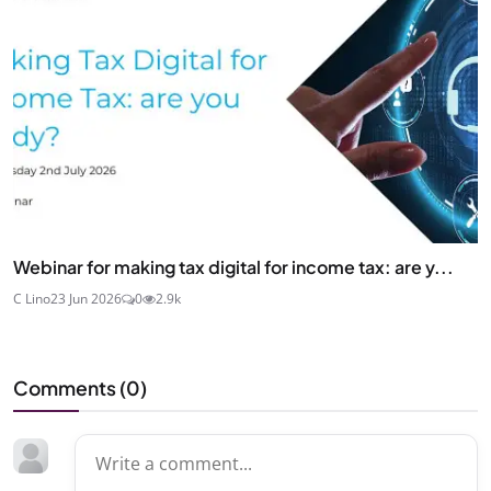
Webinar for making tax digital for income tax: are y...
C Lino
23 Jun 2026
0
2.9k
Comments (
0
)