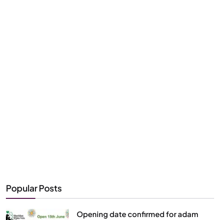
Popular Posts
Opening date confirmed for adam