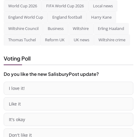
World Cup 2026
FIFA World Cup 2026
Local news
England World Cup
England football
Harry Kane
Wiltshire Council
Business
Wiltshire
Erling Haaland
Thomas Tuchel
Reform UK
UK news
Wiltshire crime
Voting Poll
Do you like the new SalisburyPost update?
I love it!
Like it
It's okay
Don't like it