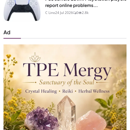
report online problems...
C Lino
24 Jul 2026
0
2.8k
Ad