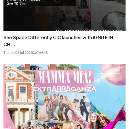
See Space Differently CIC launches with IGNITE IN
CH...
Thanos
03 Jul 2026
0
843