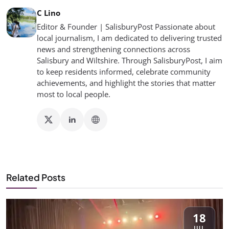
C Lino
Editor & Founder | SalisburyPost Passionate about
local journalism, I am dedicated to delivering trusted
news and strengthening connections across
Salisbury and Wiltshire. Through SalisburyPost, I aim
to keep residents informed, celebrate community
achievements, and highlight the stories that matter
most to local people.
Related Posts
18
JUL