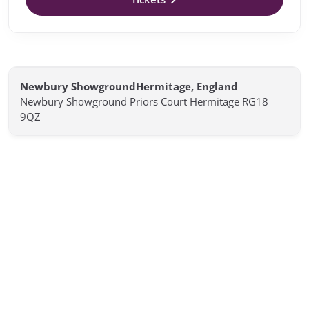
Newbury ShowgroundHermitage, England
Newbury Showground Priors Court Hermitage RG18
9QZ