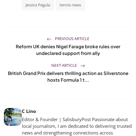
Jessica Pegula
tennis news
PREVIOUS ARTICLE
Reform UK denies Nigel Farage broke rules over
undeclared support from ally
NEXT ARTICLE
British Grand Prix delivers thrilling action as Silverstone
hosts Formula 1 t...
C Lino
Editor & Founder | SalisburyPost Passionate about
local journalism, I am dedicated to delivering trusted
news and strengthening connections across