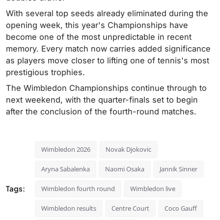
With several top seeds already eliminated during the
opening week, this year's Championships have
become one of the most unpredictable in recent
memory. Every match now carries added significance
as players move closer to lifting one of tennis's most
prestigious trophies.
The Wimbledon Championships continue through to
next weekend, with the quarter-finals set to begin
after the conclusion of the fourth-round matches.
Wimbledon 2026
Novak Djokovic
Aryna Sabalenka
Naomi Osaka
Jannik Sinner
Tags:
Wimbledon fourth round
Wimbledon live
Wimbledon results
Centre Court
Coco Gauff