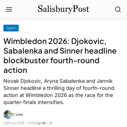
Sport
Wimbledon 2026: Djokovic,
Sabalenka and Sinner headline
blockbuster fourth-round
action
Novak Djokovic, Aryna Sabalenka and Jannik
Sinner headline a thrilling day of fourth-round
action at Wimbledon 2026 as the race for the
quarter-finals intensifies.
C Lino
05 Jul 2026 - 14:53
0
1.3k