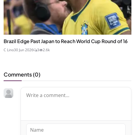
Brazil Edge Past Japan to Reach World Cup Round of 16
C Lino
30 Jun 2026
3
2.6k
Comments (
0
)