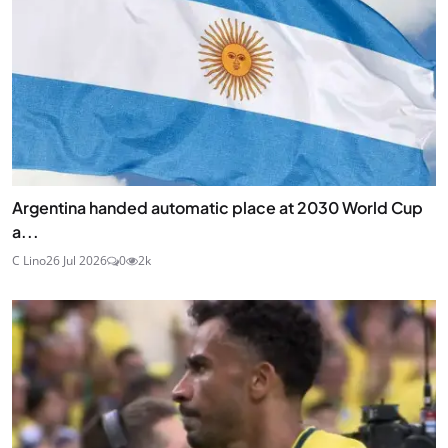
Argentina handed automatic place at 2030 World Cup
a...
C Lino
26 Jul 2026
0
2k