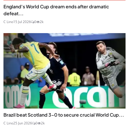
England's World Cup dream ends after dramatic
defeat...
C Lino
15 Jul 2026
0
2k
Brazil beat Scotland 3-0 to secure crucial World Cup...
C Lino
25 Jun 2026
0
2k