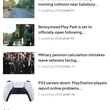
morning collision near Salisbury...
C Lino
09 Jul 2026
0
955
Bonnymead Play Park is set to
officially open following...
C Lino
04 Jul 2026
0
788
Military pension calculation mistakes
leave veterans facing...
C Lino
25 Jul 2026
0
2.1k
PS5 servers down: PlayStation players
report online problems...
C Lino
24 Jul 2026
0
2.8k