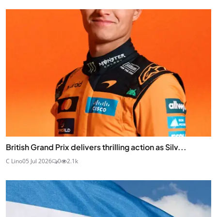
British Grand Prix delivers thrilling action as Silv...
C Lino
05 Jul 2026
0
2.1k