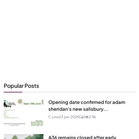
Popular Posts
Opening date confirmed for adam
sheridan's new salisbury...
C Lino
23 Jun 2026
0
2.9k
A36 remains closed after early