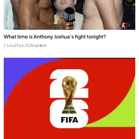
What time is Anthony Joshua’s fight tonight?
C Lino
25 Jul 2026
0
2k