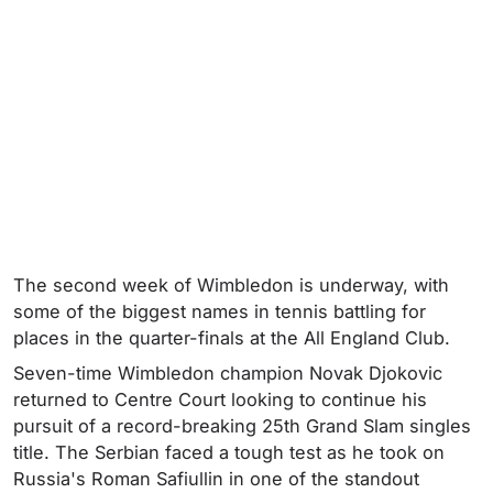
The second week of Wimbledon is underway, with
some of the biggest names in tennis battling for
places in the quarter-finals at the All England Club.
Seven-time Wimbledon champion Novak Djokovic
returned to Centre Court looking to continue his
pursuit of a record-breaking 25th Grand Slam singles
title. The Serbian faced a tough test as he took on
Russia's Roman Safiullin in one of the standout