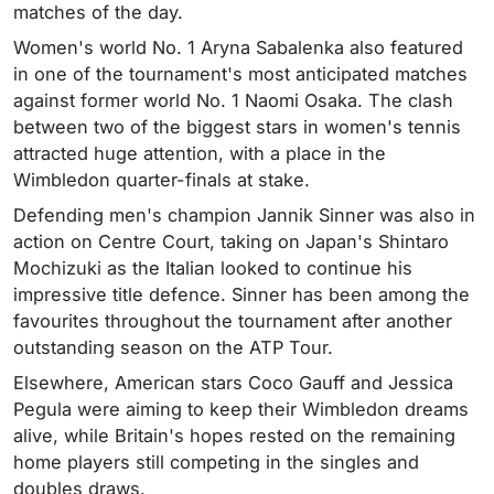
matches of the day.
Women's world No. 1 Aryna Sabalenka also featured
in one of the tournament's most anticipated matches
against former world No. 1 Naomi Osaka. The clash
between two of the biggest stars in women's tennis
attracted huge attention, with a place in the
Wimbledon quarter-finals at stake.
Defending men's champion Jannik Sinner was also in
action on Centre Court, taking on Japan's Shintaro
Mochizuki as the Italian looked to continue his
impressive title defence. Sinner has been among the
favourites throughout the tournament after another
outstanding season on the ATP Tour.
Elsewhere, American stars Coco Gauff and Jessica
Pegula were aiming to keep their Wimbledon dreams
alive, while Britain's hopes rested on the remaining
home players still competing in the singles and
doubles draws.