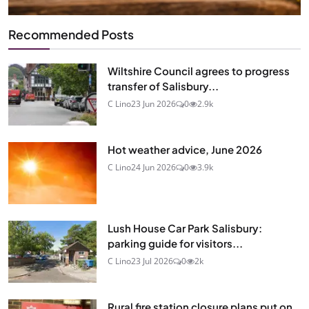
Recommended Posts
Wiltshire Council agrees to progress
transfer of Salisbury...
C Lino
23 Jun 2026
0
2.9k
Hot weather advice, June 2026
C Lino
24 Jun 2026
0
3.9k
Lush House Car Park Salisbury:
parking guide for visitors...
C Lino
23 Jul 2026
0
2k
Rural fire station closure plans put on