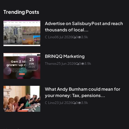
Trending Posts
Advertise on SalisburyPost and reach
thousands of local...
C Lino
06 Jul 2026
0
3.9k
BRINQQ Marketing
25
Thanos
25 Jun 2026
0
3.9k
JUN
2026
What Andy Burnham could mean for
your money: Tax, pensions...
C Lino
23 Jul 2026
0
3.9k