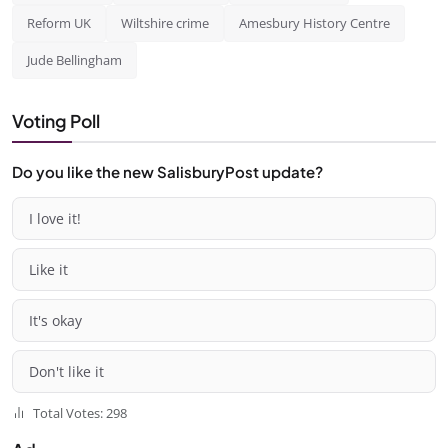
Reform UK
Wiltshire crime
Amesbury History Centre
Jude Bellingham
Voting Poll
Do you like the new SalisburyPost update?
I love it!
Like it
It's okay
Don't like it
Total Votes: 298