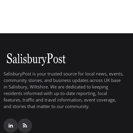
SalisburyPost is your trusted source for local news, events,
community stories, and business updates across UK base
in Salisbury, Wiltshire. We are dedicated to keeping
residents informed with up-to-date reporting, local
features, traffic and travel information, event coverage,
and stories that matter to our community.