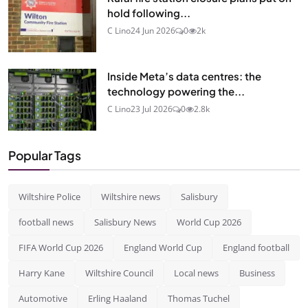
hold following...
C Lino
24 Jun 2026
0
2k
Inside Meta’s data centres: the
technology powering the...
C Lino
23 Jul 2026
0
2.8k
Popular Tags
Wiltshire Police
Wiltshire news
Salisbury
football news
Salisbury News
World Cup 2026
FIFA World Cup 2026
England World Cup
England football
Harry Kane
Wiltshire Council
Local news
Business
Automotive
Erling Haaland
Thomas Tuchel