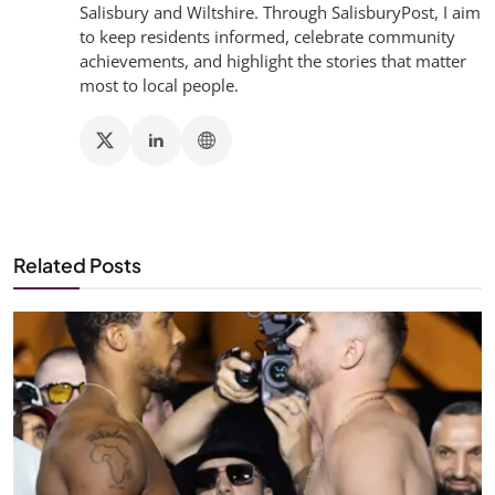
Salisbury and Wiltshire. Through SalisburyPost, I aim
to keep residents informed, celebrate community
achievements, and highlight the stories that matter
most to local people.
Related Posts