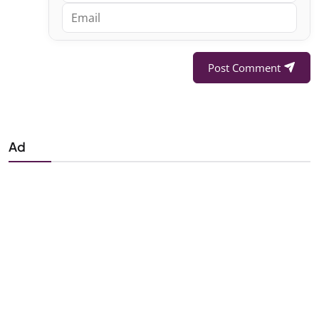
Post Comment
Ad