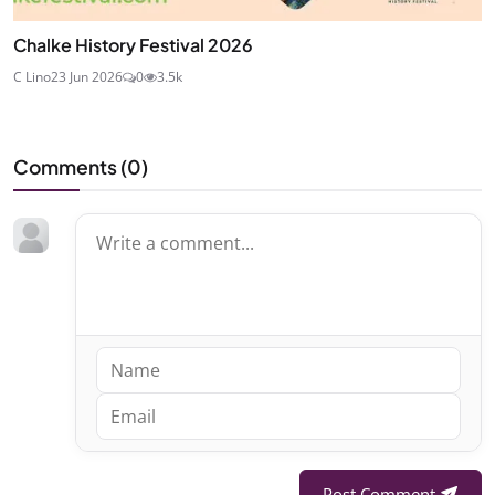
Chalke History Festival 2026
C Lino
23 Jun 2026
0
3.5k
Comments (
0
)
Post Comment