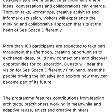
designed as a live, interactive environment where
ideas, conversations and collaborations can emerge.
Through talks, workshops, creative activities and
informal discussion, visitors will experience the
thinking and collaborative approach that sits at the
heart of See Space Differently.
More than 100 participants are expected to take part
throughout the afternoon, creating opportunities to
exchange ideas, build new connections and discover
opportunities for collaboration. Guests will hear the
vision for See Space Differently first-hand, meet the
people driving the initiative and explore how they can
become part of its future.
The programme features contributions from leading
architects, practitioners working in meanwhile and
adaptive reuse, artists and creative thinkers,