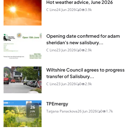
Hot weather advice, June 2026
C Lino
24 Jun 2026
0
3.9k
Opening date confirmed for adam
sheridan's new salisbury...
C Lino
23 Jun 2026
0
2.9k
Wiltshire Council agrees to progress
transfer of Salisbury...
C Lino
23 Jun 2026
0
2.9k
TPEmergy
26
Tatjana Panackova
26 Jun 2026
0
1.7k
JUN
2026