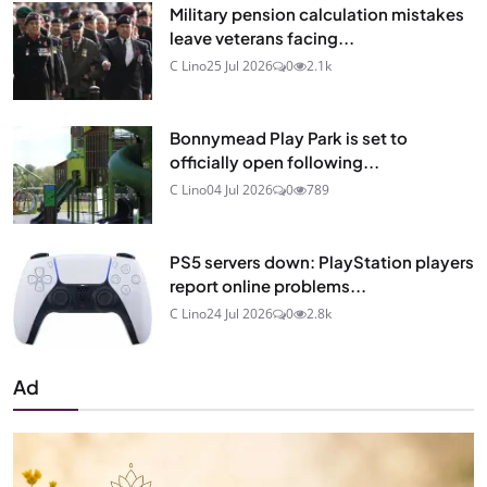
Military pension calculation mistakes
leave veterans facing...
C Lino
25 Jul 2026
0
2.1k
Bonnymead Play Park is set to
officially open following...
C Lino
04 Jul 2026
0
789
PS5 servers down: PlayStation players
report online problems...
C Lino
24 Jul 2026
0
2.8k
Ad