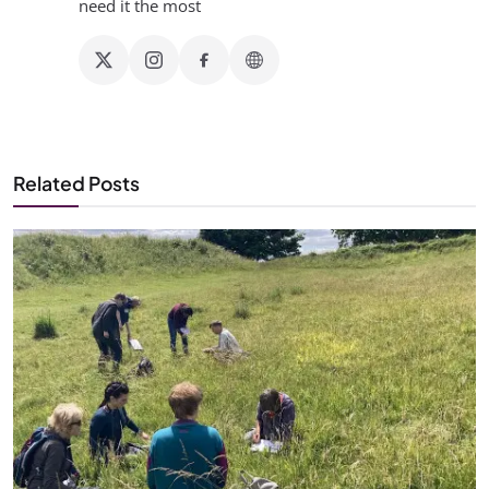
need it the most
Related Posts