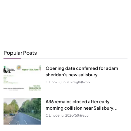
Popular Posts
Opening date confirmed for adam
sheridan's new salisbury...
C Lino
23 Jun 2026
0
2.9k
A36 remains closed after early
morning collision near Salisbury...
C Lino
09 Jul 2026
0
955