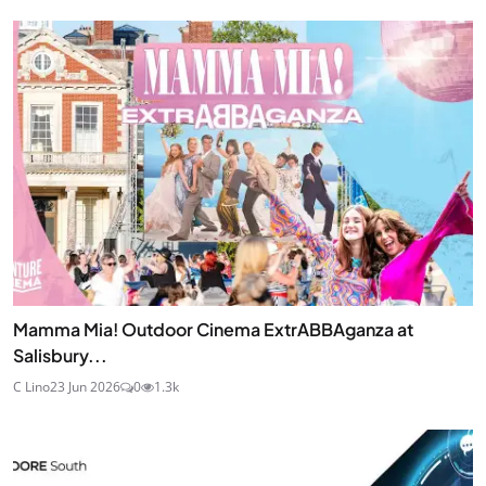
Mamma Mia! Outdoor Cinema ExtrABBAganza at
Salisbury...
C Lino
23 Jun 2026
0
1.3k