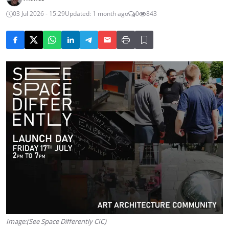
03 Jul 2026 - 15:29
Updated: 1 month ago
0
843
Image:(See Space Differently CIC)