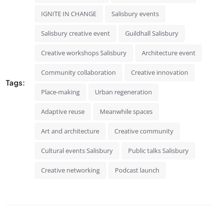
IGNITE IN CHANGE
Salisbury events
Salisbury creative event
Guildhall Salisbury
Creative workshops Salisbury
Architecture event
Community collaboration
Creative innovation
Tags:
Place-making
Urban regeneration
Adaptive reuse
Meanwhile spaces
Art and architecture
Creative community
Cultural events Salisbury
Public talks Salisbury
Creative networking
Podcast launch