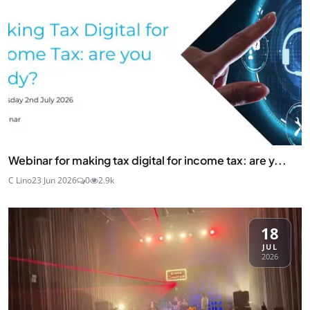
Webinar for making tax digital for income tax: are y...
C Lino
23 Jun 2026
0
2.9k
18
JUL
2026