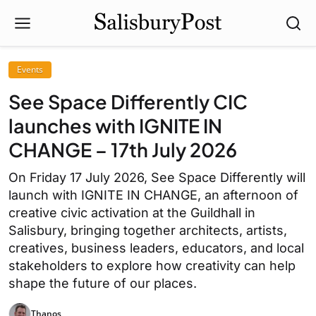
Events
See Space Differently CIC
launches with IGNITE IN
CHANGE – 17th July 2026
On Friday 17 July 2026, See Space Differently will
launch with IGNITE IN CHANGE, an afternoon of
creative civic activation at the Guildhall in
Salisbury, bringing together architects, artists,
creatives, business leaders, educators, and local
stakeholders to explore how creativity can help
shape the future of our places.
Thanos