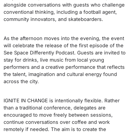
alongside conversations with guests who challenge
conventional thinking, including a football agent,
community innovators, and skateboarders.
As the afternoon moves into the evening, the event
will celebrate the release of the first episode of the
See Space Differently Podcast. Guests are invited to
stay for drinks, live music from local young
performers and a creative performance that reflects
the talent, imagination and cultural energy found
across the city.
IGNITE IN CHANGE is intentionally flexible. Rather
than a traditional conference, delegates are
encouraged to move freely between sessions,
continue conversations over coffee and work
remotely if needed. The aim is to create the