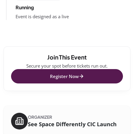
Running
Event is designed as a live
Join This Event
Secure your spot before tickets run out.
Register Now
ORGANIZER
See Space Differently CIC Launch