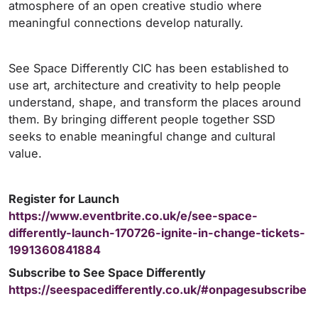
atmosphere of an open creative studio where
meaningful connections develop naturally.
See Space Differently CIC has been established to
use art, architecture and creativity to help people
understand, shape, and transform the places around
them. By bringing different people together SSD
seeks to enable meaningful change and cultural
value.
Register for Launch
https://www.eventbrite.co.uk/e/see-space-
differently-launch-170726-ignite-in-change-tickets-
1991360841884
Subscribe to See Space Differently
https://seespacedifferently.co.uk/#onpagesubscribe