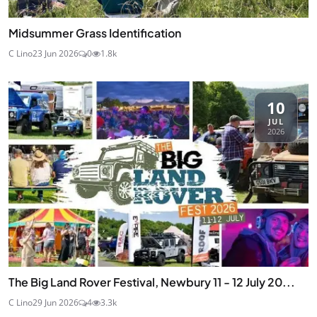
Midsummer Grass Identification
C Lino
23 Jun 2026
0
1.8k
10
JUL
2026
The Big Land Rover Festival, Newbury 11 - 12 July 20...
C Lino
29 Jun 2026
4
3.3k