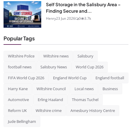
Self Storage in the Salisbury Area –
Finding Secure and...
Henry
23 Jun 2026
0
3.7k
Popular Tags
Wiltshire Police
Wiltshire news
Salisbury
football news
Salisbury News
World Cup 2026
FIFA World Cup 2026
England World Cup
England football
Harry Kane
Wiltshire Council
Local news
Business
Automotive
Erling Haaland
Thomas Tuchel
Reform UK
Wiltshire crime
Amesbury History Centre
Jude Bellingham