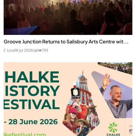
Groove Junction Returns to Salisbury Arts Centre wit...
C Lino
06 Jul 2026
0
795