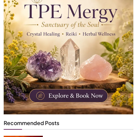
Recommended Posts