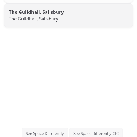
The Guildhall, Salisbury
The Guildhall, Salisbury
See Space Differently
See Space Differently CIC