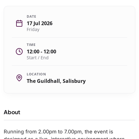
DATE
17 Jul 2026
Friday
TIME
12:00 - 12:00
Start / End
LOCATION
The Guildhall, Salisbury
About
Running from 2.00pm to 7.00pm, the event is