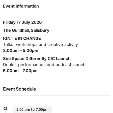
Event Information
Friday 17 July 2026
The Guildhall, Salisbury
IGNITE IN CHANGE
Talks, workshops and creative activity
2.00pm – 5.00pm
See Space Differently CIC Launch
Drinks, performances and podcast launch
5.00pm – 7.00pm
Event Schedule
2:00 pm to 7:00pm