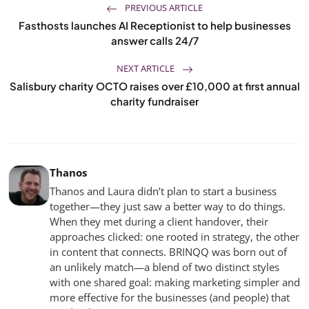
PREVIOUS ARTICLE
Fasthosts launches AI Receptionist to help businesses
answer calls 24/7
NEXT ARTICLE
Salisbury charity OCTO raises over £10,000 at first annual
charity fundraiser
Thanos
Thanos and Laura didn’t plan to start a business
together—they just saw a better way to do things.
When they met during a client handover, their
approaches clicked: one rooted in strategy, the other
in content that connects. BRINQQ was born out of
an unlikely match—a blend of two distinct styles
with one shared goal: making marketing simpler and
more effective for the businesses (and people) that