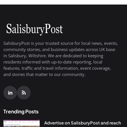
SalisburyPost is your trusted source for local news, events,
community stories, and business updates across UK base
in Salisbury, Wiltshire. We are dedicated to keeping
residents informed with up-to-date reporting, local
features, traffic and travel information, event coverage,
and stories that matter to our community.
Trending Posts
Advertise on SalisburyPost and reach