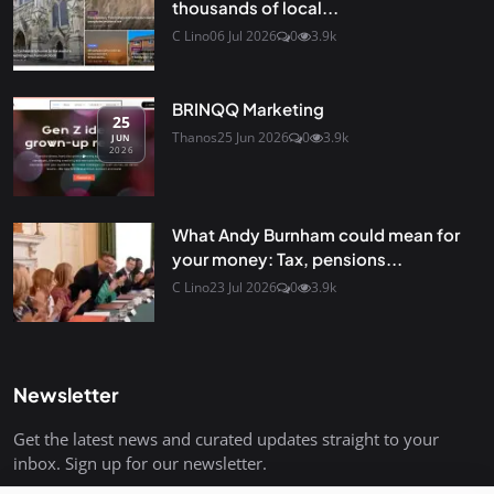
thousands of local...
C Lino
06 Jul 2026
0
3.9k
BRINQQ Marketing
25
Thanos
25 Jun 2026
0
3.9k
JUN
2026
What Andy Burnham could mean for
your money: Tax, pensions...
C Lino
23 Jul 2026
0
3.9k
Newsletter
Get the latest news and curated updates straight to your
inbox. Sign up for our newsletter.