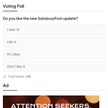
Voting Poll
Do you like the new SalisburyPost update?
I love it!
Like it
It's okay
Don't like it
Total Votes: 298
Ad