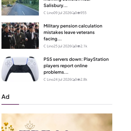
Salisbury...
C Lino
09 Jul 2026
0
955
Military pension calculation
mistakes leave veterans
facing...
C Lino
25 Jul 2026
0
2.1k
PS5 servers down: PlayStation
players report online
problems...
C Lino
24 Jul 2026
0
2.8k
Ad