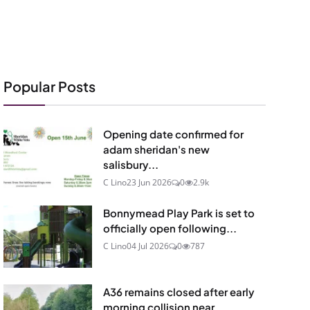
Popular Posts
Opening date confirmed for
adam sheridan's new
salisbury...
C Lino
23 Jun 2026
0
2.9k
Bonnymead Play Park is set to
officially open following...
C Lino
04 Jul 2026
0
787
A36 remains closed after early
morning collision near