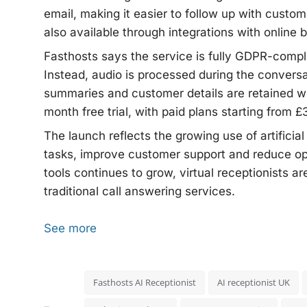
email, making it easier to follow up with custo
also available through integrations with online 
Fasthosts says the service is fully GDPR-compl
Instead, audio is processed during the conversat
summaries and customer details are retained w
month free trial, with paid plans starting from 
The launch reflects the growing use of artificia
tasks, improve customer support and reduce o
tools continues to grow, virtual receptionists a
traditional call answering services.
See more
Fasthosts AI Receptionist
AI receptionist UK