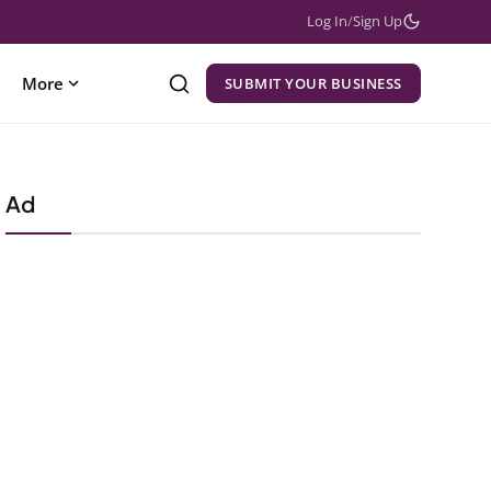
Log In
/
Sign Up
More
SUBMIT YOUR BUSINESS
Ad