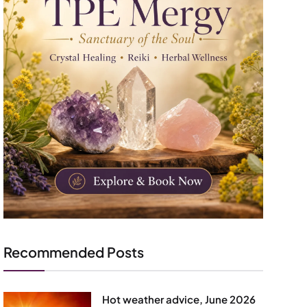
Recommended Posts
Hot weather advice, June 2026