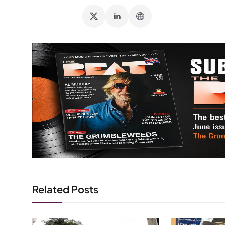
Related Posts