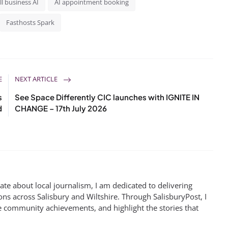
l business AI
AI appointment booking
Fasthosts Spark
E
NEXT ARTICLE
s
See Space Differently CIC launches with IGNITE IN
d
CHANGE – 17th July 2026
te about local journalism, I am dedicated to delivering
ns across Salisbury and Wiltshire. Through SalisburyPost, I
e community achievements, and highlight the stories that