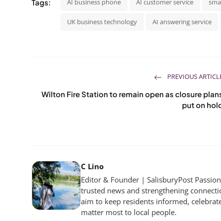
Tags:
AI business phone
AI customer service
smal
UK business technology
AI answering service
PREVIOUS ARTICL
Wilton Fire Station to remain open as closure plan
put on hol
C Lino
Editor & Founder | SalisburyPost Passiona
trusted news and strengthening connectio
aim to keep residents informed, celebrat
matter most to local people.