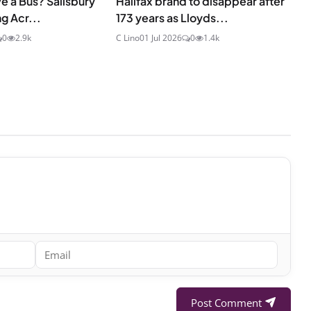
e a Bus? Salisbury
Halifax brand to disappear after
g Acr...
173 years as Lloyds...
0
2.9k
C Lino
01 Jul 2026
0
1.4k
Post Comment