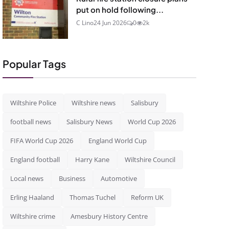
put on hold following...
C Lino
24 Jun 2026
0
2k
Popular Tags
Wiltshire Police
Wiltshire news
Salisbury
football news
Salisbury News
World Cup 2026
FIFA World Cup 2026
England World Cup
England football
Harry Kane
Wiltshire Council
Local news
Business
Automotive
Erling Haaland
Thomas Tuchel
Reform UK
Wiltshire crime
Amesbury History Centre