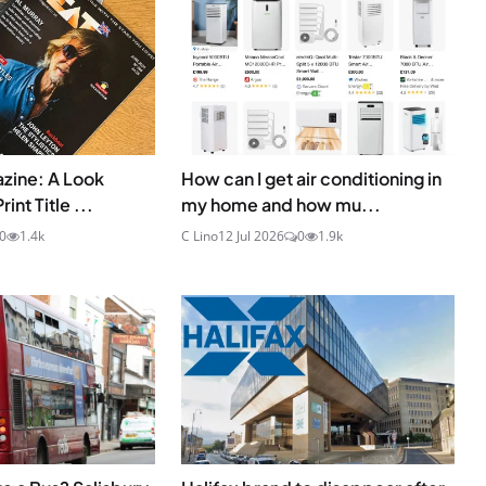
zine: A Look
How can I get air conditioning in
int Title ...
my home and how mu...
0
1.4k
C Lino
12 Jul 2026
0
1.9k