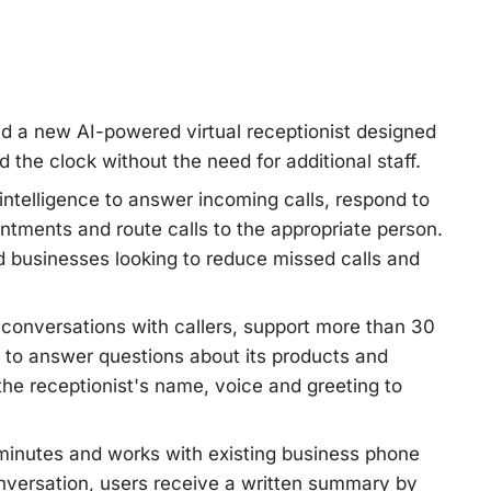
d a new AI-powered virtual receptionist designed
the clock without the need for additional staff.
 intelligence to answer incoming calls, respond to
tments and route calls to the appropriate person.
 businesses looking to reduce missed calls and
 conversations with callers, support more than 30
to answer questions about its products and
he receptionist's name, voice and greeting to
 minutes and works with existing business phone
nversation, users receive a written summary by