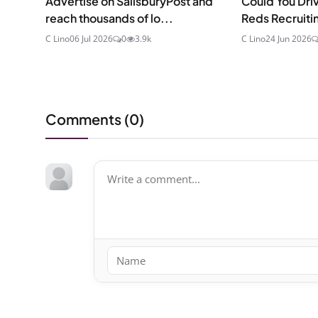
Advertise on SalisburyPost and
Could You Driv
reach thousands of lo...
Reds Recruitin
C Lino
06 Jul 2026
0
3.9k
C Lino
24 Jun 2026
Comments (
0
)