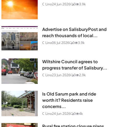
C Lino
24 Jun 2026
0
3.9k
Advertise on SalisburyPost and
reach thousands of local...
C Lino
06 Jul 2026
0
3.9k
Wiltshire Council agrees to
progress transfer of Salisbury...
C Lino
23 Jun 2026
0
2.9k
Is Old Sarum park and ride
worth it? Residents raise
concerns...
C Lino
24 Jun 2026
0
4k
Rural fire station closure plans