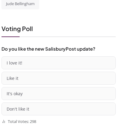
Jude Bellingham
Voting Poll
Do you like the new SalisburyPost update?
I love it!
Like it
It's okay
Don't like it
Total Votes: 298