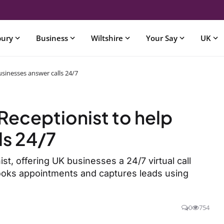
bury
Business
Wiltshire
Your Say
UK
usinesses answer calls 24/7
Receptionist to help
ls 24/7
t, offering UK businesses a 24/7 virtual call
books appointments and captures leads using
0
754