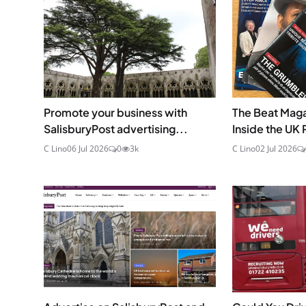
Promote your business with
The Beat Maga
SalisburyPost advertising...
Inside the UK Pr
C Lino
06 Jul 2026
0
3k
C Lino
02 Jul 2026