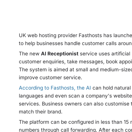
UK web hosting provider Fasthosts has launche
to help businesses handle customer calls around 
The new
AI Receptionist
service uses artificial
customer enquiries, take messages, book appoin
The system is aimed at small and medium-sized
improve customer service.
According to Fasthosts, the AI
can hold natural
languages and even scan a company's website 
services. Business owners can also customise t
match their brand.
The platform can be configured in less than 15
numbers through call forwarding. After each co