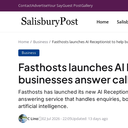
Contact
Advertise
Your Say
Guest Post
Gallery
Home
Salis
Home
Business
Fasthosts launches AI Receptionist to help b
Business
Fasthosts launches AI 
businesses answer cal
Fasthosts has launched its new AI Receptionis
answering service that handles enquiries, 
artificial intelligence.
C Lino
02 Jul 2026 - 22:05
Updated: 13 days ago