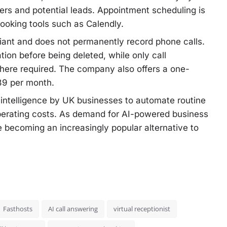
mers and potential leads. Appointment scheduling is
booking tools such as Calendly.
iant and does not permanently record phone calls.
ion before being deleted, while only call
here required. The company also offers a one-
£39 per month.
l intelligence by UK businesses to automate routine
perating costs. As demand for AI-powered business
re becoming an increasingly popular alternative to
Fasthosts
AI call answering
virtual receptionist