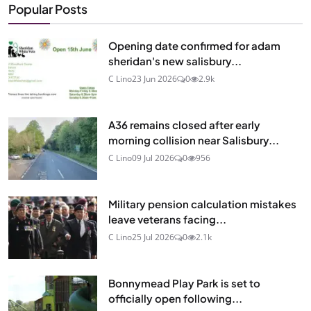
Popular Posts
Opening date confirmed for adam
sheridan's new salisbury...
C Lino
23 Jun 2026
0
2.9k
A36 remains closed after early
morning collision near Salisbury...
C Lino
09 Jul 2026
0
956
Military pension calculation mistakes
leave veterans facing...
C Lino
25 Jul 2026
0
2.1k
Bonnymead Play Park is set to
officially open following...