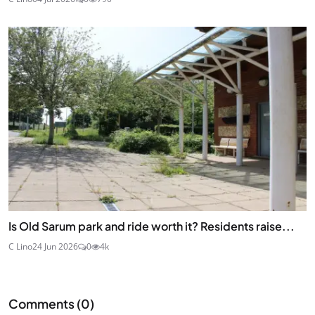
Is Old Sarum park and ride worth it? Residents raise...
C Lino
24 Jun 2026
0
4k
Comments (
0
)