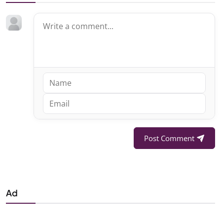
Post Comment
Ad