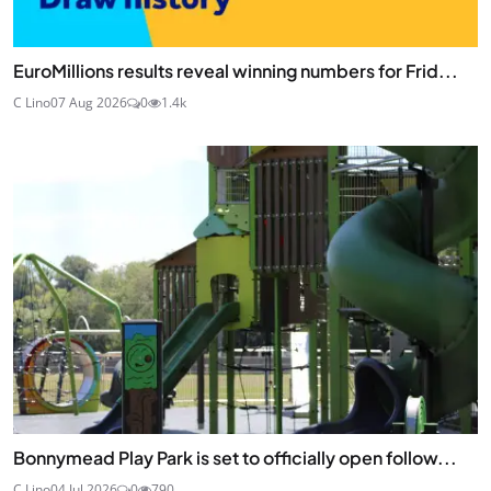
EuroMillions results reveal winning numbers for Frid...
C Lino
07 Aug 2026
0
1.4k
Bonnymead Play Park is set to officially open follow...
C Lino
04 Jul 2026
0
790