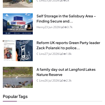
C Lino
23 Jul 2026
0
2k
Self Storage in the Salisbury Area –
Finding Secure and...
Henry
23 Jun 2026
0
3.7k
Reform UK reports Green Party leader
Zack Polanski to police...
C Lino
27 Jul 2026
0
1.8k
A family day out at Langford Lakes
Nature Reserve
C Lino
26 Jul 2026
0
2.3k
Popular Tags