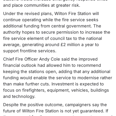
and place communities at greater risk.
Under the revised plans, Wilton Fire Station will
continue operating while the fire service seeks
additional funding from central government. The
authority hopes to secure permission to increase the
fire service element of council tax to the national
average, generating around £2 million a year to
support frontline services.
Chief Fire Officer Andy Cole said the improved
financial outlook had allowed him to recommend
keeping the stations open, adding that any additional
funding would enable the service to modernise rather
than make further cuts. Investment is expected to
focus on firefighters, equipment, vehicles, buildings
and technology.
Despite the positive outcome, campaigners say the
future of Wilton Fire Station is not yet guaranteed. If