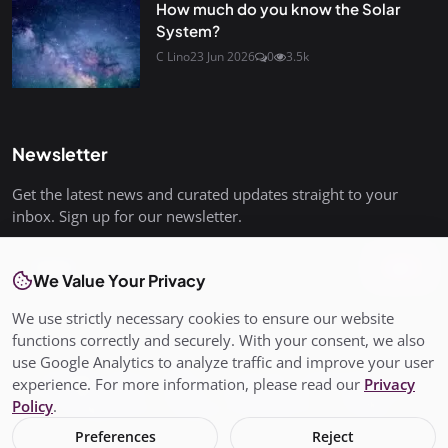
How much do you know the Solar
System?
C Lino
23 Jun 2026
0
3.5k
Newsletter
Get the latest news and curated updates straight to your
inbox. Sign up for our newsletter.
Join
We Value Your Privacy
We use strictly necessary cookies to ensure our website
functions correctly and securely. With your consent, we also
use Google Analytics to analyze traffic and improve your user
© Copyright 2026 All rights are reserved. SalisburyPost is not
experience. For more information, please read our
Privacy
responsible for the content of external sites. - SalisburyPost
Policy
.
Ltd Registered in England and Wales No. 17145352
Preferences
Reject