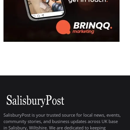
SalisburyPost is your trusted source for local news, events,
community stories, and business updates across UK base
in Salisbury, Wiltshire. We are dedicated to keeping