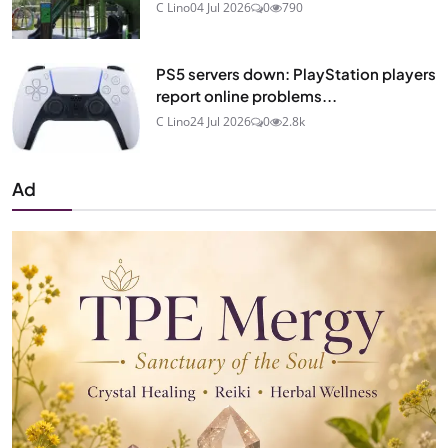
C Lino
04 Jul 2026
0
790
PS5 servers down: PlayStation players
report online problems...
C Lino
24 Jul 2026
0
2.8k
Ad