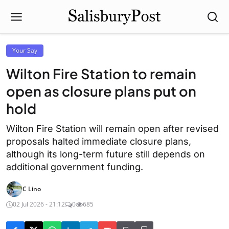
Your Say
Wilton Fire Station to remain
open as closure plans put on
hold
Wilton Fire Station will remain open after revised
proposals halted immediate closure plans,
although its long-term future still depends on
additional government funding.
C Lino
02 Jul 2026 - 21:12
0
685