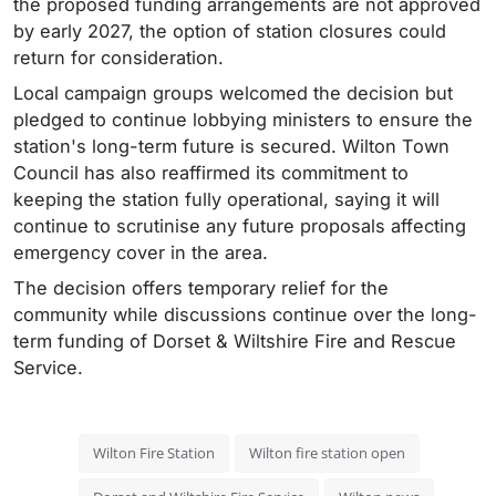
the proposed funding arrangements are not approved
by early 2027, the option of station closures could
return for consideration.
Local campaign groups welcomed the decision but
pledged to continue lobbying ministers to ensure the
station's long-term future is secured. Wilton Town
Council has also reaffirmed its commitment to
keeping the station fully operational, saying it will
continue to scrutinise any future proposals affecting
emergency cover in the area.
The decision offers temporary relief for the
community while discussions continue over the long-
term funding of Dorset & Wiltshire Fire and Rescue
Service.
Wilton Fire Station
Wilton fire station open