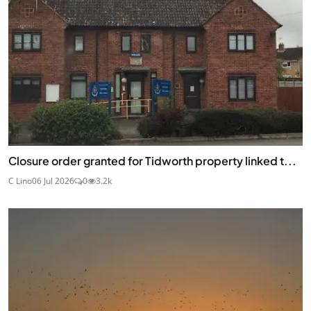
Closure order granted for Tidworth property linked t...
C Lino
06 Jul 2026
0
3.2k