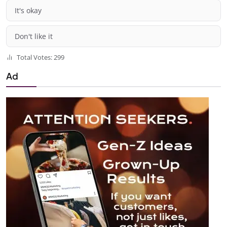
It's okay
Don't like it
Total Votes: 299
Ad