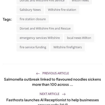
Dorset and Wiltshire Fire Service
Wilton news
Salisbury News
Wiltshire fire station
Tags:
fire station closure
Dorset and Wiltshire Fire and Rescue
emergency services Wiltshire
local news Wilton
fire service funding
Wiltshire firefighters
PREVIOUS ARTICLE
Salmonella outbreak linked to flavoured noodles sickens
more than 100 across ...
NEXT ARTICLE
Fasthosts launches AI Receptionist to help businesses
answer calls 24/7