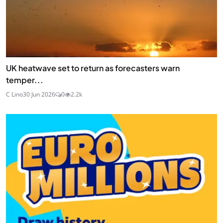
UK heatwave set to return as forecasters warn
temper...
C Lino
30 Jun 2026
0
2.2k