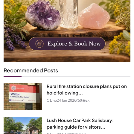
Recommended Posts
Rural fire station closure plans put on
hold following...
C Lino
24 Jun 2026
0
2k
Lush House Car Park Salisbury:
parking guide for visitors...