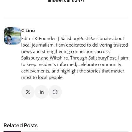
C Lino
Editor & Founder | SalisburyPost Passionate about
local journalism, I am dedicated to delivering trusted
news and strengthening connections across
Salisbury and Wiltshire. Through SalisburyPost, I aim
to keep residents informed, celebrate community
achievements, and highlight the stories that matter
most to local people.
Related Posts