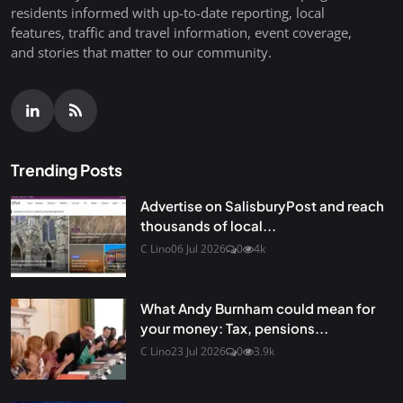
residents informed with up-to-date reporting, local
features, traffic and travel information, event coverage,
and stories that matter to our community.
Trending Posts
Advertise on SalisburyPost and reach
thousands of local...
C Lino
06 Jul 2026
0
4k
What Andy Burnham could mean for
your money: Tax, pensions...
C Lino
23 Jul 2026
0
3.9k