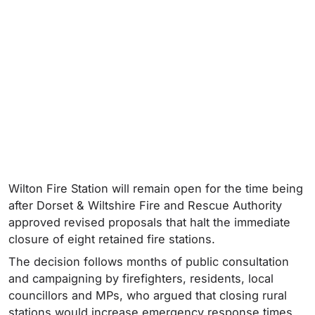
Wilton Fire Station will remain open for the time being
after Dorset & Wiltshire Fire and Rescue Authority
approved revised proposals that halt the immediate
closure of eight retained fire stations.
The decision follows months of public consultation
and campaigning by firefighters, residents, local
councillors and MPs, who argued that closing rural
stations would increase emergency response times