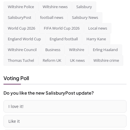
Wiltshire Police
Wiltshire news
Salisbury
SalisburyPost
football news
Salisbury News
World Cup 2026
FIFA World Cup 2026
Local news
England World Cup
England football
Harry Kane
Wiltshire Council
Business
Wiltshire
Erling Haaland
Thomas Tuchel
Reform UK
UK news
Wiltshire crime
Voting Poll
Do you like the new SalisburyPost update?
I love it!
Like it