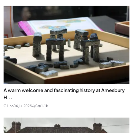
A warm welcome and fascinating history at Amesbury
H...
C Lino
04 Jul 2026
0
1.1k