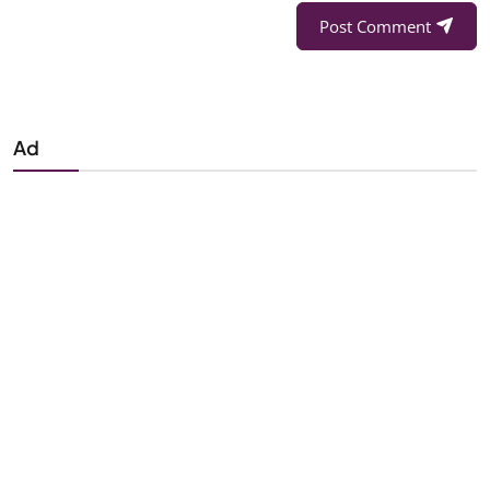
Post Comment
Ad