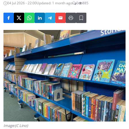
04 Jul 2026 - 22:00
Updated: 1 month ago
0
885
Image:(C Lino)