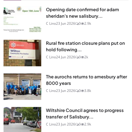
Opening date confirmed for adam
sheridan's new salisbury...
C Lino
23 Jun 2026
0
2.9k
Rural fire station closure plans put on
hold following...
C Lino
24 Jun 2026
0
2k
The aurochs returns to amesbury after
8000 years
C Lino
23 Jun 2026
0
3.8k
Wiltshire Council agrees to progress
transfer of Salisbury...
C Lino
23 Jun 2026
0
2.9k