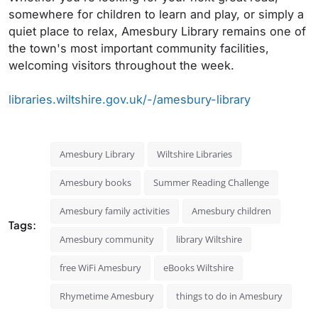
somewhere for children to learn and play, or simply a
quiet place to relax, Amesbury Library remains one of
the town's most important community facilities,
welcoming visitors throughout the week.
libraries.wiltshire.gov.uk/-/amesbury-library
Amesbury Library
Wiltshire Libraries
Amesbury books
Summer Reading Challenge
Amesbury family activities
Amesbury children
Tags:
Amesbury community
library Wiltshire
free WiFi Amesbury
eBooks Wiltshire
Rhymetime Amesbury
things to do in Amesbury