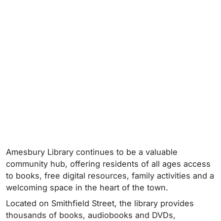
Amesbury Library continues to be a valuable
community hub, offering residents of all ages access
to books, free digital resources, family activities and a
welcoming space in the heart of the town.
Located on Smithfield Street, the library provides
thousands of books, audiobooks and DVDs,