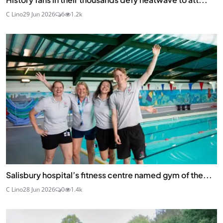
C Lino
29 Jun 2026
6
1.2k
Salisbury hospital’s fitness centre named gym of the...
C Lino
28 Jun 2026
0
1.4k