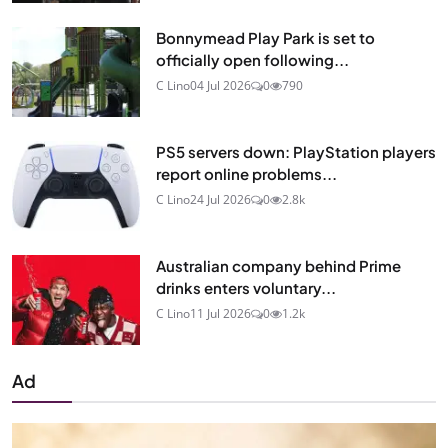
Bonnymead Play Park is set to
officially open following...
C Lino
04 Jul 2026
0
790
PS5 servers down: PlayStation players
report online problems...
C Lino
24 Jul 2026
0
2.8k
Australian company behind Prime
drinks enters voluntary...
C Lino
11 Jul 2026
0
1.2k
Ad