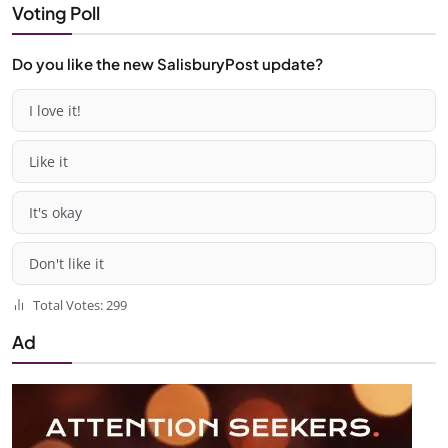
Voting Poll
Do you like the new SalisburyPost update?
I love it!
Like it
It's okay
Don't like it
Total Votes: 299
Ad