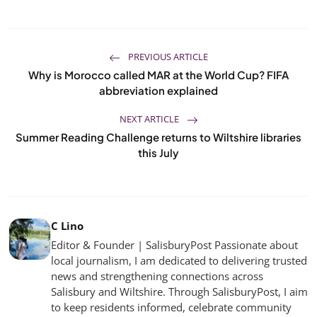
PREVIOUS ARTICLE
Why is Morocco called MAR at the World Cup? FIFA
abbreviation explained
NEXT ARTICLE
Summer Reading Challenge returns to Wiltshire libraries
this July
C Lino
Editor & Founder | SalisburyPost Passionate about
local journalism, I am dedicated to delivering trusted
news and strengthening connections across
Salisbury and Wiltshire. Through SalisburyPost, I aim
to keep residents informed, celebrate community