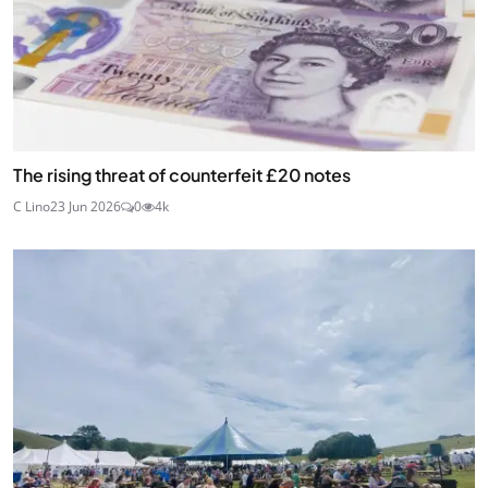
The rising threat of counterfeit £20 notes
C Lino
23 Jun 2026
0
4k