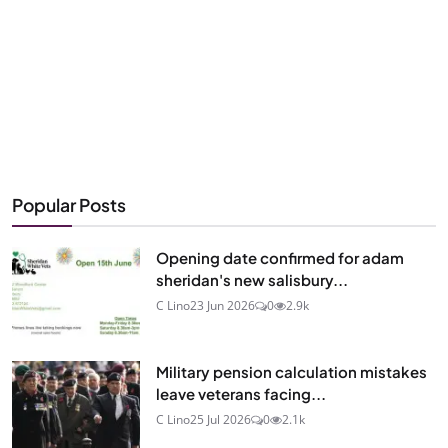
Popular Posts
Opening date confirmed for adam
sheridan's new salisbury...
C Lino
23 Jun 2026
0
2.9k
Military pension calculation mistakes
leave veterans facing...
C Lino
25 Jul 2026
0
2.1k