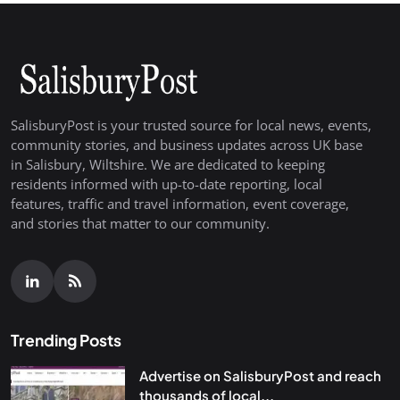
SalisburyPost is your trusted source for local news, events,
community stories, and business updates across UK base
in Salisbury, Wiltshire. We are dedicated to keeping
residents informed with up-to-date reporting, local
features, traffic and travel information, event coverage,
and stories that matter to our community.
Trending Posts
Advertise on SalisburyPost and reach
thousands of local...