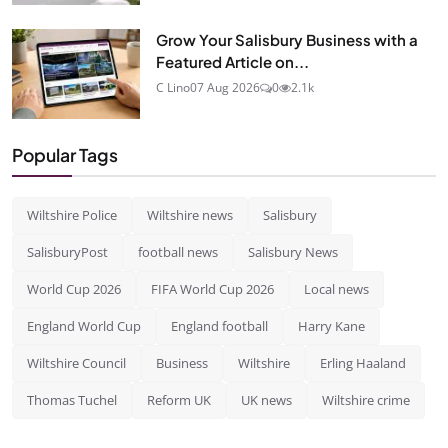
Grow Your Salisbury Business with a
Featured Article on...
C Lino
07 Aug 2026
0
2.1k
Popular Tags
Wiltshire Police
Wiltshire news
Salisbury
SalisburyPost
football news
Salisbury News
World Cup 2026
FIFA World Cup 2026
Local news
England World Cup
England football
Harry Kane
Wiltshire Council
Business
Wiltshire
Erling Haaland
Thomas Tuchel
Reform UK
UK news
Wiltshire crime