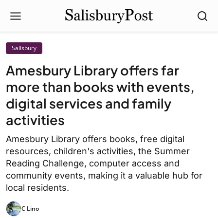
Salisbury
Amesbury Library offers far
more than books with events,
digital services and family
activities
Amesbury Library offers books, free digital
resources, children's activities, the Summer
Reading Challenge, computer access and
community events, making it a valuable hub for
local residents.
C Lino