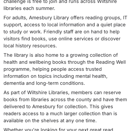
challenge is free to join and runs across Wiltshire
libraries each summer.
For adults, Amesbury Library offers reading groups, IT
support, access to local information and a quiet place
to study or work. Friendly staff are on hand to help
visitors find books, use online services or discover
local history resources.
The library is also home to a growing collection of
health and wellbeing books through the Reading Well
programme, helping people access trusted
information on topics including mental health,
dementia and long-term conditions.
As part of Wiltshire Libraries, members can reserve
books from libraries across the county and have them
delivered to Amesbury for collection. This gives
readers access to a much larger collection than is
available on the shelves at any one time.
Whether you're looking for your next great read,