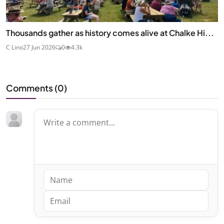
Thousands gather as history comes alive at Chalke Hi...
C Lino
27 Jun 2026
0
4.3k
Comments (
0
)