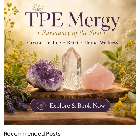
Recommended Posts