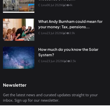
C Lino
06 Jul 2026
0
4k
What Andy Burnham could mean for
your money: Tax, pensions...
C Lino
23 Jul 2026
0
3.9k
How much do you know the Solar
System?
C Lino
23 Jun 2026
0
3.5k
Newsletter
Get the latest news and curated updates straight to your
inbox. Sign up for our newsletter.