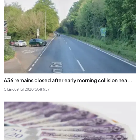
A36 remains closed after early morning collision nea...
C Lino
09 Jul 2026
0
957