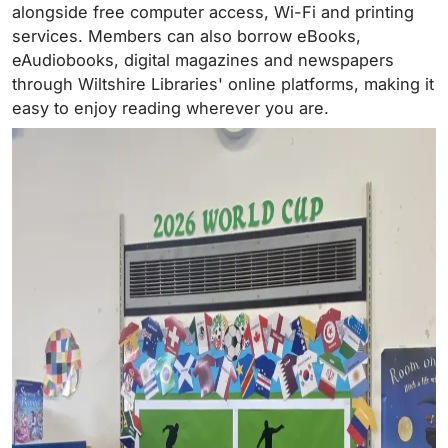
alongside free computer access, Wi-Fi and printing
services. Members can also borrow eBooks,
eAudiobooks, digital magazines and newspapers
through Wiltshire Libraries' online platforms, making it
easy to enjoy reading wherever you are.