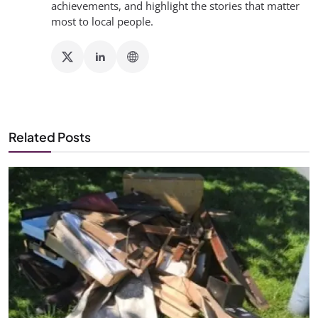
achievements, and highlight the stories that matter
most to local people.
Related Posts