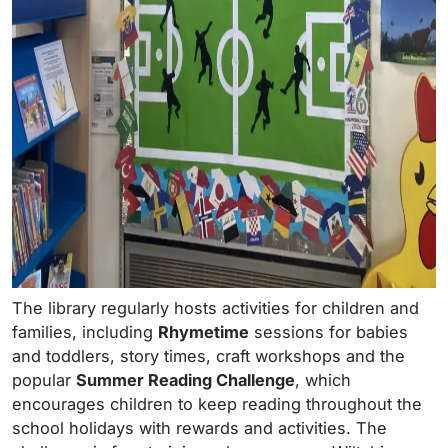
The library regularly hosts activities for children and
families, including
Rhymetime
sessions for babies
and toddlers, story times, craft workshops and the
popular
Summer Reading Challenge
, which
encourages children to keep reading throughout the
school holidays with rewards and activities. The