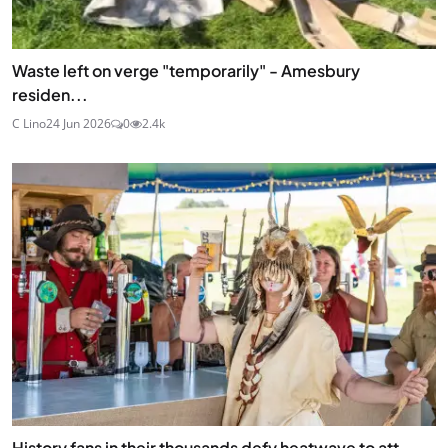
Waste left on verge "temporarily" - Amesbury
residen...
C Lino
24 Jun 2026
0
2.4k
History fans in their thousands defy heatwave to att...