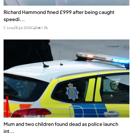
Richard Hammond fined £999 after being caught
speedi...
C Lino
28 Jul 2026
0
1.9k
Mum and two children found dead as police launch
int...