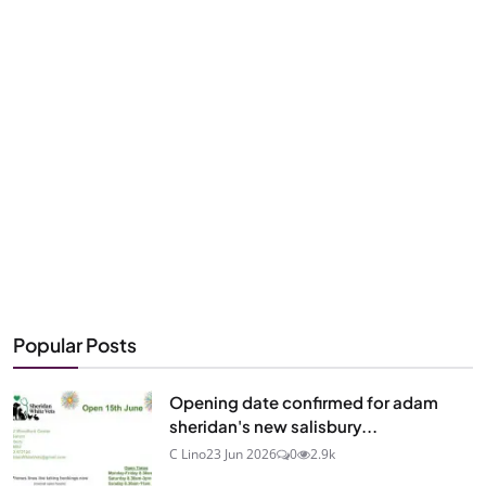
Popular Posts
Opening date confirmed for adam
sheridan's new salisbury...
C Lino
23 Jun 2026
0
2.9k