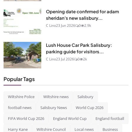
Opening date confirmed for adam
sheridan's new salisbury...
C Lino
23 Jun 2026
0
2.9k
Lush House Car Park Salisbury:
parking guide for visitors...
C Lino
23 Jul 2026
0
2k
Popular Tags
Wiltshire Police
Wiltshire news
Salisbury
football news
Salisbury News
World Cup 2026
FIFA World Cup 2026
England World Cup
England football
Harry Kane
Wiltshire Council
Local news
Business