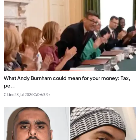
What Andy Burnham could mean for your money: Tax,
pe...
C Lino
23 Jul 2026
0
3.9k