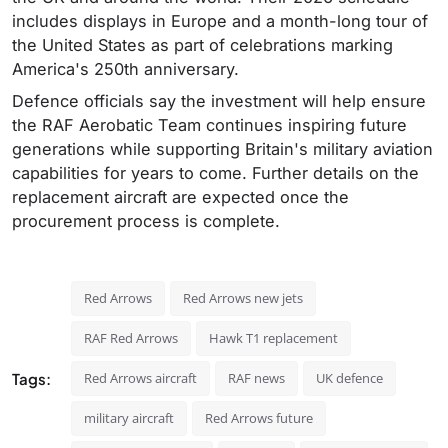
includes displays in Europe and a month-long tour of
the United States as part of celebrations marking
America's 250th anniversary.
Defence officials say the investment will help ensure
the RAF Aerobatic Team continues inspiring future
generations while supporting Britain's military aviation
capabilities for years to come. Further details on the
replacement aircraft are expected once the
procurement process is complete.
Red Arrows
Red Arrows new jets
RAF Red Arrows
Hawk T1 replacement
Tags:
Red Arrows aircraft
RAF news
UK defence
military aircraft
Red Arrows future