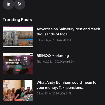
Trending Posts
Advertise on SalisburyPost and reach
thousands of local...
C Lino
06 Jul 2026
0
3.9k
BRINQQ Marketing
25
Thanos
25 Jun 2026
0
3.9k
JUN
2026
What Andy Burnham could mean for
your money: Tax, pensions...
C Lino
23 Jul 2026
0
3.9k