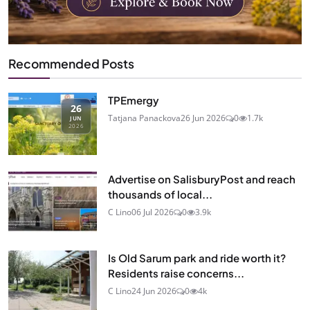
Recommended Posts
TPEmergy
26
Tatjana Panackova
26 Jun 2026
0
1.7k
JUN
2026
Advertise on SalisburyPost and reach
thousands of local...
C Lino
06 Jul 2026
0
3.9k
Is Old Sarum park and ride worth it?
Residents raise concerns...
C Lino
24 Jun 2026
0
4k