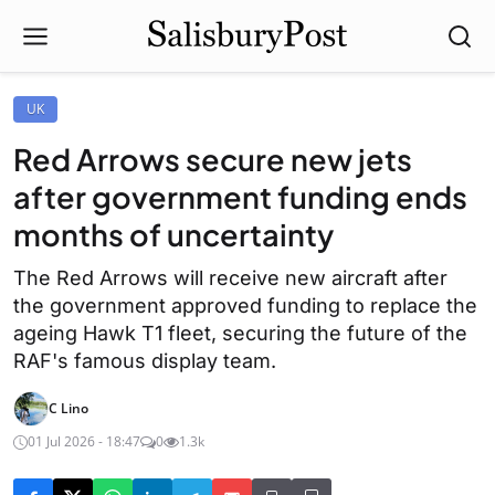
UK
Red Arrows secure new jets
after government funding ends
months of uncertainty
The Red Arrows will receive new aircraft after
the government approved funding to replace the
ageing Hawk T1 fleet, securing the future of the
RAF's famous display team.
C Lino
01 Jul 2026 - 18:47
0
1.3k