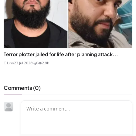
Terror plotter jailed for life after planning attack...
C Lino
23 Jul 2026
0
2.9k
Comments (
0
)