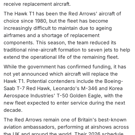
receive replacement aircraft.
The Hawk T1 has been the Red Arrows' aircraft of
choice since 1980, but the fleet has become
increasingly difficult to maintain due to ageing
airframes and a shortage of replacement
components. This season, the team reduced its
traditional nine-aircraft formation to seven jets to help
extend the operational life of the remaining fleet.
While the government has confirmed funding, it has
not yet announced which aircraft will replace the
Hawk T1. Potential contenders include the Boeing-
Saab T-7 Red Hawk, Leonardo's M-346 and Korea
Aerospace Industries' T-50 Golden Eagle, with the
new fleet expected to enter service during the next
decade.
The Red Arrows remain one of Britain's best-known
aviation ambassadors, performing at airshows across
the UK and around the world. Their 2026 schedule