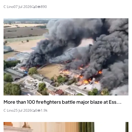
C Lino
07 Jul 2026
0
890
More than 100 firefighters battle major blaze at Ess...
C Lino
25 Jul 2026
0
1.9k