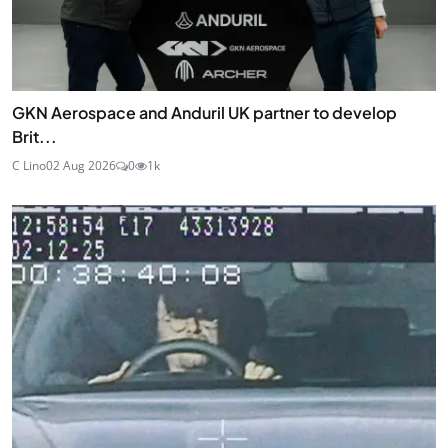
GKN Aerospace and Anduril UK partner to develop
Brit...
C Lino
02 Aug 2026
0
1k