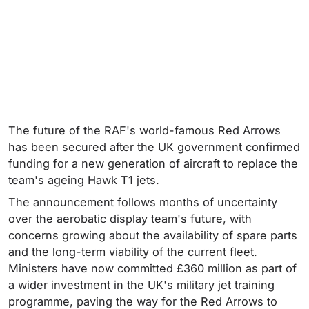
The future of the RAF's world-famous Red Arrows
has been secured after the UK government confirmed
funding for a new generation of aircraft to replace the
team's ageing Hawk T1 jets.
The announcement follows months of uncertainty
over the aerobatic display team's future, with
concerns growing about the availability of spare parts
and the long-term viability of the current fleet.
Ministers have now committed £360 million as part of
a wider investment in the UK's military jet training
programme, paving the way for the Red Arrows to