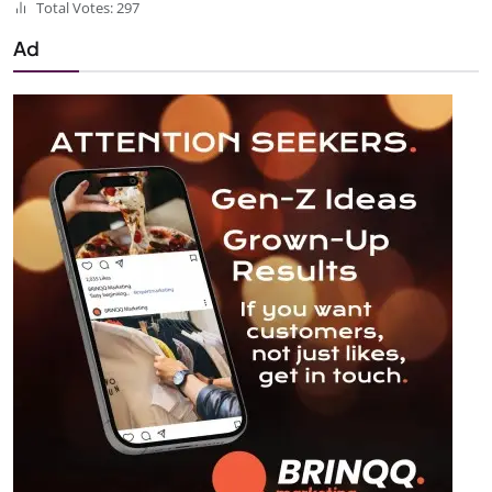
Total Votes: 297
Ad