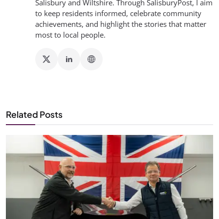
Salisbury and Wiltshire. Through SalisburyPost, I aim
to keep residents informed, celebrate community
achievements, and highlight the stories that matter
most to local people.
Related Posts