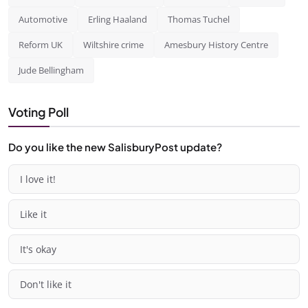
Automotive
Erling Haaland
Thomas Tuchel
Reform UK
Wiltshire crime
Amesbury History Centre
Jude Bellingham
Voting Poll
Do you like the new SalisburyPost update?
I love it!
Like it
It's okay
Don't like it