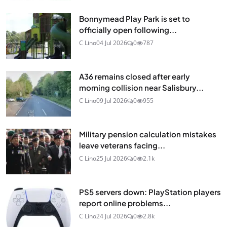
Bonnymead Play Park is set to
officially open following...
C Lino
04 Jul 2026
0
787
A36 remains closed after early
morning collision near Salisbury...
C Lino
09 Jul 2026
0
955
Military pension calculation mistakes
leave veterans facing...
C Lino
25 Jul 2026
0
2.1k
PS5 servers down: PlayStation players
report online problems...
C Lino
24 Jul 2026
0
2.8k