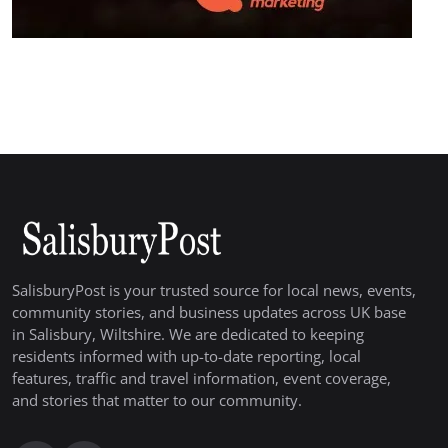
SalisburyPost is your trusted source for local news, events,
community stories, and business updates across UK base
in Salisbury, Wiltshire. We are dedicated to keeping
residents informed with up-to-date reporting, local
features, traffic and travel information, event coverage,
and stories that matter to our community.