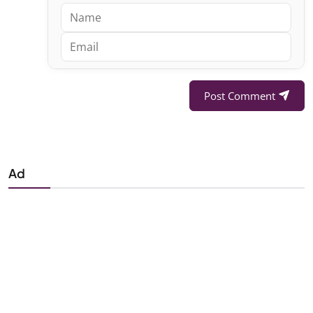
Post Comment
Ad