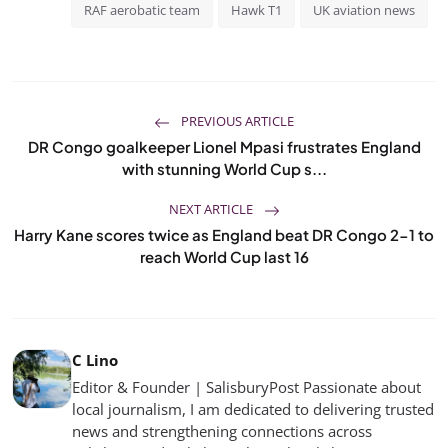
RAF aerobatic team
Hawk T1
UK aviation news
PREVIOUS ARTICLE
DR Congo goalkeeper Lionel Mpasi frustrates England
with stunning World Cup s...
NEXT ARTICLE
Harry Kane scores twice as England beat DR Congo 2-1 to
reach World Cup last 16
C Lino
Editor & Founder | SalisburyPost Passionate about
local journalism, I am dedicated to delivering trusted
news and strengthening connections across