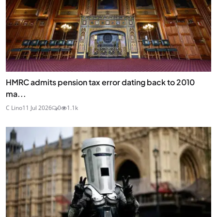
HMRC admits pension tax error dating back to 2010
ma...
C Lino
11 Jul 2026
0
1.1k