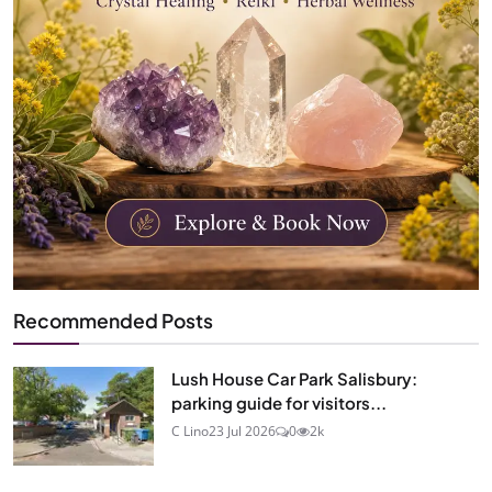
Recommended Posts
Lush House Car Park Salisbury:
parking guide for visitors...
C Lino
23 Jul 2026
0
2k