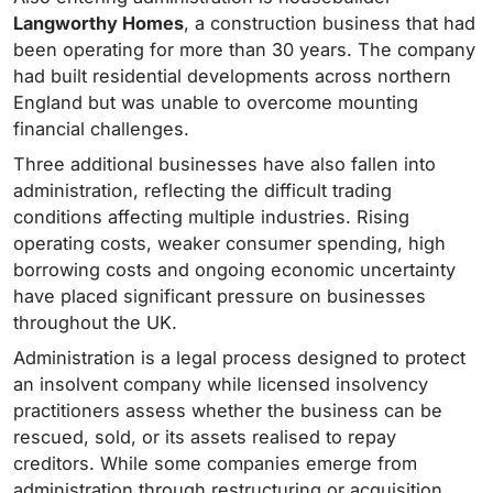
Langworthy Homes
, a construction business that had
been operating for more than 30 years. The company
had built residential developments across northern
England but was unable to overcome mounting
financial challenges.
Three additional businesses have also fallen into
administration, reflecting the difficult trading
conditions affecting multiple industries. Rising
operating costs, weaker consumer spending, high
borrowing costs and ongoing economic uncertainty
have placed significant pressure on businesses
throughout the UK.
Administration is a legal process designed to protect
an insolvent company while licensed insolvency
practitioners assess whether the business can be
rescued, sold, or its assets realised to repay
creditors. While some companies emerge from
administration through restructuring or acquisition,