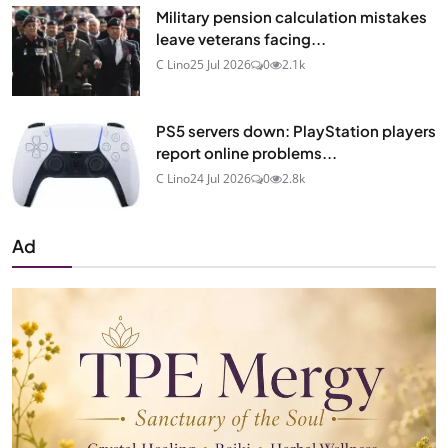
Military pension calculation mistakes
leave veterans facing...
C Lino
25 Jul 2026
0
2.1k
PS5 servers down: PlayStation players
report online problems...
C Lino
24 Jul 2026
0
2.8k
Ad