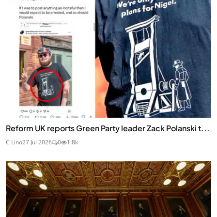
Reform UK reports Green Party leader Zack Polanski t...
C Lino
27 Jul 2026
0
1.8k