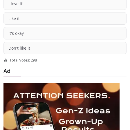
I love it!
Like it
It's okay
Don't like it
Total Votes: 298
Ad