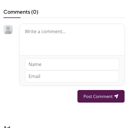
Comments (
0
)
Post Comment