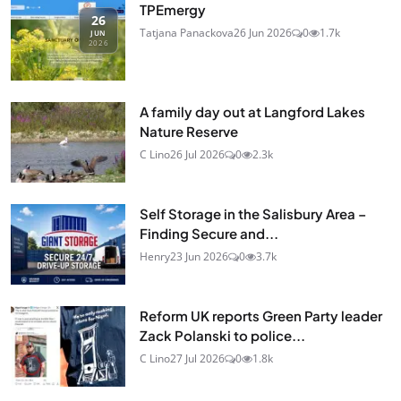
TPEmergy
26
Tatjana Panackova
26 Jun 2026
0
1.7k
JUN
2026
A family day out at Langford Lakes
Nature Reserve
C Lino
26 Jul 2026
0
2.3k
Self Storage in the Salisbury Area –
Finding Secure and...
Henry
23 Jun 2026
0
3.7k
Reform UK reports Green Party leader
Zack Polanski to police...
C Lino
27 Jul 2026
0
1.8k