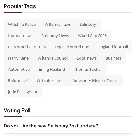
Popular Tags
Wiltshire Police
Wiltshire news
Salisbury
football news
Salisbury News
World Cup 2026
FIFA World Cup 2026
England World Cup
England football
Harry Kane
Wiltshire Council
Local news
Business
Automotive
Erling Haaland
Thomas Tuchel
Reform UK
Wiltshire crime
Amesbury History Centre
Jude Bellingham
Voting Poll
Do you like the new SalisburyPost update?