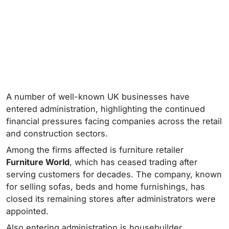
A number of well-known UK businesses have
entered administration, highlighting the continued
financial pressures facing companies across the retail
and construction sectors.
Among the firms affected is furniture retailer
Furniture World
, which has ceased trading after
serving customers for decades. The company, known
for selling sofas, beds and home furnishings, has
closed its remaining stores after administrators were
appointed.
Also entering administration is housebuilder