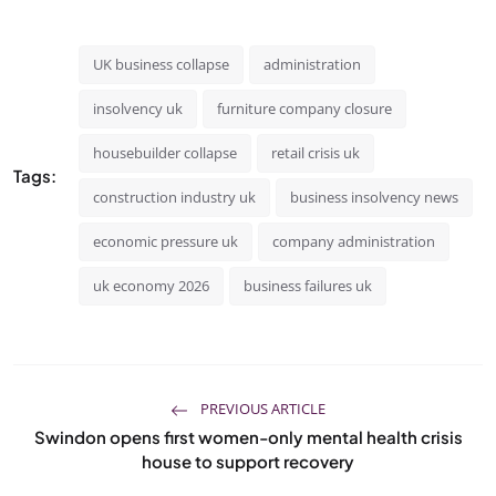
UK business collapse
administration
insolvency uk
furniture company closure
housebuilder collapse
retail crisis uk
Tags:
construction industry uk
business insolvency news
economic pressure uk
company administration
uk economy 2026
business failures uk
PREVIOUS ARTICLE
Swindon opens first women-only mental health crisis
house to support recovery