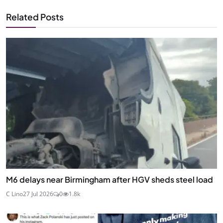
Related Posts
M6 delays near Birmingham after HGV sheds steel load
C Lino
27 Jul 2026
0
1.8k