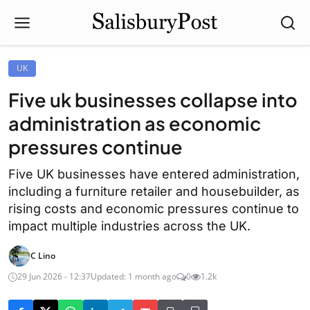
UK
Five uk businesses collapse into
administration as economic
pressures continue
Five UK businesses have entered administration,
including a furniture retailer and housebuilder, as
rising costs and economic pressures continue to
impact multiple industries across the UK.
C Lino
29 Jun 2026 - 12:37
Updated: 1 month ago
0
1.2k