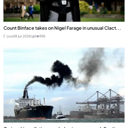
Count Binface takes on Nigel Farage in unusual Clact...
C Lino
08 Jul 2026
0
996