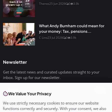
25
Thanos
25 Jun 2026
0
3.9k
JUN
2026
What Andy Burnham could mean for
your money: Tax, pensions...
C Lino
23 Jul 2026
0
3.9k
Newsletter
Get the latest news and curated updates straight to your
inbox. Sign up for our newsletter.
Join
We Value Your Privacy
We use strictly necessary cookies to ensure our website
functions correctly and securely. With your consent, we also