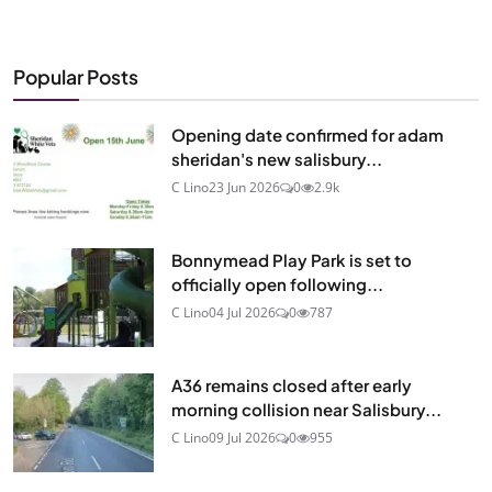
Popular Posts
Opening date confirmed for adam
sheridan's new salisbury...
C Lino
23 Jun 2026
0
2.9k
Bonnymead Play Park is set to
officially open following...
C Lino
04 Jul 2026
0
787
A36 remains closed after early
morning collision near Salisbury...
C Lino
09 Jul 2026
0
955