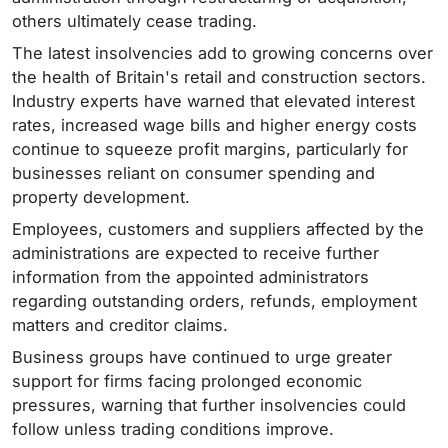
others ultimately cease trading.
The latest insolvencies add to growing concerns over
the health of Britain's retail and construction sectors.
Industry experts have warned that elevated interest
rates, increased wage bills and higher energy costs
continue to squeeze profit margins, particularly for
businesses reliant on consumer spending and
property development.
Employees, customers and suppliers affected by the
administrations are expected to receive further
information from the appointed administrators
regarding outstanding orders, refunds, employment
matters and creditor claims.
Business groups have continued to urge greater
support for firms facing prolonged economic
pressures, warning that further insolvencies could
follow unless trading conditions improve.