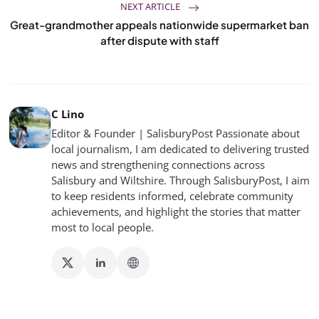
NEXT ARTICLE
Great-grandmother appeals nationwide supermarket ban
after dispute with staff
C Lino
Editor & Founder | SalisburyPost Passionate about
local journalism, I am dedicated to delivering trusted
news and strengthening connections across
Salisbury and Wiltshire. Through SalisburyPost, I aim
to keep residents informed, celebrate community
achievements, and highlight the stories that matter
most to local people.