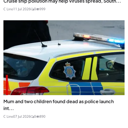
Cruise ship pollution may help viruses spread, South...
C Lino
11 Jul 2026
0
999
Mum and two children found dead as police launch
int...
C Lino
07 Jul 2026
0
890