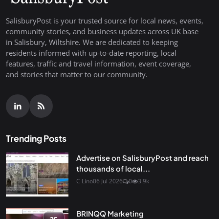
SalisburyPost is your trusted source for local news, events,
community stories, and business updates across UK base
in Salisbury, Wiltshire. We are dedicated to keeping
residents informed with up-to-date reporting, local
features, traffic and travel information, event coverage,
and stories that matter to our community.
Trending Posts
Advertise on SalisburyPost and reach
thousands of local...
C Lino
06 Jul 2026
0
3.9k
BRINQQ Marketing