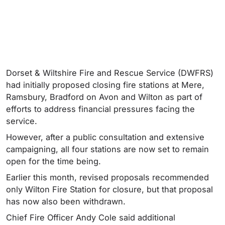
Dorset & Wiltshire Fire and Rescue Service (DWFRS)
had initially proposed closing fire stations at Mere,
Ramsbury, Bradford on Avon and Wilton as part of
efforts to address financial pressures facing the
service.
However, after a public consultation and extensive
campaigning, all four stations are now set to remain
open for the time being.
Earlier this month, revised proposals recommended
only Wilton Fire Station for closure, but that proposal
has now also been withdrawn.
Chief Fire Officer Andy Cole said additional