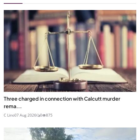
Three charged in connection with Calcutt murder
rema...
C Lino
07 Aug 2026
0
875