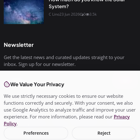
System?
C Lino
23 Jun 2026
0
3.5k
Newsletter
Get the latest news and curated updates straight to your
inbox. Sign up for our newsletter.
Join
We Value Your Privacy
We use strictly necessary cookies to ensure our website
functions correctly and securely. With your consent, we also
use Google Analytics to analyze traffic and improve your user
© Copyright 2026 All rights are reserved. SalisburyPost is not
experience. For more information, please read our
Privacy
responsible for the content of external sites. - SalisburyPost
Policy
.
Ltd Registered in England and Wales No. 17145352
Preferences
Reject
Terms & Conditions
Privacy Policy
Conditions of Use