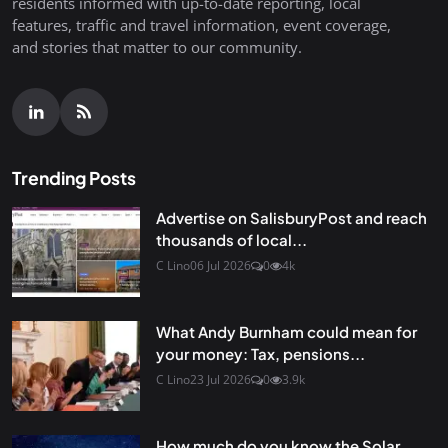
residents informed with up-to-date reporting, local
features, traffic and travel information, event coverage,
and stories that matter to our community.
Trending Posts
Advertise on SalisburyPost and reach
thousands of local...
C Lino
06 Jul 2026
0
4k
What Andy Burnham could mean for
your money: Tax, pensions...
C Lino
23 Jul 2026
0
3.9k
How much do you know the Solar