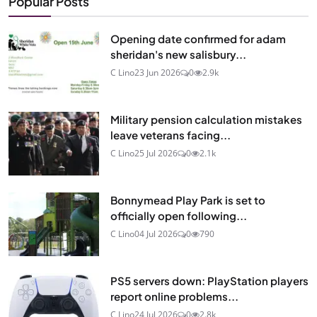
Popular Posts
Opening date confirmed for adam
sheridan's new salisbury...
C Lino
23 Jun 2026
0
2.9k
Military pension calculation mistakes
leave veterans facing...
C Lino
25 Jul 2026
0
2.1k
Bonnymead Play Park is set to
officially open following...
C Lino
04 Jul 2026
0
790
PS5 servers down: PlayStation players
report online problems...
C Lino
24 Jul 2026
0
2.8k