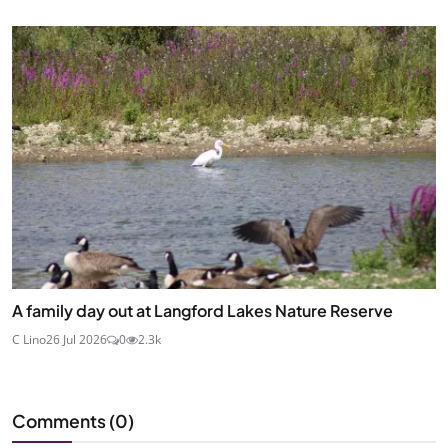
A family day out at Langford Lakes Nature Reserve
C Lino
26 Jul 2026
0
2.3k
Comments (
0
)