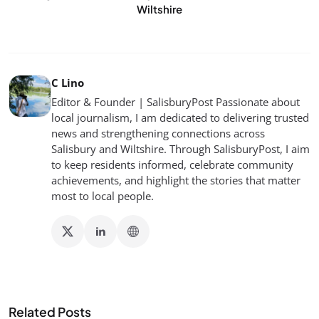
Wiltshire
C Lino
Editor & Founder | SalisburyPost Passionate about
local journalism, I am dedicated to delivering trusted
news and strengthening connections across
Salisbury and Wiltshire. Through SalisburyPost, I aim
to keep residents informed, celebrate community
achievements, and highlight the stories that matter
most to local people.
Related Posts