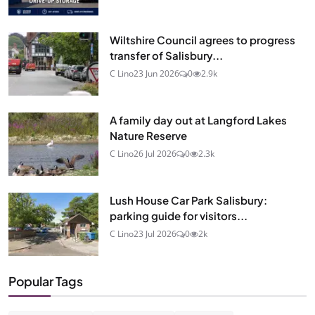
Wiltshire Council agrees to progress
transfer of Salisbury...
C Lino
23 Jun 2026
0
2.9k
A family day out at Langford Lakes
Nature Reserve
C Lino
26 Jul 2026
0
2.3k
Lush House Car Park Salisbury:
parking guide for visitors...
C Lino
23 Jul 2026
0
2k
Popular Tags