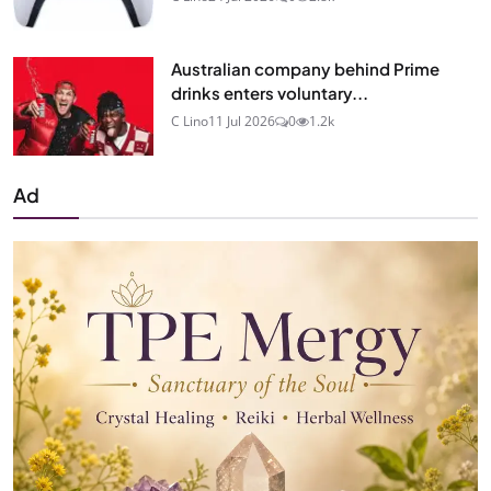
Australian company behind Prime
drinks enters voluntary...
C Lino
11 Jul 2026
0
1.2k
Ad