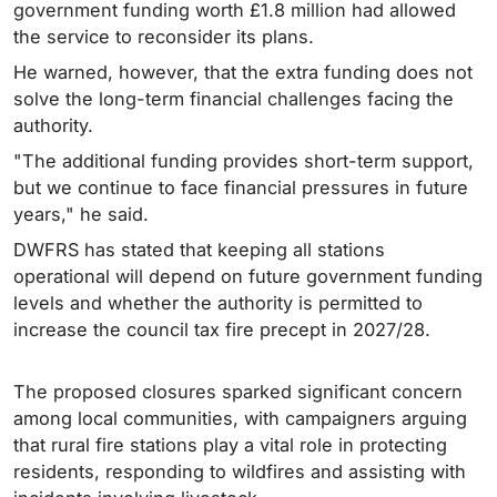
government funding worth £1.8 million had allowed
the service to reconsider its plans.
He warned, however, that the extra funding does not
solve the long-term financial challenges facing the
authority.
"The additional funding provides short-term support,
but we continue to face financial pressures in future
years," he said.
DWFRS has stated that keeping all stations
operational will depend on future government funding
levels and whether the authority is permitted to
increase the council tax fire precept in 2027/28.
The proposed closures sparked significant concern
among local communities, with campaigners arguing
that rural fire stations play a vital role in protecting
residents, responding to wildfires and assisting with