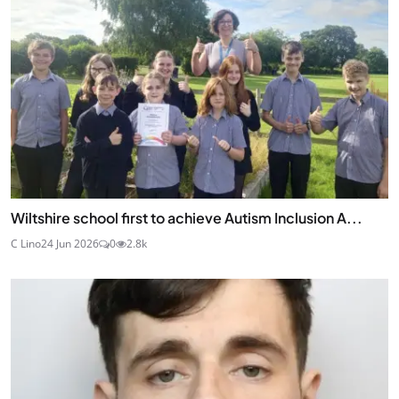
Wiltshire school first to achieve Autism Inclusion A...
C Lino
24 Jun 2026
0
2.8k