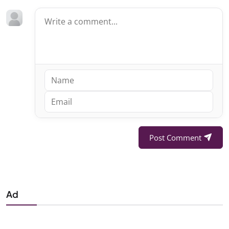
Post Comment
Ad