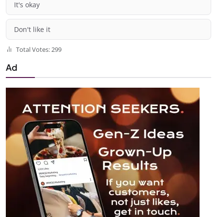
It's okay
Don't like it
Total Votes: 299
Ad