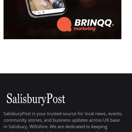
SalisburyPost is your trusted source for local news, events,
community stories, and business updates across UK base
in Salisbury, Wiltshire. We are dedicated to keeping