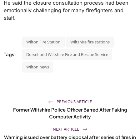
He said the closure consultation process had been
emotionally challenging for many firefighters and
staff.
Wilton Fire Station
Wiltshire fire stations
Tags:
Dorset and Wiltshire Fire and Rescue Service
Wilton news
PREVIOUS ARTICLE
Former Wiltshire Police Officer Barred After Faking
Computer Activity
NEXT ARTICLE
Warning issued over battery disposal after series of fires in