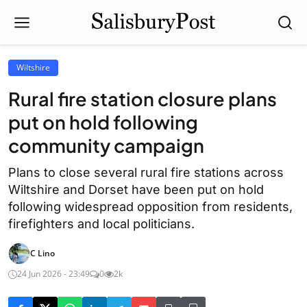
Wiltshire
Rural fire station closure plans
put on hold following
community campaign
Plans to close several rural fire stations across
Wiltshire and Dorset have been put on hold
following widespread opposition from residents,
firefighters and local politicians.
C Lino
24 Jun 2026 - 23:49
0
2k