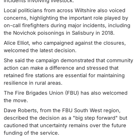
incidents involving livestock.
Local politicians from across Wiltshire also voiced
concerns, highlighting the important role played by
on-call firefighters during major incidents, including
the Novichok poisonings in Salisbury in 2018.
Alice Elliot, who campaigned against the closures,
welcomed the latest decision.
She said the campaign demonstrated that community
action can make a difference and stressed that
retained fire stations are essential for maintaining
resilience in rural areas.
The Fire Brigades Union (FBU) has also welcomed
the move.
Dave Roberts, from the FBU South West region,
described the decision as a "big step forward" but
cautioned that uncertainty remains over the future
funding of the service.