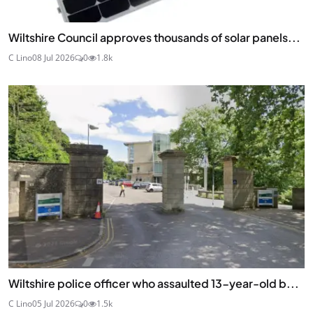
Wiltshire Council approves thousands of solar panels...
C Lino
08 Jul 2026
0
1.8k
Wiltshire police officer who assaulted 13-year-old b...
C Lino
05 Jul 2026
0
1.5k