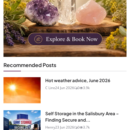
Recommended Posts
Hot weather advice, June 2026
C Lino
24 Jun 2026
0
3.9k
Self Storage in the Salisbury Area –
Finding Secure and...
Henry
23 Jun 2026
0
3.7k