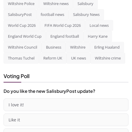
Wiltshire Police
Wiltshire news
Salisbury
SalisburyPost
football news
Salisbury News
World Cup 2026
FIFA World Cup 2026
Local news
England World Cup
England football
Harry Kane
Wiltshire Council
Business
Wiltshire
Erling Haaland
Thomas Tuchel
Reform UK
UK news
Wiltshire crime
Voting Poll
Do you like the new SalisburyPost update?
I love it!
Like it