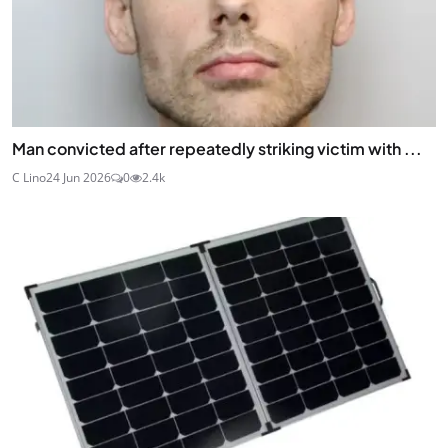
Man convicted after repeatedly striking victim with ...
C Lino
24 Jun 2026
0
2.4k