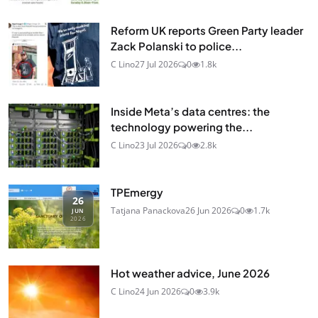
Reform UK reports Green Party leader
Zack Polanski to police...
C Lino
27 Jul 2026
0
1.8k
Inside Meta’s data centres: the
technology powering the...
C Lino
23 Jul 2026
0
2.8k
TPEmergy
26
Tatjana Panackova
26 Jun 2026
0
1.7k
JUN
2026
Hot weather advice, June 2026
C Lino
24 Jun 2026
0
3.9k