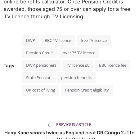
online benefits calculator. Once Pension Credit is
awarded, those aged 75 or over can apply for a free
TV licence through TV Licensing.
DWP
BBC TV licence
free TV licence
Pension Credit
over 75 TV licence
Tags:
DWP pensioners
TV licence £0
BBC licence fee
State Pension
pension benefits
UK cost of living
Pension Credit eligibility
PREVIOUS ARTICLE
Harry Kane scores twice as England beat DR Congo 2-1 to