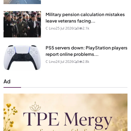
Military pension calculation mistakes
leave veterans facing...
C Lino
25 Jul 2026
0
2.1k
PS5 servers down: PlayStation players
report online problems...
C Lino
24 Jul 2026
0
2.8k
Ad