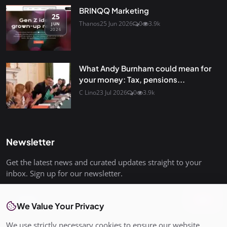
BRINQQ Marketing
25
Thanos
25 Jun 2026
0
3.9k
JUN
2026
What Andy Burnham could mean for
your money: Tax, pensions...
C Lino
23 Jul 2026
0
3.9k
Newsletter
Get the latest news and curated updates straight to your
inbox. Sign up for our newsletter.
Join
We Value Your Privacy
We use strictly necessary cookies to ensure our website