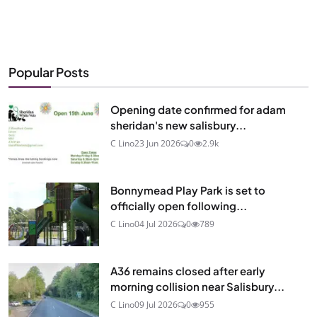
Popular Posts
Opening date confirmed for adam
sheridan's new salisbury...
C Lino
23 Jun 2026
0
2.9k
Bonnymead Play Park is set to
officially open following...
C Lino
04 Jul 2026
0
789
A36 remains closed after early
morning collision near Salisbury...
C Lino
09 Jul 2026
0
955