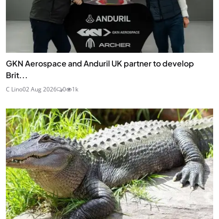
GKN Aerospace and Anduril UK partner to develop
Brit...
C Lino
02 Aug 2026
0
1k