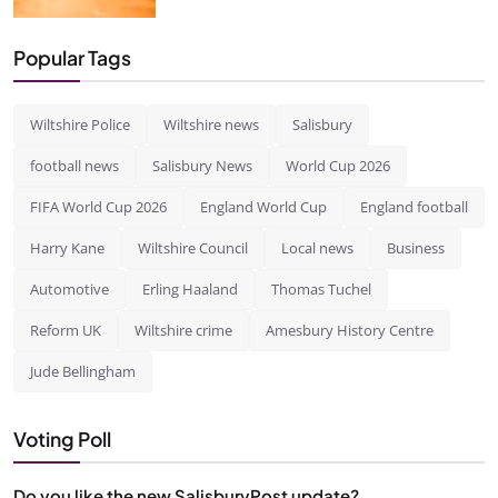
Popular Tags
Wiltshire Police
Wiltshire news
Salisbury
football news
Salisbury News
World Cup 2026
FIFA World Cup 2026
England World Cup
England football
Harry Kane
Wiltshire Council
Local news
Business
Automotive
Erling Haaland
Thomas Tuchel
Reform UK
Wiltshire crime
Amesbury History Centre
Jude Bellingham
Voting Poll
Do you like the new SalisburyPost update?