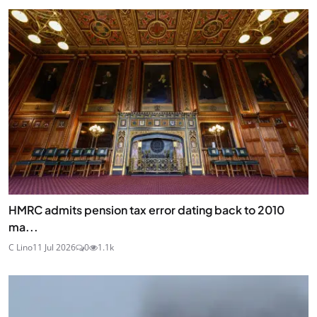
HMRC admits pension tax error dating back to 2010
ma...
C Lino
11 Jul 2026
0
1.1k