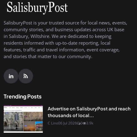
SalisburyPost is your trusted source for local news, events,
community stories, and business updates across UK base
in Salisbury, Wiltshire. We are dedicated to keeping
residents informed with up-to-date reporting, local
features, traffic and travel information, event coverage,
and stories that matter to our community.
Trending Posts
Advertise on SalisburyPost and reach
thousands of local...
C Lino
06 Jul 2026
0
3.9k