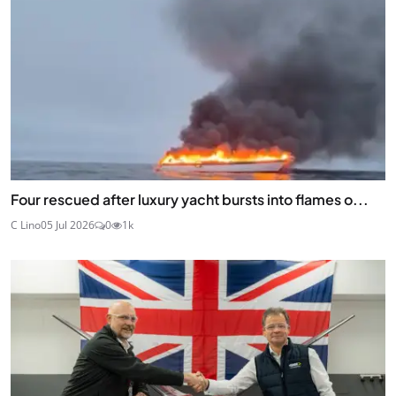
Four rescued after luxury yacht bursts into flames o...
C Lino
05 Jul 2026
0
1k