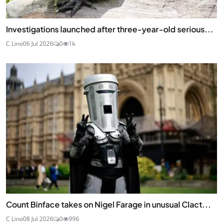
Investigations launched after three-year-old serious...
C Lino
06 Jul 2026
0
1k
Count Binface takes on Nigel Farage in unusual Clact...
C Lino
08 Jul 2026
0
996