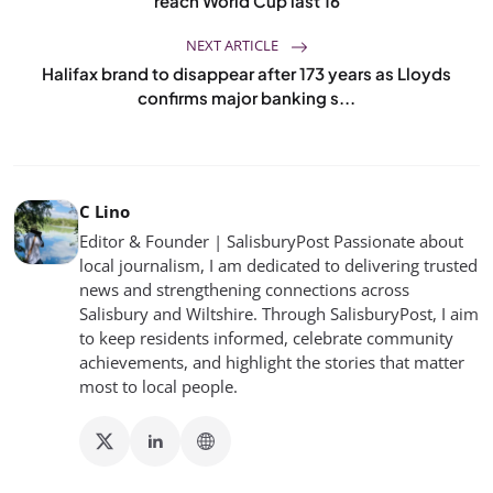
reach World Cup last 16
NEXT ARTICLE
Halifax brand to disappear after 173 years as Lloyds
confirms major banking s...
C Lino
Editor & Founder | SalisburyPost Passionate about
local journalism, I am dedicated to delivering trusted
news and strengthening connections across
Salisbury and Wiltshire. Through SalisburyPost, I aim
to keep residents informed, celebrate community
achievements, and highlight the stories that matter
most to local people.