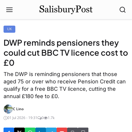
UK
DWP reminds pensioners they
could cut BBC TV licence cost to
£0
The DWP is reminding pensioners that those
aged 75 or over who receive Pension Credit can
qualify for a free BBC TV licence, cutting the
annual £180 fee to £0.
C Lino
01 Jul 2026 - 19:31
0
1.7k