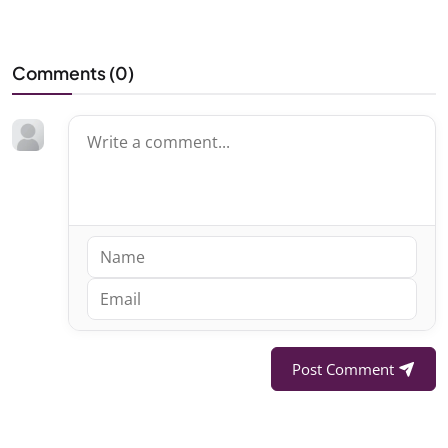
Comments (
0
)
Post Comment