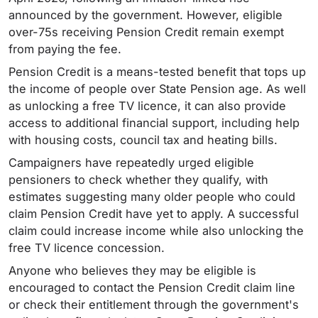
announced by the government. However, eligible
over-75s receiving Pension Credit remain exempt
from paying the fee.
Pension Credit is a means-tested benefit that tops up
the income of people over State Pension age. As well
as unlocking a free TV licence, it can also provide
access to additional financial support, including help
with housing costs, council tax and heating bills.
Campaigners have repeatedly urged eligible
pensioners to check whether they qualify, with
estimates suggesting many older people who could
claim Pension Credit have yet to apply. A successful
claim could increase income while also unlocking the
free TV licence concession.
Anyone who believes they may be eligible is
encouraged to contact the Pension Credit claim line
or check their entitlement through the government's