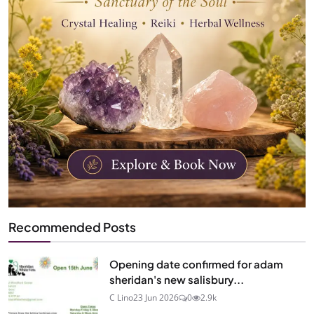
Recommended Posts
Opening date confirmed for adam
sheridan's new salisbury...
C Lino
23 Jun 2026
0
2.9k