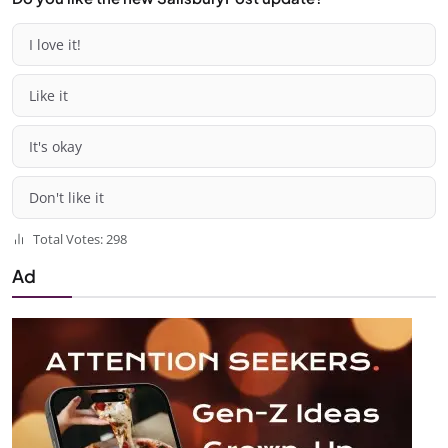
I love it!
Like it
It's okay
Don't like it
Total Votes: 298
Ad