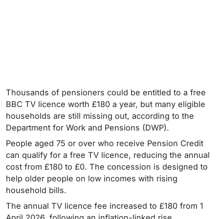
Thousands of pensioners could be entitled to a free
BBC TV licence worth £180 a year, but many eligible
households are still missing out, according to the
Department for Work and Pensions (DWP).
People aged 75 or over who receive Pension Credit
can qualify for a free TV licence, reducing the annual
cost from £180 to £0. The concession is designed to
help older people on low incomes with rising
household bills.
The annual TV licence fee increased to £180 from 1
April 2026, following an inflation-linked rise