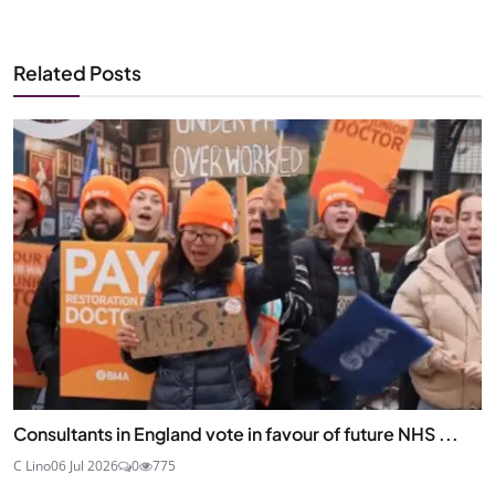
Related Posts
Consultants in England vote in favour of future NHS ...
C Lino
06 Jul 2026
0
775