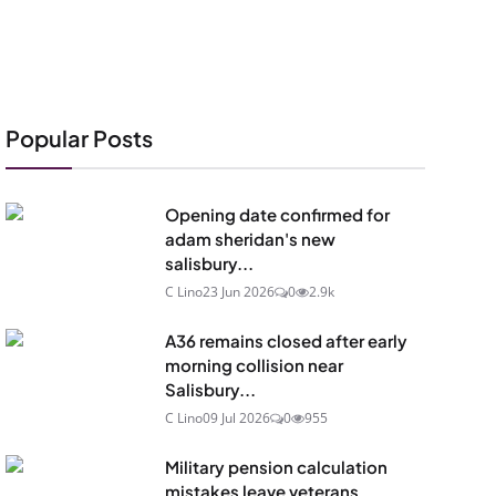
Popular Posts
Opening date confirmed for
adam sheridan's new
salisbury...
C Lino
23 Jun 2026
0
2.9k
A36 remains closed after early
morning collision near
Salisbury...
C Lino
09 Jul 2026
0
955
Military pension calculation
mistakes leave veterans