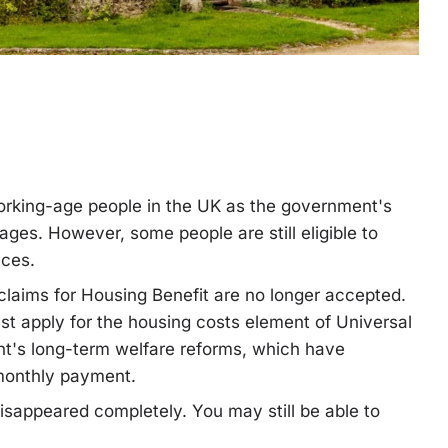
working-age people in the UK as the government's
stages. However, some people are still eligible to
nces.
laims for Housing Benefit are no longer accepted.
st apply for the housing costs element of Universal
nt's long-term welfare reforms, which have
 monthly payment.
isappeared completely. You may still be able to