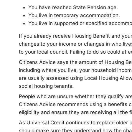
You have reached State Pension age.
You live in temporary accommodation.
You live in supported or specified accommo
If you already receive Housing Benefit and yo
changes to your income or changes in who lives 
to your local council. Failing to do so could af
Citizens Advice says the amount of Housing Ben
including where you live, your household incom
are usually assessed using Local Housing Allowa
social housing tenants.
People who are unsure whether they qualify ar
Citizens Advice recommends using a benefits ca
eligibility and ensure they are receiving all the 
As Universal Credit continues to replace older 
should make sure they understand how the cha