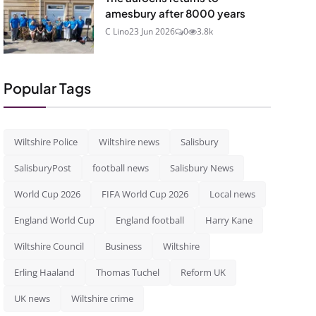
amesbury after 8000 years
C Lino
23 Jun 2026
0
3.8k
Popular Tags
Wiltshire Police
Wiltshire news
Salisbury
SalisburyPost
football news
Salisbury News
World Cup 2026
FIFA World Cup 2026
Local news
England World Cup
England football
Harry Kane
Wiltshire Council
Business
Wiltshire
Erling Haaland
Thomas Tuchel
Reform UK
UK news
Wiltshire crime