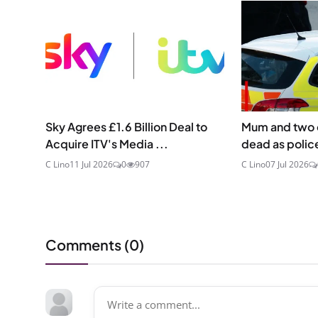
Sky Agrees £1.6 Billion Deal to
Mum and two 
Acquire ITV's Media ...
dead as police
C Lino
11 Jul 2026
0
907
C Lino
07 Jul 2026
Comments (
0
)