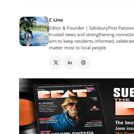
C Lino
Editor & Founder | SalisburyPost Passiona
trusted news and strengthening connectio
aim to keep residents informed, celebrat
matter most to local people.