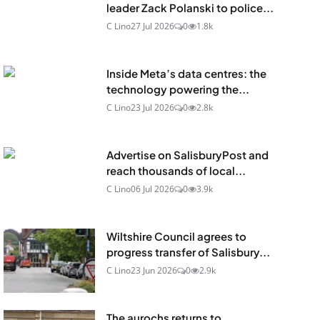
leader Zack Polanski to police...
C Lino
27 Jul 2026
0
1.8k
Inside Meta’s data centres: the
technology powering the...
C Lino
23 Jul 2026
0
2.8k
Advertise on SalisburyPost and
reach thousands of local...
C Lino
06 Jul 2026
0
3.9k
Wiltshire Council agrees to
progress transfer of Salisbury...
C Lino
23 Jun 2026
0
2.9k
The aurochs returns to