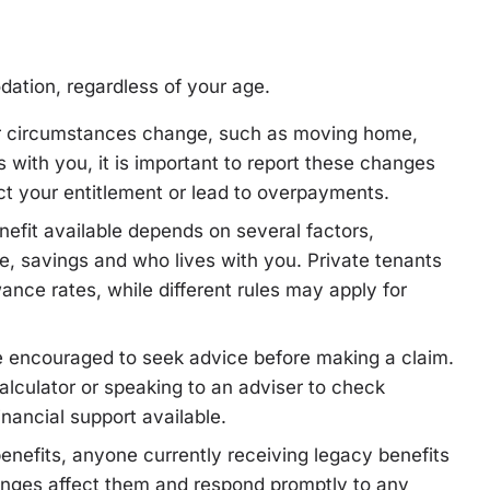
dation, regardless of your age.
ur circumstances change, such as moving home,
with you, it is important to report these changes
fect your entitlement or lead to overpayments.
efit available depends on several factors,
e, savings and who lives with you. Private tenants
nce rates, while different rules may apply for
e encouraged to seek advice before making a claim.
lculator or speaking to an adviser to check
financial support available.
benefits, anyone currently receiving legacy benefits
nges affect them and respond promptly to any