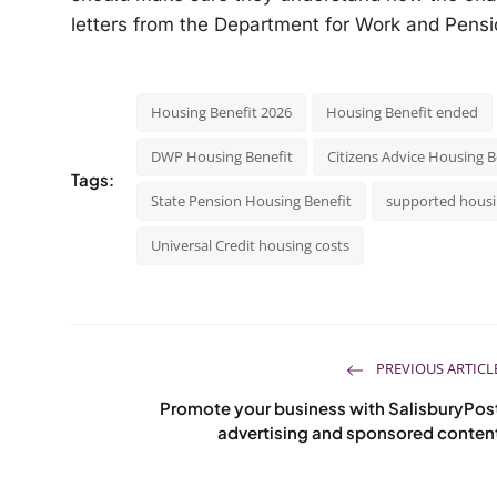
letters from the Department for Work and Pensio
Housing Benefit 2026
Housing Benefit ended
DWP Housing Benefit
Citizens Advice Housing B
Tags:
State Pension Housing Benefit
supported hous
Universal Credit housing costs
PREVIOUS ARTICL
Promote your business with SalisburyPos
advertising and sponsored conten