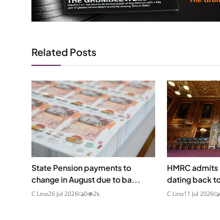
Related Posts
State Pension payments to
HMRC admits p
change in August due to ba...
dating back t
C Lino
26 Jul 2026
0
2k
C Lino
11 Jul 2026