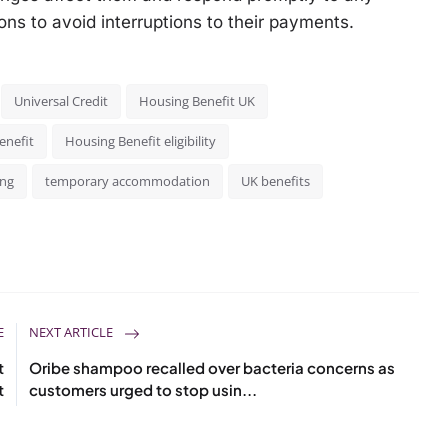
ns to avoid interruptions to their payments.
Universal Credit
Housing Benefit UK
enefit
Housing Benefit eligibility
ing
temporary accommodation
UK benefits
E
NEXT ARTICLE
t
Oribe shampoo recalled over bacteria concerns as
t
customers urged to stop usin...