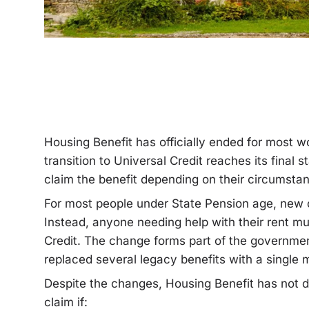
Housing Benefit has officially ended for most 
transition to Universal Credit reaches its final 
claim the benefit depending on their circumsta
For most people under State Pension age, new c
Instead, anyone needing help with their rent mu
Credit. The change forms part of the governme
replaced several legacy benefits with a single
Despite the changes, Housing Benefit has not d
claim if: