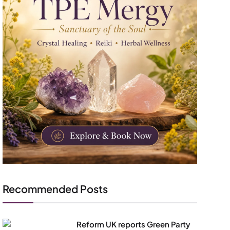
Recommended Posts
Reform UK reports Green Party