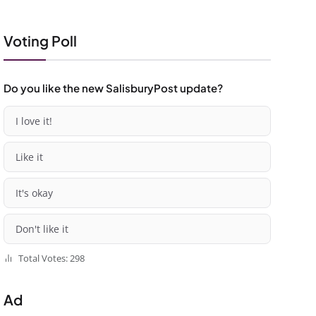
Voting Poll
Do you like the new SalisburyPost update?
I love it!
Like it
It's okay
Don't like it
Total Votes: 298
Ad