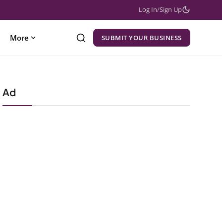
Log In
/
Sign Up
More
SUBMIT YOUR BUSINESS
Ad