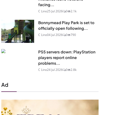
facing...
C Lino
25 Jul 2026
0
2.1k
Bonnymead Play Park is set to
officially open following...
C Lino
04 Jul 2026
0
790
PS5 servers down: PlayStation
players report online
problems...
C Lino
24 Jul 2026
0
2.8k
Ad