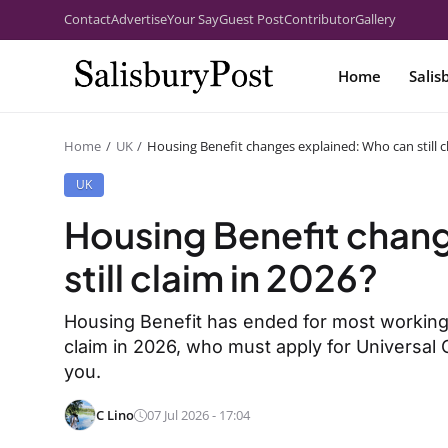
Contact
Advertise
Your Say
Guest Post
Contributor
Gallery
Home
Salis
Home
UK
Housing Benefit changes explained: Who can still c
UK
Housing Benefit chan
still claim in 2026?
Housing Benefit has ended for most working-
claim in 2026, who must apply for Universal 
you.
C Lino
07 Jul 2026 - 17:04