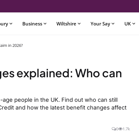
bury
Business
Wiltshire
Your Say
UK
laim in 2026?
ges explained: Who can
age people in the UK. Find out who can still
Credit and how the latest benefit changes affect
0
1.7k