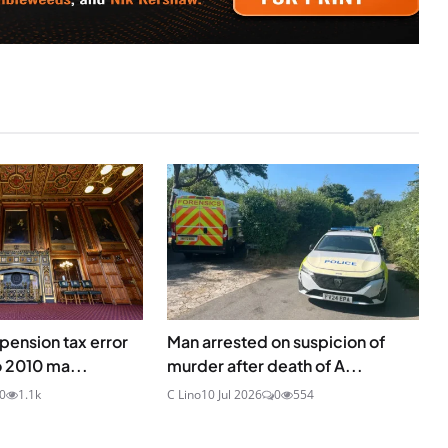
ension tax error
Man arrested on suspicion of
o 2010 ma...
murder after death of A...
0
1.1k
C Lino
10 Jul 2026
0
554