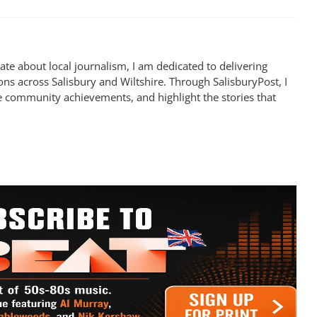
te about local journalism, I am dedicated to delivering
ns across Salisbury and Wiltshire. Through SalisburyPost, I
e community achievements, and highlight the stories that