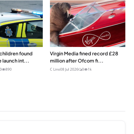
children found
Virgin Media fined record £28
 launch int...
million after Ofcom fi...
0
890
C Lino
08 Jul 2026
0
1k