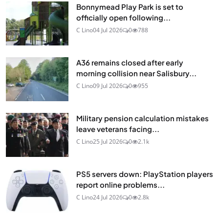
Bonnymead Play Park is set to
officially open following...
C Lino
04 Jul 2026
0
788
A36 remains closed after early
morning collision near Salisbury...
C Lino
09 Jul 2026
0
955
Military pension calculation mistakes
leave veterans facing...
C Lino
25 Jul 2026
0
2.1k
PS5 servers down: PlayStation players
report online problems...
C Lino
24 Jul 2026
0
2.8k