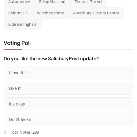
Automotive
Erling Haaland
Thomas Tuchel
Reform UK
Wiltshire crime
Amesbury History Centre
Jude Bellingham
Voting Poll
Do you like the new SalisburyPost update?
I love it!
Like it
It's okay
Don't like it
Total Votes: 298