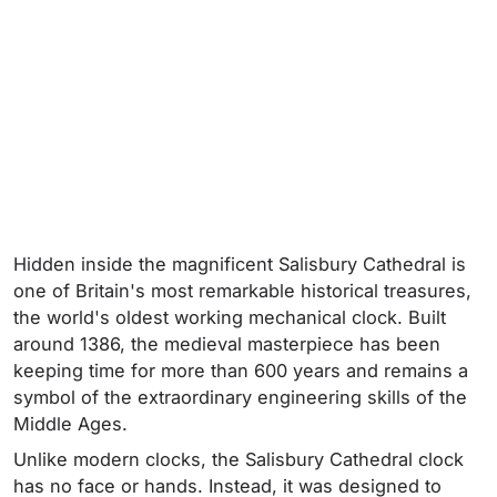
Hidden inside the magnificent Salisbury Cathedral is
one of Britain's most remarkable historical treasures,
the world's oldest working mechanical clock. Built
around 1386, the medieval masterpiece has been
keeping time for more than 600 years and remains a
symbol of the extraordinary engineering skills of the
Middle Ages.
Unlike modern clocks, the Salisbury Cathedral clock
has no face or hands. Instead, it was designed to