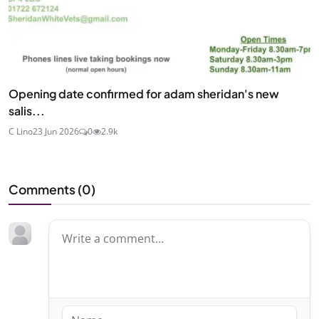
Opening date confirmed for adam sheridan's new
salis...
C Lino
23 Jun 2026
0
2.9k
Comments (
0
)