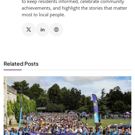
to keep residents informed, celebrate community
achievements, and highlight the stories that matter
most to local people.
Related Posts