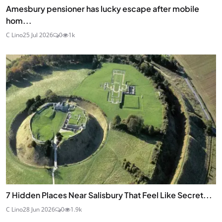
Amesbury pensioner has lucky escape after mobile
hom...
C Lino
25 Jul 2026
0
1k
7 Hidden Places Near Salisbury That Feel Like Secret...
C Lino
28 Jun 2026
0
1.9k