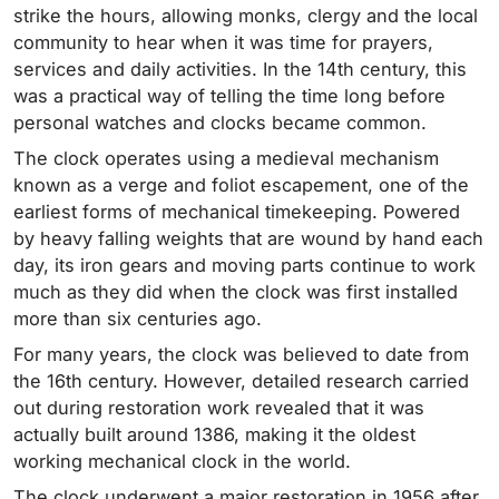
strike the hours, allowing monks, clergy and the local
community to hear when it was time for prayers,
services and daily activities. In the 14th century, this
was a practical way of telling the time long before
personal watches and clocks became common.
The clock operates using a medieval mechanism
known as a verge and foliot escapement, one of the
earliest forms of mechanical timekeeping. Powered
by heavy falling weights that are wound by hand each
day, its iron gears and moving parts continue to work
much as they did when the clock was first installed
more than six centuries ago.
For many years, the clock was believed to date from
the 16th century. However, detailed research carried
out during restoration work revealed that it was
actually built around 1386, making it the oldest
working mechanical clock in the world.
The clock underwent a major restoration in 1956 after