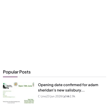
Popular Posts
Opening date confirmed for adam
sheridan's new salisbury...
C Lino
23 Jun 2026
0
2.9k