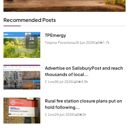
Recommended Posts
TPEmergy
26
Tatjana Panackova
26 Jun 2026
0
1.7k
JUN
2026
Advertise on SalisburyPost and reach
thousands of local...
C Lino
06 Jul 2026
0
3.9k
Rural fire station closure plans put on
hold following...
C Lino
24 Jun 2026
0
2k