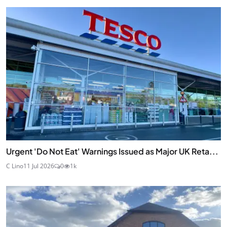
Urgent 'Do Not Eat' Warnings Issued as Major UK Reta...
C Lino
11 Jul 2026
0
1k