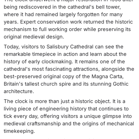
being rediscovered in the cathedral's bell tower,
where it had remained largely forgotten for many
years. Expert conservation work returned the historic
mechanism to full working order while preserving its
original medieval design.
Today, visitors to Salisbury Cathedral can see the
remarkable timepiece in action and learn about the
history of early clockmaking. It remains one of the
cathedral's most fascinating attractions, alongside the
best-preserved original copy of the Magna Carta,
Britain's tallest church spire and its stunning Gothic
architecture.
The clock is more than just a historic object. It is a
living piece of engineering history that continues to
tick every day, offering visitors a unique glimpse into
medieval craftsmanship and the origins of mechanical
timekeeping.