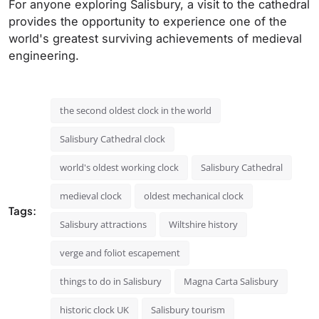
For anyone exploring Salisbury, a visit to the cathedral
provides the opportunity to experience one of the
world's greatest surviving achievements of medieval
engineering.
the second oldest clock in the world
Salisbury Cathedral clock
world's oldest working clock
Salisbury Cathedral
medieval clock
oldest mechanical clock
Tags:
Salisbury attractions
Wiltshire history
verge and foliot escapement
things to do in Salisbury
Magna Carta Salisbury
historic clock UK
Salisbury tourism