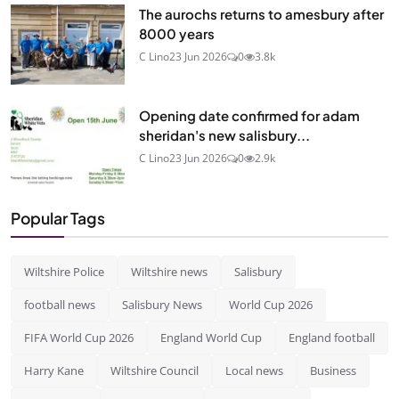
The aurochs returns to amesbury after
8000 years
C Lino
23 Jun 2026
0
3.8k
Opening date confirmed for adam
sheridan's new salisbury...
C Lino
23 Jun 2026
0
2.9k
Popular Tags
Wiltshire Police
Wiltshire news
Salisbury
football news
Salisbury News
World Cup 2026
FIFA World Cup 2026
England World Cup
England football
Harry Kane
Wiltshire Council
Local news
Business