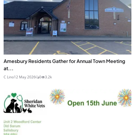
Amesbury Residents Gather for Annual Town Meeting
at...
C Lino
12 May 2026
0
3.2k