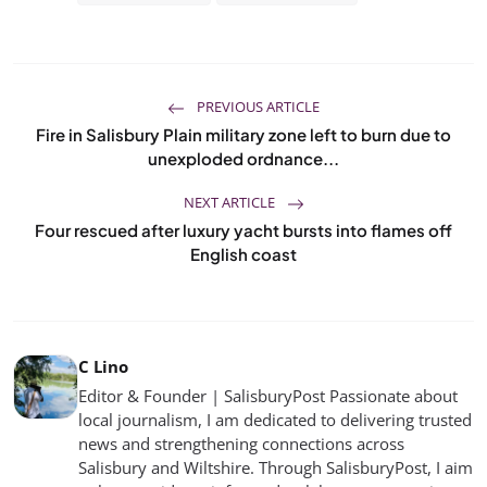
PREVIOUS ARTICLE
Fire in Salisbury Plain military zone left to burn due to
unexploded ordnance...
NEXT ARTICLE
Four rescued after luxury yacht bursts into flames off
English coast
C Lino
Editor & Founder | SalisburyPost Passionate about
local journalism, I am dedicated to delivering trusted
news and strengthening connections across
Salisbury and Wiltshire. Through SalisburyPost, I aim