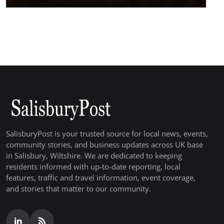
SalisburyPost is your trusted source for local news, events,
community stories, and business updates across UK base
in Salisbury, Wiltshire. We are dedicated to keeping
residents informed with up-to-date reporting, local
features, traffic and travel information, event coverage,
and stories that matter to our community.