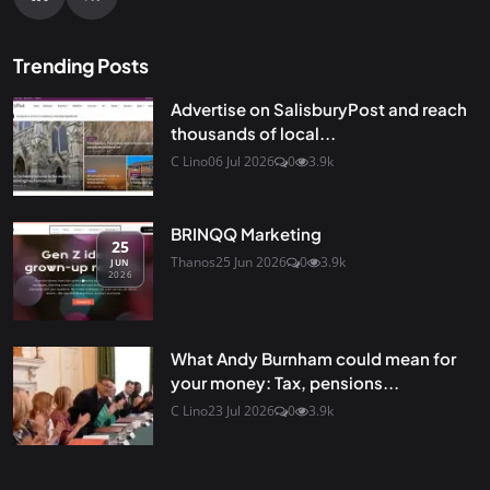
Trending Posts
Advertise on SalisburyPost and reach
thousands of local...
C Lino
06 Jul 2026
0
3.9k
BRINQQ Marketing
25
Thanos
25 Jun 2026
0
3.9k
JUN
2026
What Andy Burnham could mean for
your money: Tax, pensions...
C Lino
23 Jul 2026
0
3.9k