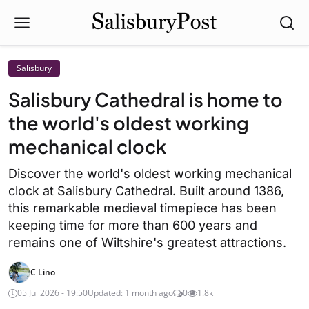
Salisbury
Salisbury Cathedral is home to
the world's oldest working
mechanical clock
Discover the world's oldest working mechanical
clock at Salisbury Cathedral. Built around 1386,
this remarkable medieval timepiece has been
keeping time for more than 600 years and
remains one of Wiltshire's greatest attractions.
C Lino
05 Jul 2026 - 19:50
Updated: 1 month ago
0
1.8k