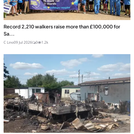
Record 2,210 walkers raise more than £100,000 for
Sa...
C Lino
09 Jul 2026
0
1.2k