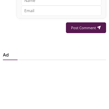
Post Comment
Ad