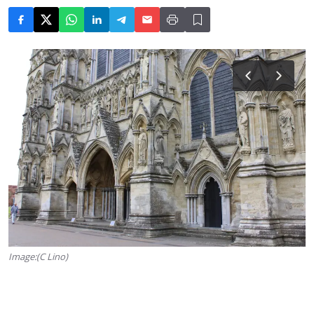
Image:(C Lino)