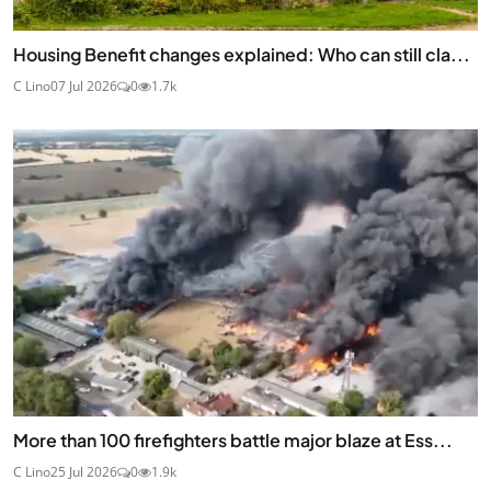
Housing Benefit changes explained: Who can still cla...
C Lino
07 Jul 2026
0
1.7k
More than 100 firefighters battle major blaze at Ess...
C Lino
25 Jul 2026
0
1.9k