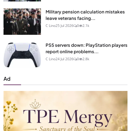
Military pension calculation mistakes
leave veterans facing...
C Lino
25 Jul 2026
0
2.1k
PS5 servers down: PlayStation players
report online problems...
C Lino
24 Jul 2026
0
2.8k
Ad