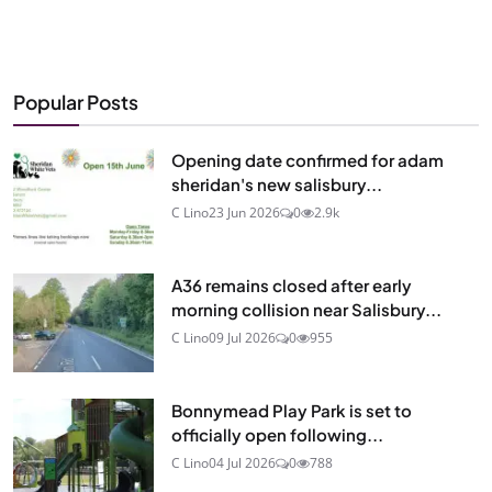
Popular Posts
Opening date confirmed for adam
sheridan's new salisbury...
C Lino
23 Jun 2026
0
2.9k
A36 remains closed after early
morning collision near Salisbury...
C Lino
09 Jul 2026
0
955
Bonnymead Play Park is set to
officially open following...
C Lino
04 Jul 2026
0
788