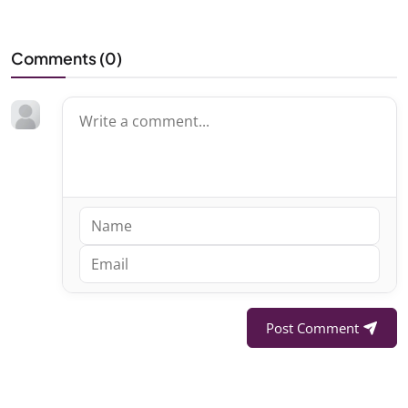
Comments (
0
)
Post Comment