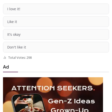
I love it!
Like it
It's okay
Don't like it
Total Votes: 298
Ad