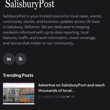
SalisburyPost is your trusted source for local news, events,
community stories, and business updates across UK base
in Salisbury, Wiltshire. We are dedicated to keeping
residents informed with up-to-date reporting, local
features, traffic and travel information, event coverage,
and stories that matter to our community.
Trending Posts
Advertise on SalisburyPost and reach
thousands of local...
C Lino
06 Jul 2026
0
3.9k