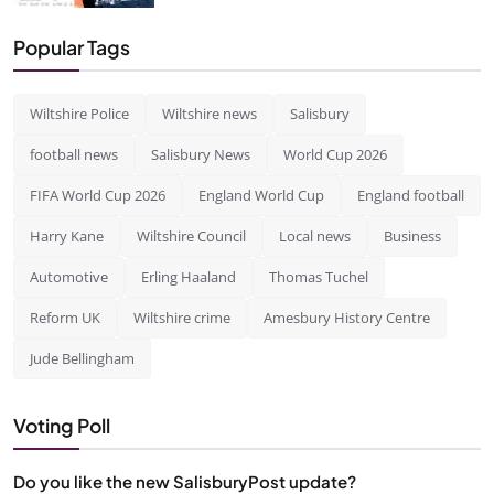
Popular Tags
Wiltshire Police
Wiltshire news
Salisbury
football news
Salisbury News
World Cup 2026
FIFA World Cup 2026
England World Cup
England football
Harry Kane
Wiltshire Council
Local news
Business
Automotive
Erling Haaland
Thomas Tuchel
Reform UK
Wiltshire crime
Amesbury History Centre
Jude Bellingham
Voting Poll
Do you like the new SalisburyPost update?