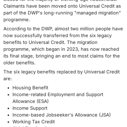
Claimants have been moved onto Universal Credit as
part of the DWP's long-running "managed migration"
programme.
According to the DWP, almost two million people have
now successfully transferred from the six legacy
benefits to Universal Credit. The migration
programme, which began in 2023, has now reached
its final stage, bringing an end to most claims for the
older benefits.
The six legacy benefits replaced by Universal Credit
are:
Housing Benefit
Income-related Employment and Support
Allowance (ESA)
Income Support
Income-based Jobseeker's Allowance (JSA)
Working Tax Credit