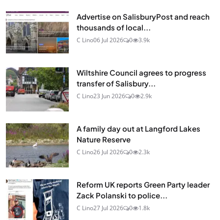
Advertise on SalisburyPost and reach
thousands of local...
C Lino
06 Jul 2026
0
3.9k
Wiltshire Council agrees to progress
transfer of Salisbury...
C Lino
23 Jun 2026
0
2.9k
A family day out at Langford Lakes
Nature Reserve
C Lino
26 Jul 2026
0
2.3k
Reform UK reports Green Party leader
Zack Polanski to police...
C Lino
27 Jul 2026
0
1.8k