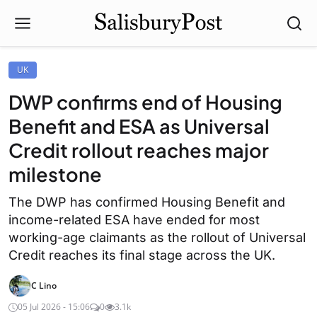
UK
DWP confirms end of Housing
Benefit and ESA as Universal
Credit rollout reaches major
milestone
The DWP has confirmed Housing Benefit and
income-related ESA have ended for most
working-age claimants as the rollout of Universal
Credit reaches its final stage across the UK.
C Lino
05 Jul 2026 - 15:06
0
3.1k