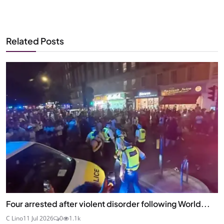
Related Posts
Four arrested after violent disorder following World...
C Lino
11 Jul 2026
0
1.1k