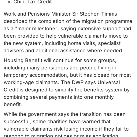
Child Tax Credit
Work and Pensions Minister Sir Stephen Timms
described the completion of the migration programme
as a "major milestone", saying extensive support had
been provided to help vulnerable claimants move to
the new system, including home visits, specialist
advisers and additional assistance where needed.
Housing Benefit will continue for some groups,
including many pensioners and people living in
temporary accommodation, but it has closed for most
working-age claimants. The DWP says Universal
Credit is designed to simplify the benefits system by
combining several payments into one monthly
benefit.
While the government says the transition has been
successful, some charities have warned that
vulnerable claimants risk losing income if they fail to
respond to migration notices or miss application