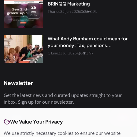
BRINQQ Marketing
25
Thanos
25 Jun 2026
0
3.9k
JUN
2026
What Andy Burnham could mean for
your money: Tax, pensions...
C Lino
23 Jul 2026
0
3.9k
Newsletter
Get the latest news and curated updates straight to your
inbox. Sign up for our newsletter.
Join
We Value Your Privacy
We use strictly necessary cookies to ensure our website