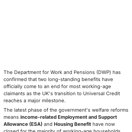
The Department for Work and Pensions (DWP) has
confirmed that two long-standing benefits have
officially come to an end for most working-age
claimants as the UK's transition to Universal Credit
reaches a major milestone.
The latest phase of the government's welfare reforms
means
income-related Employment and Support
Allowance (ESA)
and
Housing Benefit
have now
closed for the majority of working-age households.