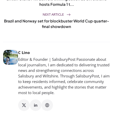
hosts Formula 1 t...
NEXT ARTICLE
Brazil and Norway set for blockbuster World Cup quarter-
final showdown
C Lino
Editor & Founder | SalisburyPost Passionate about
local journalism, I am dedicated to delivering trusted
news and strengthening connections across
Salisbury and Wiltshire. Through SalisburyPost, I aim
to keep residents informed, celebrate community
achievements, and highlight the stories that matter
most to local people.