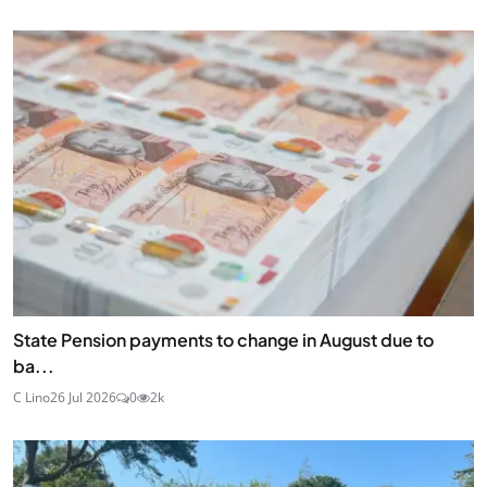
State Pension payments to change in August due to
ba...
C Lino
26 Jul 2026
0
2k