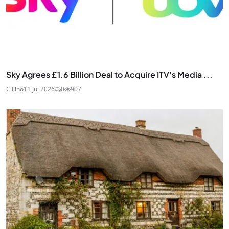
Sky Agrees £1.6 Billion Deal to Acquire ITV's Media ...
C Lino
11 Jul 2026
0
907