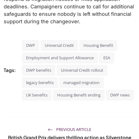
deadlines. Campaigners continue to call for additional
safeguards to ensure nobody is left without financial
support during the changeover.
DWP
Universal Credit
Housing Benefit
Employment and Support Allowance
ESA
Tags:
DWP benefits
Universal Credit rollout
legacy benefits
managed migration
UK benefits
Housing Benefit ending
DWP news
PREVIOUS ARTICLE
British Grand Prix delivers thrilling action as Silverstone