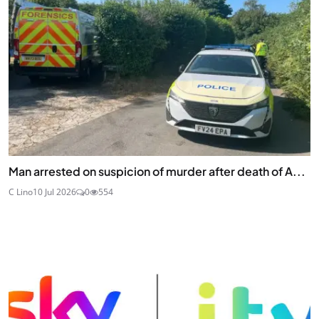
Man arrested on suspicion of murder after death of A...
C Lino
10 Jul 2026
0
554