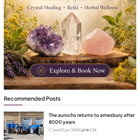
Recommended Posts
The aurochs returns to amesbury after
8000 years
C Lino
23 Jun 2026
0
3.8k