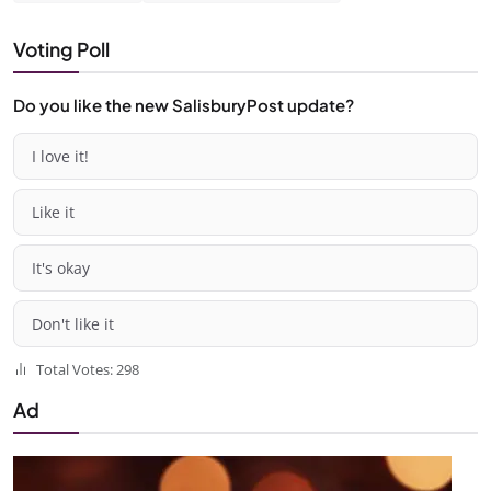
Voting Poll
Do you like the new SalisburyPost update?
I love it!
Like it
It's okay
Don't like it
Total Votes: 298
Ad