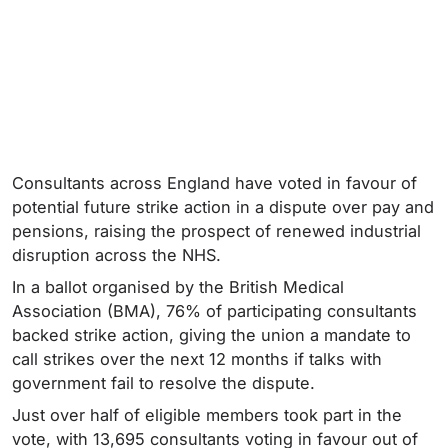
Consultants across England have voted in favour of
potential future strike action in a dispute over pay and
pensions, raising the prospect of renewed industrial
disruption across the NHS.
In a ballot organised by the British Medical
Association (BMA), 76% of participating consultants
backed strike action, giving the union a mandate to
call strikes over the next 12 months if talks with
government fail to resolve the dispute.
Just over half of eligible members took part in the
vote, with 13,695 consultants voting in favour out of