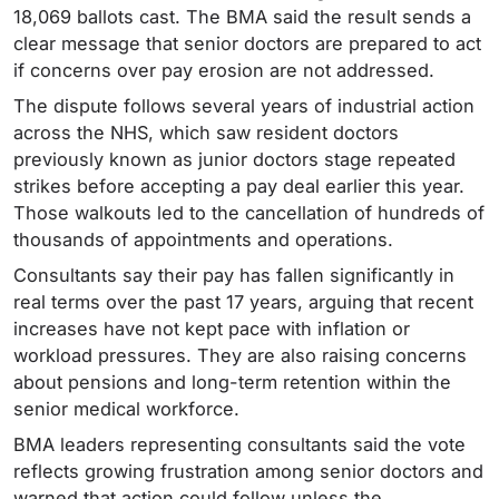
18,069 ballots cast. The BMA said the result sends a
clear message that senior doctors are prepared to act
if concerns over pay erosion are not addressed.
The dispute follows several years of industrial action
across the NHS, which saw resident doctors
previously known as junior doctors stage repeated
strikes before accepting a pay deal earlier this year.
Those walkouts led to the cancellation of hundreds of
thousands of appointments and operations.
Consultants say their pay has fallen significantly in
real terms over the past 17 years, arguing that recent
increases have not kept pace with inflation or
workload pressures. They are also raising concerns
about pensions and long-term retention within the
senior medical workforce.
BMA leaders representing consultants said the vote
reflects growing frustration among senior doctors and
warned that action could follow unless the