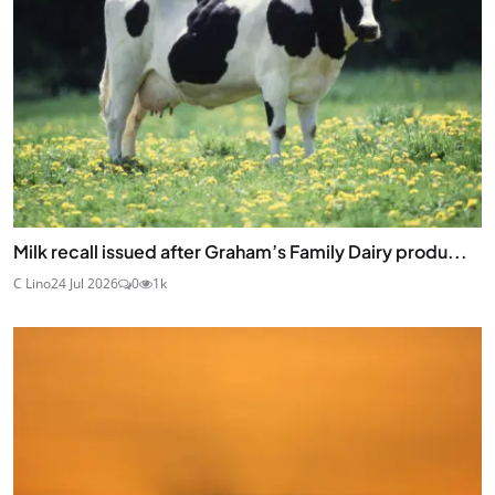
Milk recall issued after Graham’s Family Dairy produ...
C Lino
24 Jul 2026
0
1k