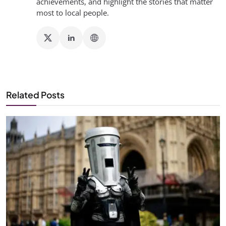
achievements, and highlight the stories that matter
most to local people.
Related Posts