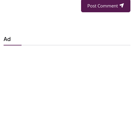
Post Comment
Ad