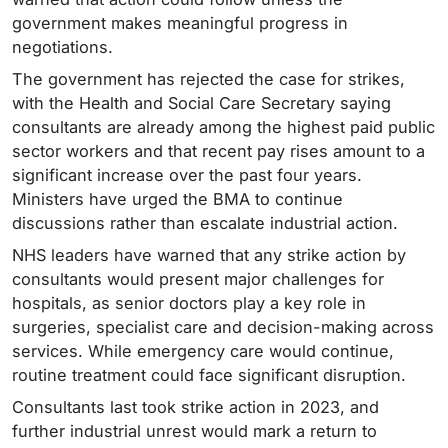
government makes meaningful progress in
negotiations.
The government has rejected the case for strikes,
with the Health and Social Care Secretary saying
consultants are already among the highest paid public
sector workers and that recent pay rises amount to a
significant increase over the past four years.
Ministers have urged the BMA to continue
discussions rather than escalate industrial action.
NHS leaders have warned that any strike action by
consultants would present major challenges for
hospitals, as senior doctors play a key role in
surgeries, specialist care and decision-making across
services. While emergency care would continue,
routine treatment could face significant disruption.
Consultants last took strike action in 2023, and
further industrial unrest would mark a return to