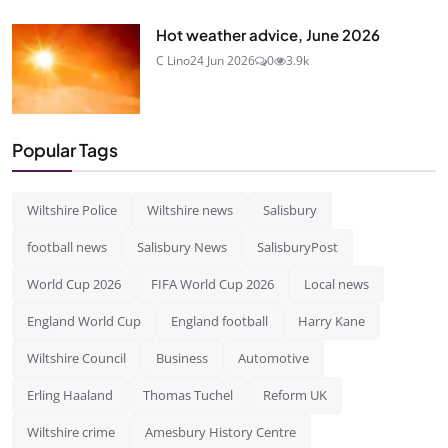
Hot weather advice, June 2026
C Lino
24 Jun 2026
0
3.9k
Popular Tags
Wiltshire Police
Wiltshire news
Salisbury
football news
Salisbury News
SalisburyPost
World Cup 2026
FIFA World Cup 2026
Local news
England World Cup
England football
Harry Kane
Wiltshire Council
Business
Automotive
Erling Haaland
Thomas Tuchel
Reform UK
Wiltshire crime
Amesbury History Centre