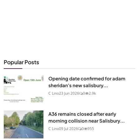
Popular Posts
Opening date confirmed for adam
sheridan's new salisbury...
C Lino
23 Jun 2026
0
2.9k
A36 remains closed after early
morning collision near Salisbury...
C Lino
09 Jul 2026
0
955