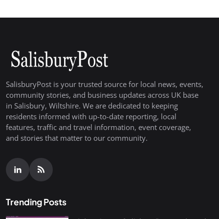
SalisburyPost is your trusted source for local news, events,
community stories, and business updates across UK base
in Salisbury, Wiltshire. We are dedicated to keeping
residents informed with up-to-date reporting, local
features, traffic and travel information, event coverage,
and stories that matter to our community.
Trending Posts