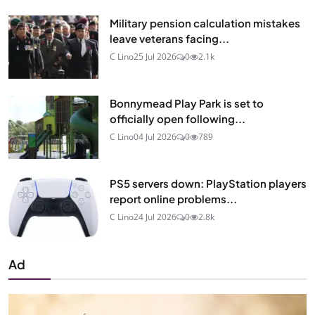
Military pension calculation mistakes
leave veterans facing...
C Lino
25 Jul 2026
0
2.1k
Bonnymead Play Park is set to
officially open following...
C Lino
04 Jul 2026
0
789
PS5 servers down: PlayStation players
report online problems...
C Lino
24 Jul 2026
0
2.8k
Ad