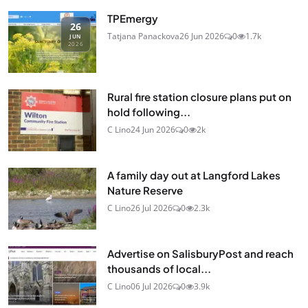
TPEmergy
26
Tatjana Panackova
26 Jun 2026
0
1.7k
JUN
2026
Rural fire station closure plans put on
hold following...
C Lino
24 Jun 2026
0
2k
A family day out at Langford Lakes
Nature Reserve
C Lino
26 Jul 2026
0
2.3k
Advertise on SalisburyPost and reach
thousands of local...
C Lino
06 Jul 2026
0
3.9k