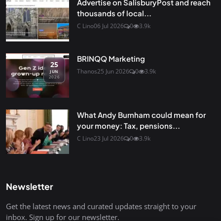
Advertise on SalisburyPost and reach
thousands of local...
C Lino
06 Jul 2026
0
3.9k
BRINQQ Marketing
25
Thanos
25 Jun 2026
0
3.9k
JUN
2026
What Andy Burnham could mean for
your money: Tax, pensions...
C Lino
23 Jul 2026
0
3.9k
Newsletter
Get the latest news and curated updates straight to your
inbox. Sign up for our newsletter.