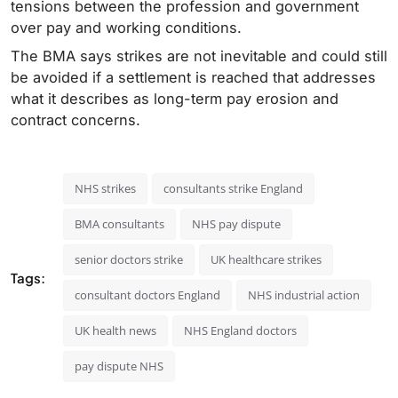
tensions between the profession and government
over pay and working conditions.
The BMA says strikes are not inevitable and could still
be avoided if a settlement is reached that addresses
what it describes as long-term pay erosion and
contract concerns.
NHS strikes
consultants strike England
BMA consultants
NHS pay dispute
senior doctors strike
UK healthcare strikes
Tags:
consultant doctors England
NHS industrial action
UK health news
NHS England doctors
pay dispute NHS