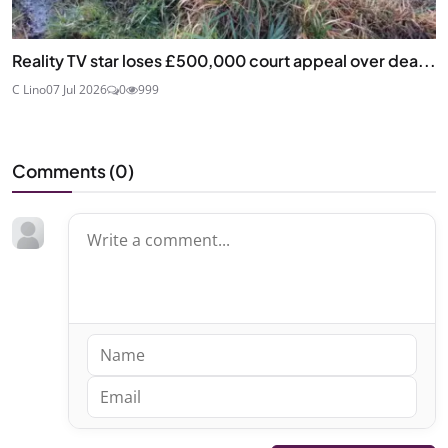
Reality TV star loses £500,000 court appeal over dea...
C Lino
07 Jul 2026
0
999
Comments (
0
)