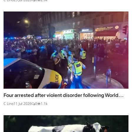
Four arrested after violent disorder following World...
C Lino
11 Jul 2026
0
1.1k