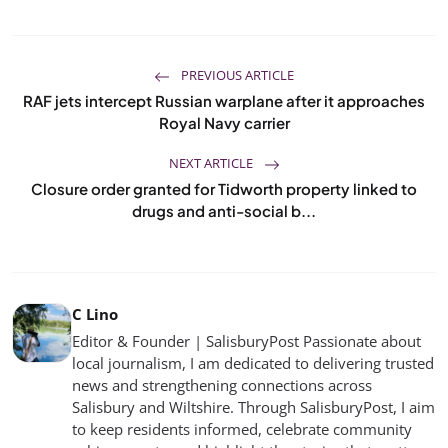
PREVIOUS ARTICLE
RAF jets intercept Russian warplane after it approaches
Royal Navy carrier
NEXT ARTICLE
Closure order granted for Tidworth property linked to
drugs and anti-social b...
C Lino
Editor & Founder | SalisburyPost Passionate about
local journalism, I am dedicated to delivering trusted
news and strengthening connections across
Salisbury and Wiltshire. Through SalisburyPost, I aim
to keep residents informed, celebrate community