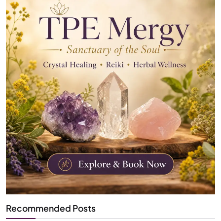
Recommended Posts