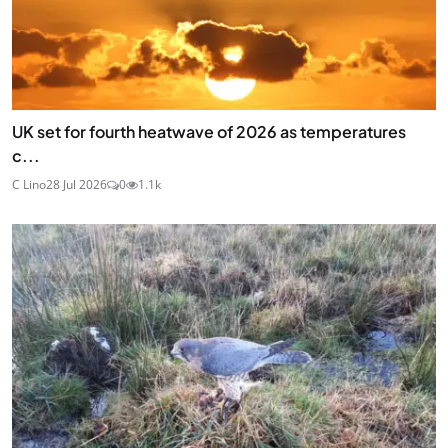
UK set for fourth heatwave of 2026 as temperatures
c...
C Lino
28 Jul 2026
0
1.1k