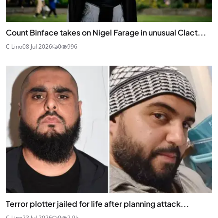
Count Binface takes on Nigel Farage in unusual Clact...
C Lino
08 Jul 2026
0
996
Terror plotter jailed for life after planning attack...
C Lino
23 Jul 2026
0
2.9k