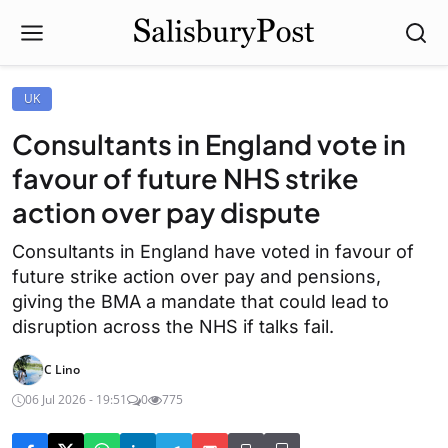
UK
Consultants in England vote in
favour of future NHS strike
action over pay dispute
Consultants in England have voted in favour of
future strike action over pay and pensions,
giving the BMA a mandate that could lead to
disruption across the NHS if talks fail.
C Lino
06 Jul 2026 - 19:51
0
775