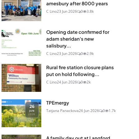
amesbury after 8000 years
C Lino
23 Jun 2026
0
3.8k
Opening date confirmed for
adam sheridan's new
salisbury...
C Lino
23 Jun 2026
0
2.9k
Rural fire station closure plans
put on hold following...
C Lino
24 Jun 2026
0
2k
TPEmergy
26
Tatjana Panackova
26 Jun 2026
0
1.7k
JUN
2026
A family day out at Langford