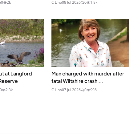
0
2k
C Lino
08 Jul 2026
0
1.8k
ut at Langford
Man charged with murder after
Reserve
fatal Wiltshire crash ...
0
2.3k
C Lino
07 Jul 2026
0
998