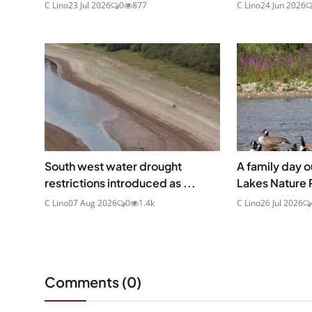
C Lino
23 Jul 2026
0
877
C Lino
24 Jun 2026
South west water drought
A family day o
restrictions introduced as ...
Lakes Nature 
C Lino
07 Aug 2026
0
1.4k
C Lino
26 Jul 2026
Comments (
0
)