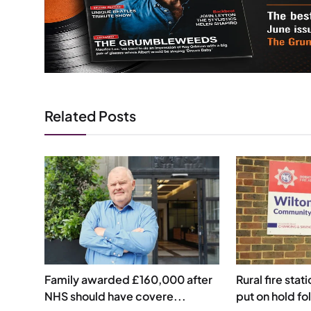
Related Posts
Family awarded £160,000 after
Rural fire stat
NHS should have covere...
put on hold fol