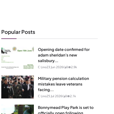
Popular Posts
Opening date confirmed for
adam sheridan's new
salisbury...
C Lino
23 Jun 2026
0
2.9k
Military pension calculation
mistakes leave veterans
facing...
C Lino
25 Jul 2026
0
2.1k
Bonnymead Play Park is set to
officially open following...