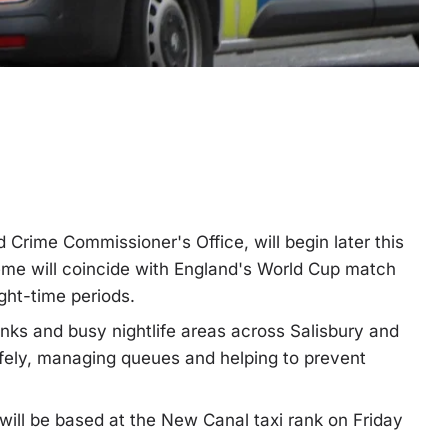
d Crime Commissioner's Office, will begin later this
me will coincide with England's World Cup match
ght-time periods.
anks and busy nightlife areas across Salisbury and
afely, managing queues and helping to prevent
 will be based at the New Canal taxi rank on Friday