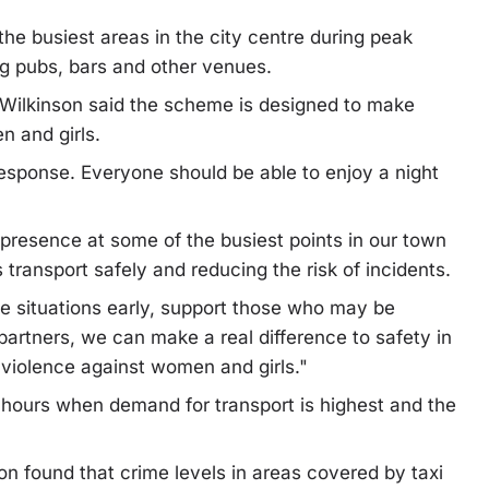
the busiest areas in the city centre during peak
g pubs, bars and other venues.
 Wilkinson said the scheme is designed to make
n and girls.
esponse. Everyone should be able to enjoy a night
 presence at some of the busiest points in our town
 transport safely and reducing the risk of incidents.
e situations early, support those who may be
partners, we can make a real difference to safety in
g violence against women and girls."
e hours when demand for transport is highest and the
on found that crime levels in areas covered by taxi