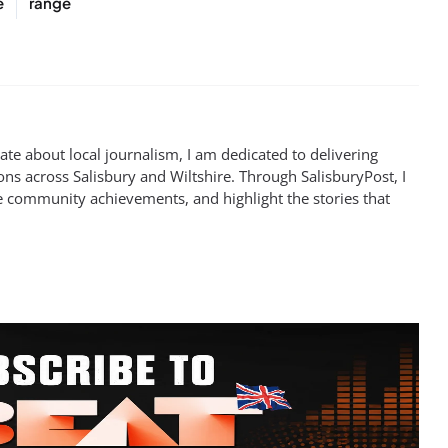
e
range
te about local journalism, I am dedicated to delivering
ns across Salisbury and Wiltshire. Through SalisburyPost, I
e community achievements, and highlight the stories that