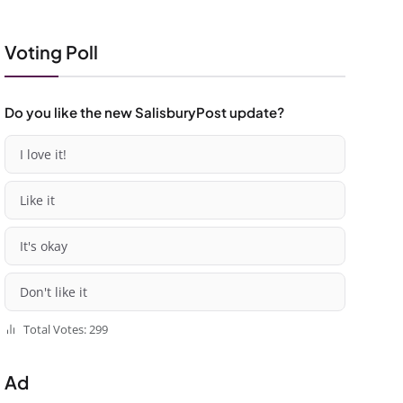
Voting Poll
Do you like the new SalisburyPost update?
I love it!
Like it
It's okay
Don't like it
Total Votes: 299
Ad