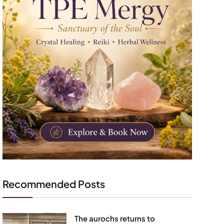
Recommended Posts
The aurochs returns to