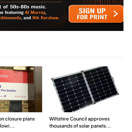
ion closure plans
Wiltshire Council approves
lowi...
thousands of solar panels...