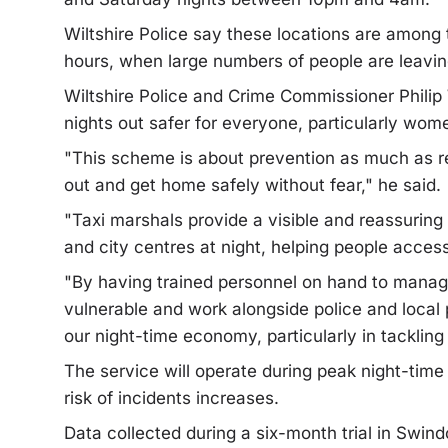
Wiltshire Police say these locations are among 
hours, when large numbers of people are leavin
Wiltshire Police and Crime Commissioner Philip
nights out safer for everyone, particularly wome
"This scheme is about prevention as much as r
out and get home safely without fear," he said.
"Taxi marshals provide a visible and reassuring
and city centres at night, helping people access
"By having trained personnel on hand to manag
vulnerable and work alongside police and local 
our night-time economy, particularly in tacklin
The service will operate during peak night-tim
risk of incidents increases.
Data collected during a six-month trial in Swind