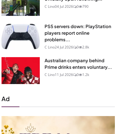
C Lino
04 Jul 2026
0
790
PS5 servers down: PlayStation
players report online
problems...
C Lino
24 Jul 2026
0
2.8k
Australian company behind
Prime drinks enters voluntary...
C Lino
11 Jul 2026
0
1.2k
Ad