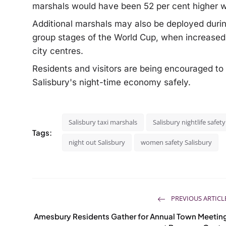
marshals would have been 52 per cent higher wi
Additional marshals may also be deployed duri
group stages of the World Cup, when increased
city centres.
Residents and visitors are being encouraged to
Salisbury's night-time economy safely.
Salisbury taxi marshals
Salisbury nightlife safety
Tags:
night out Salisbury
women safety Salisbury
PREVIOUS ARTICL
Amesbury Residents Gather for Annual Town Meetin