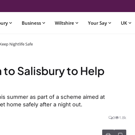
bury
Business
Wiltshire
Your Say
UK
Keep Nightlife Safe
 to Salisbury to Help
this summer as part of a scheme aimed at
t home safely after a night out.
0
1.8k