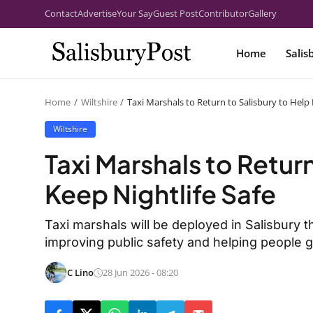
Contact
Advertise
Your Say
Guest Post
Contributor
Gallery
Home
Salis
Home
Wiltshire
Taxi Marshals to Return to Salisbury to Help 
Wiltshire
Taxi Marshals to Return
Keep Nightlife Safe
Taxi marshals will be deployed in Salisbury 
improving public safety and helping people ge
C Lino
28 Jun 2026 - 08:20