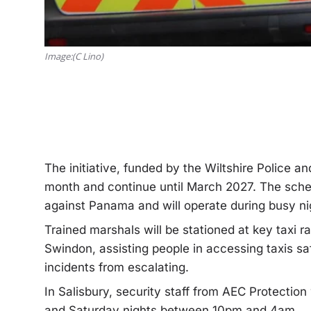
Image:(C Lino)
The initiative, funded by the Wiltshire Police an
month and continue until March 2027. The sche
against Panama and will operate during busy ni
Trained marshals will be stationed at key taxi r
Swindon, assisting people in accessing taxis s
incidents from escalating.
In Salisbury, security staff from AEC Protection
and Saturday nights between 10pm and 4am.