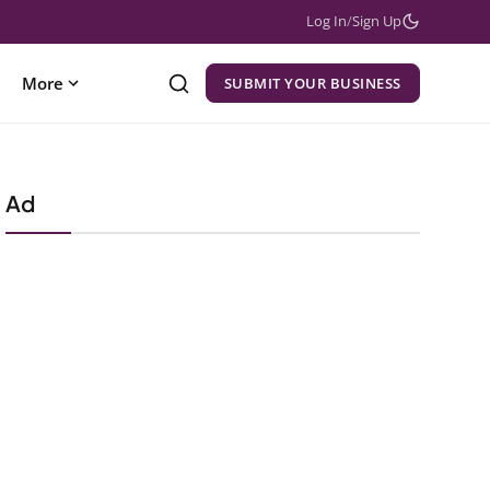
Log In
/
Sign Up
More
SUBMIT YOUR BUSINESS
Ad