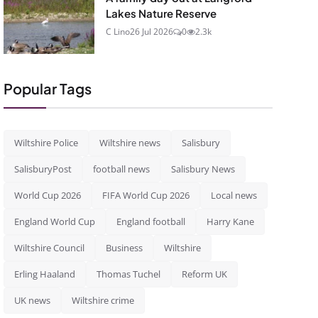
Lakes Nature Reserve
C Lino
26 Jul 2026
0
2.3k
Popular Tags
Wiltshire Police
Wiltshire news
Salisbury
SalisburyPost
football news
Salisbury News
World Cup 2026
FIFA World Cup 2026
Local news
England World Cup
England football
Harry Kane
Wiltshire Council
Business
Wiltshire
Erling Haaland
Thomas Tuchel
Reform UK
UK news
Wiltshire crime