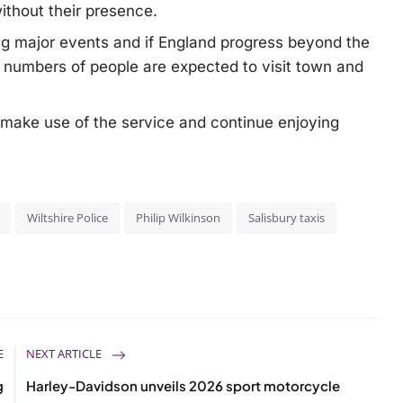
thout their presence.
ng major events and if England progress beyond the
 numbers of people are expected to visit town and
 make use of the service and continue enjoying
Wiltshire Police
Philip Wilkinson
Salisbury taxis
E
NEXT ARTICLE
g
Harley-Davidson unveils 2026 sport motorcycle