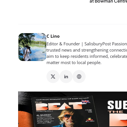
at Bowman Centr
C Lino
Editor & Founder | SalisburyPost Passiona
trusted news and strengthening connectio
aim to keep residents informed, celebrat
matter most to local people.