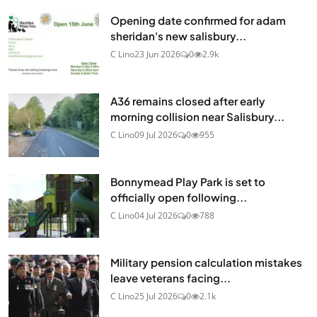
Opening date confirmed for adam
sheridan's new salisbury...
C Lino
23 Jun 2026
0
2.9k
A36 remains closed after early
morning collision near Salisbury...
C Lino
09 Jul 2026
0
955
Bonnymead Play Park is set to
officially open following...
C Lino
04 Jul 2026
0
788
Military pension calculation mistakes
leave veterans facing...
C Lino
25 Jul 2026
0
2.1k