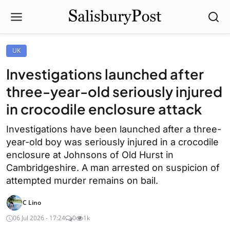
UK
Investigations launched after
three-year-old seriously injured
in crocodile enclosure attack
Investigations have been launched after a three-
year-old boy was seriously injured in a crocodile
enclosure at Johnsons of Old Hurst in
Cambridgeshire. A man arrested on suspicion of
attempted murder remains on bail.
C Lino
06 Jul 2026 - 17:24
0
1k