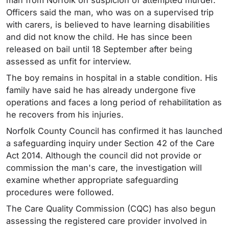
Officers said the man, who was on a supervised trip
with carers, is believed to have learning disabilities
and did not know the child. He has since been
released on bail until 18 September after being
assessed as unfit for interview.
The boy remains in hospital in a stable condition. His
family have said he has already undergone five
operations and faces a long period of rehabilitation as
he recovers from his injuries.
Norfolk County Council has confirmed it has launched
a safeguarding inquiry under Section 42 of the Care
Act 2014. Although the council did not provide or
commission the man's care, the investigation will
examine whether appropriate safeguarding
procedures were followed.
The Care Quality Commission (CQC) has also begun
assessing the registered care provider involved in