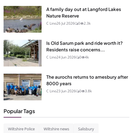
A family day out at Langford Lakes
Nature Reserve
C Lino
26 Jul 2026
0
2.3k
Is Old Sarum park and ride worth it?
Residents raise concerns...
C Lino
24 Jun 2026
0
4k
The aurochs returns to amesbury after
8000 years
C Lino
23 Jun 2026
0
3.8k
Popular Tags
Wiltshire Police
Wiltshire news
Salisbury