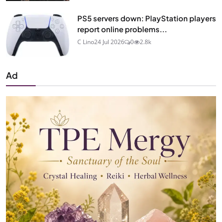
PS5 servers down: PlayStation players
report online problems...
C Lino
24 Jul 2026
0
2.8k
Ad