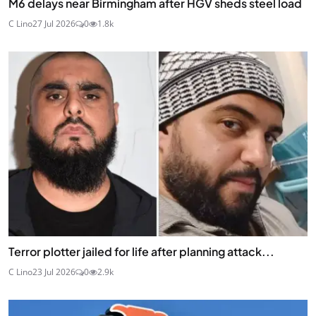
M6 delays near Birmingham after HGV sheds steel load
C Lino
27 Jul 2026
0
1.8k
Terror plotter jailed for life after planning attack...
C Lino
23 Jul 2026
0
2.9k