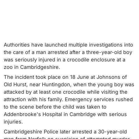
Authorities have launched multiple investigations into
the care of a man arrested after a three-year-old boy
was seriously injured in a crocodile enclosure at a
zoo in Cambridgeshire.
The incident took place on 18 June at Johnsons of
Old Hurst, near Huntingdon, when the young boy was
attacked by at least one crocodile while visiting the
attraction with his family. Emergency services rushed
to the scene before the child was taken to
Addenbrooke's Hospital in Cambridge with serious
injuries.
Cambridgeshire Police later arrested a 30-year-old
man from Norfolk on suspicion of attempted murder.