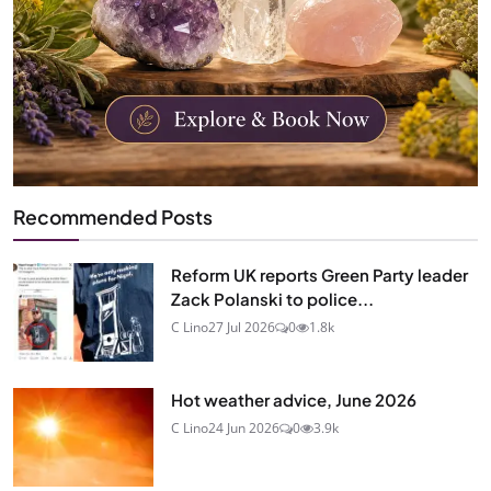
Recommended Posts
Reform UK reports Green Party leader
Zack Polanski to police...
C Lino
27 Jul 2026
0
1.8k
Hot weather advice, June 2026
C Lino
24 Jun 2026
0
3.9k