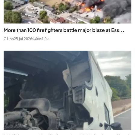
More than 100 firefighters battle major blaze at Ess...
C Lino
25 Jul 2026
0
1.9k