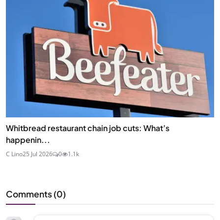
Whitbread restaurant chain job cuts: What’s
happenin...
C Lino
25 Jul 2026
0
1.1k
Comments (
0
)