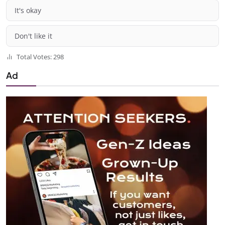
It's okay
Don't like it
Total Votes: 298
Ad