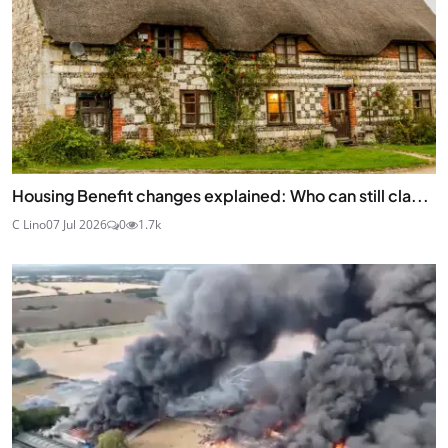
Housing Benefit changes explained: Who can still cla...
C Lino
07 Jul 2026
0
1.7k