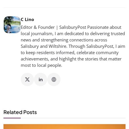
C Lino
Editor & Founder | SalisburyPost Passionate about
local journalism, I am dedicated to delivering trusted
news and strengthening connections across
Salisbury and Wiltshire. Through SalisburyPost, I aim
to keep residents informed, celebrate community
achievements, and highlight the stories that matter
most to local people.
Related Posts