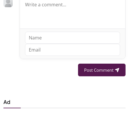
Post Comment
Ad