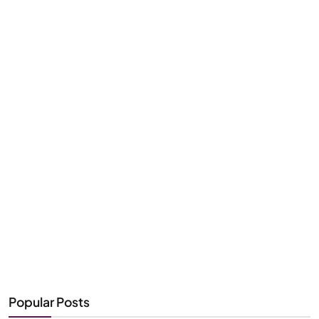
Popular Posts