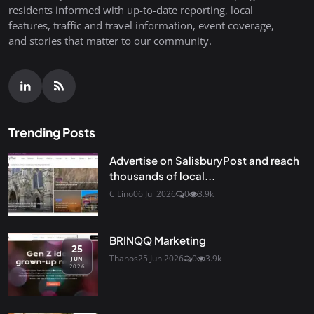
residents informed with up-to-date reporting, local
features, traffic and travel information, event coverage,
and stories that matter to our community.
Trending Posts
Advertise on SalisburyPost and reach
thousands of local...
C Lino
06 Jul 2026
0
3.9k
BRINQQ Marketing
25
Thanos
25 Jun 2026
0
3.9k
JUN
2026