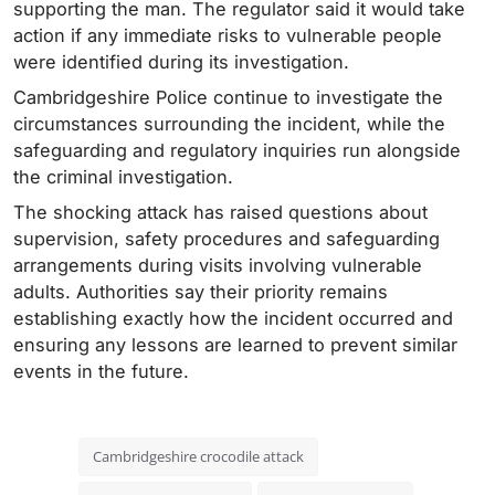
supporting the man. The regulator said it would take
action if any immediate risks to vulnerable people
were identified during its investigation.
Cambridgeshire Police continue to investigate the
circumstances surrounding the incident, while the
safeguarding and regulatory inquiries run alongside
the criminal investigation.
The shocking attack has raised questions about
supervision, safety procedures and safeguarding
arrangements during visits involving vulnerable
adults. Authorities say their priority remains
establishing exactly how the incident occurred and
ensuring any lessons are learned to prevent similar
events in the future.
Cambridgeshire crocodile attack