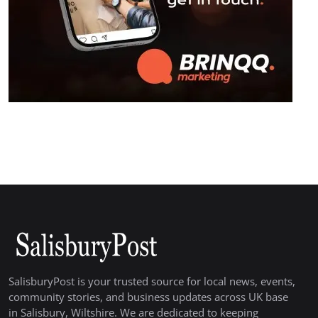
SalisburyPost is your trusted source for local news, events,
community stories, and business updates across UK base
in Salisbury, Wiltshire. We are dedicated to keeping