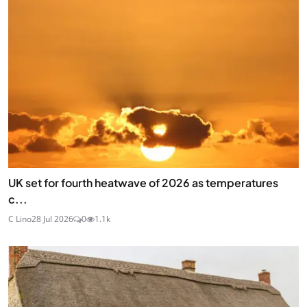
UK set for fourth heatwave of 2026 as temperatures
c...
C Lino
28 Jul 2026
0
1.1k