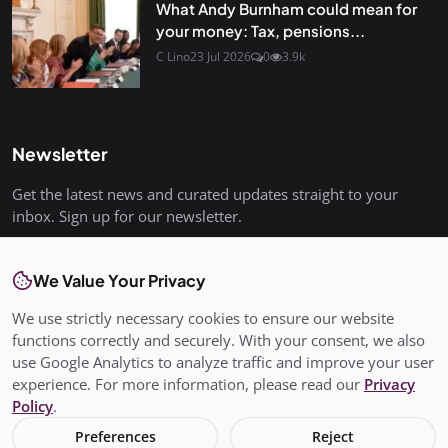
What Andy Burnham could mean for
your money: Tax, pensions...
C Lino
23 Jul 2026
0
3.9k
Newsletter
Get the latest news and curated updates straight to your
inbox. Sign up for our newsletter.
Join
We Value Your Privacy
We use strictly necessary cookies to ensure our website
functions correctly and securely. With your consent, we also
use Google Analytics to analyze traffic and improve your user
© Copyright 2026 All rights are reserved. SalisburyPost is not
experience. For more information, please read our
Privacy
responsible for the content of external sites. - SalisburyPost
Policy
.
Ltd Registered in England and Wales No. 17145352
Preferences
Reject