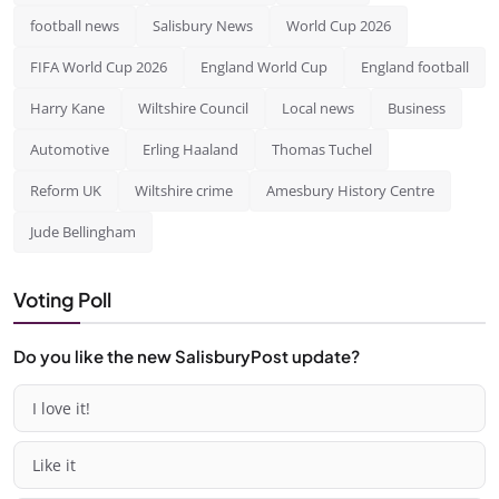
football news
Salisbury News
World Cup 2026
FIFA World Cup 2026
England World Cup
England football
Harry Kane
Wiltshire Council
Local news
Business
Automotive
Erling Haaland
Thomas Tuchel
Reform UK
Wiltshire crime
Amesbury History Centre
Jude Bellingham
Voting Poll
Do you like the new SalisburyPost update?
I love it!
Like it