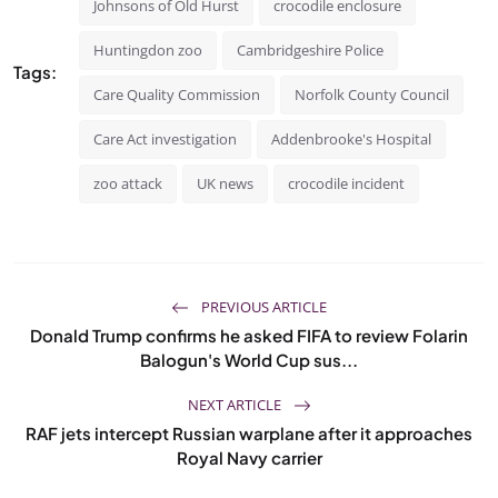
Johnsons of Old Hurst
crocodile enclosure
Huntingdon zoo
Cambridgeshire Police
Tags:
Care Quality Commission
Norfolk County Council
Care Act investigation
Addenbrooke's Hospital
zoo attack
UK news
crocodile incident
PREVIOUS ARTICLE
Donald Trump confirms he asked FIFA to review Folarin
Balogun's World Cup sus...
NEXT ARTICLE
RAF jets intercept Russian warplane after it approaches
Royal Navy carrier