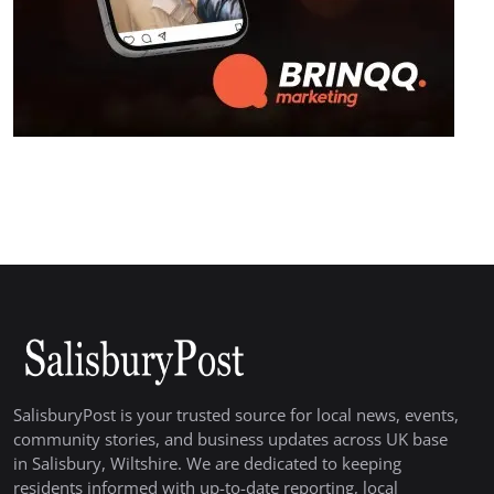
SalisburyPost is your trusted source for local news, events,
community stories, and business updates across UK base
in Salisbury, Wiltshire. We are dedicated to keeping
residents informed with up-to-date reporting, local