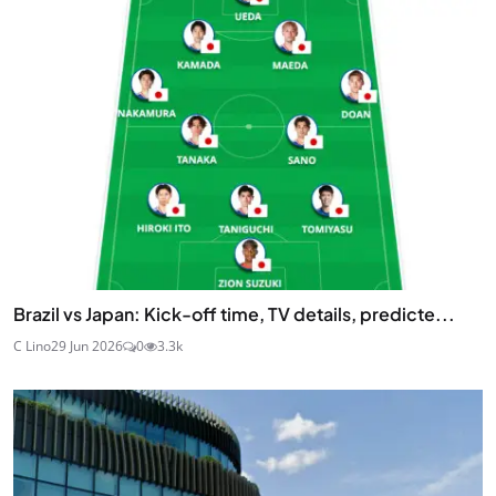
Brazil vs Japan: Kick-off time, TV details, predicte...
C Lino
29 Jun 2026
0
3.3k