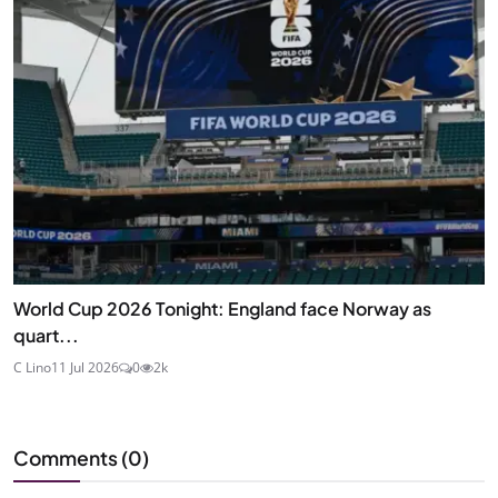
World Cup 2026 Tonight: England face Norway as
quart...
C Lino
11 Jul 2026
0
2k
Comments (
0
)