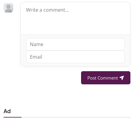
Post Comment
Ad