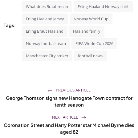
What does Braut mean
Erling Haaland Norway shirt
Erling Haaland jersey
Norway World Cup
Tags:
Erling Braut Haaland
Haaland family
Norway football team
FIFA World Cup 2026
Manchester City striker
football news
PREVIOUS ARTICLE
George Thomson signs new Harrogate Town contract for
tenth season
NEXT ARTICLE
Coronation Street and Harry Potter star Michael Byrne dies
aged 82