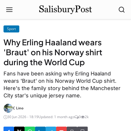
Sport
Why Erling Haaland wears
'Braut' on his Norway shirt
during the World Cup
Fans have been asking why Erling Haaland
wears 'Braut' on his Norway World Cup shirt.
Here's the family story behind the Manchester
City star's unique jersey name.
C Lino
30 Jun 2026 - 18:19
Updated: 1 month ago
0
2k