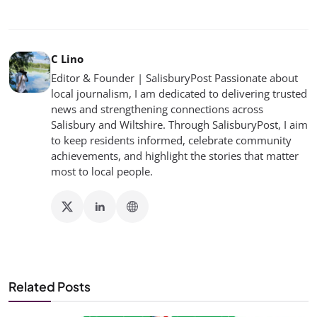
C Lino
Editor & Founder | SalisburyPost Passionate about
local journalism, I am dedicated to delivering trusted
news and strengthening connections across
Salisbury and Wiltshire. Through SalisburyPost, I aim
to keep residents informed, celebrate community
achievements, and highlight the stories that matter
most to local people.
Related Posts