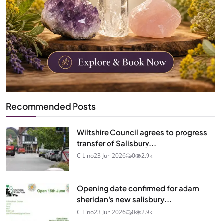
Recommended Posts
Wiltshire Council agrees to progress
transfer of Salisbury...
C Lino
23 Jun 2026
0
2.9k
Opening date confirmed for adam
sheridan's new salisbury...
C Lino
23 Jun 2026
0
2.9k