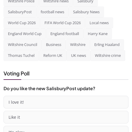
Wiltshire Police
Wiltshire news
Salisbury
SalisburyPost
football news
Salisbury News
World Cup 2026
FIFA World Cup 2026
Local news
England World Cup
England football
Harry Kane
Wiltshire Council
Business
Wiltshire
Erling Haaland
Thomas Tuchel
Reform UK
UK news
Wiltshire crime
Voting Poll
Do you like the new SalisburyPost update?
I love it!
Like it