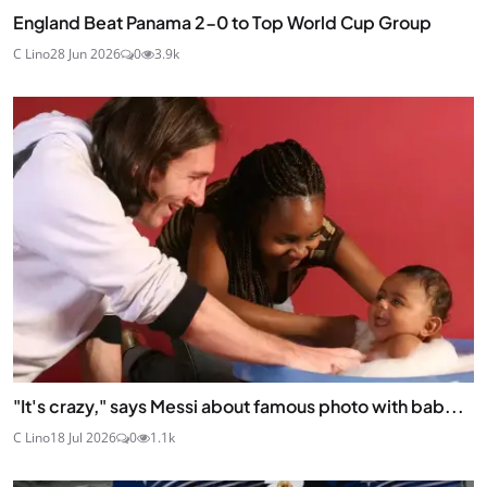
England Beat Panama 2-0 to Top World Cup Group
C Lino
28 Jun 2026
0
3.9k
"It's crazy," says Messi about famous photo with bab...
C Lino
18 Jul 2026
0
1.1k