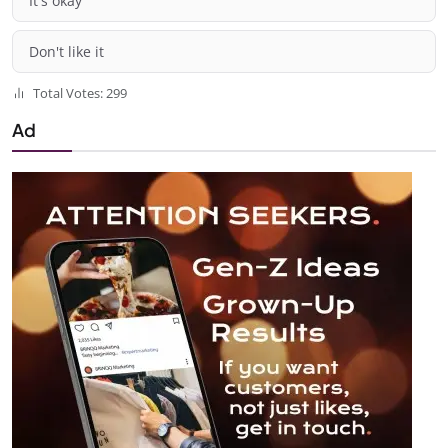
It's okay
Don't like it
Total Votes: 299
Ad