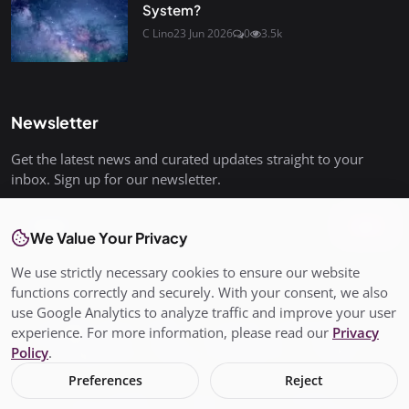
System?
C Lino
23 Jun 2026
0
3.5k
Newsletter
Get the latest news and curated updates straight to your
inbox. Sign up for our newsletter.
Join
We Value Your Privacy
We use strictly necessary cookies to ensure our website
functions correctly and securely. With your consent, we also
use Google Analytics to analyze traffic and improve your user
© Copyright 2026 All rights are reserved. SalisburyPost is not
experience. For more information, please read our
Privacy
responsible for the content of external sites. - SalisburyPost
Policy
.
Ltd Registered in England and Wales No. 17145352
Preferences
Reject
Terms & Conditions
Privacy Policy
Conditions of Use