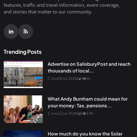
features, traffic and travel information, event coverage,
and stories that matter to our community.
Trending Posts
Advertise on SalisburyPost and reach
thousands of local...
C Lino
06 Jul 2026
0
4k
What Andy Burnham could mean for
your money: Tax, pensions...
C Lino
23 Jul 2026
0
3.9k
How much do you know the Solar