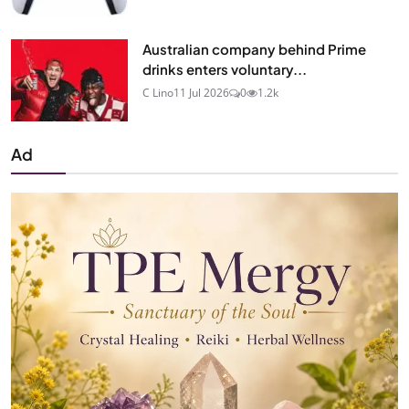
Australian company behind Prime
drinks enters voluntary...
C Lino
11 Jul 2026
0
1.2k
Ad