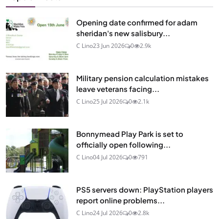
Opening date confirmed for adam
sheridan's new salisbury...
C Lino
23 Jun 2026
0
2.9k
Military pension calculation mistakes
leave veterans facing...
C Lino
25 Jul 2026
0
2.1k
Bonnymead Play Park is set to
officially open following...
C Lino
04 Jul 2026
0
791
PS5 servers down: PlayStation players
report online problems...
C Lino
24 Jul 2026
0
2.8k