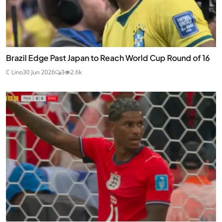
Brazil Edge Past Japan to Reach World Cup Round of 16
C Lino
30 Jun 2026
3
2.6k