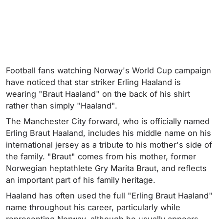
Football fans watching Norway's World Cup campaign
have noticed that star striker Erling Haaland is
wearing "Braut Haaland" on the back of his shirt
rather than simply "Haaland".
The Manchester City forward, who is officially named
Erling Braut Haaland, includes his middle name on his
international jersey as a tribute to his mother's side of
the family. "Braut" comes from his mother, former
Norwegian heptathlete Gry Marita Braut, and reflects
an important part of his family heritage.
Haaland has often used the full "Erling Braut Haaland"
name throughout his career, particularly while