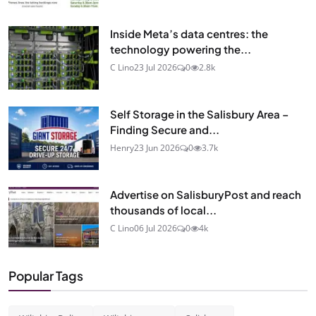
Inside Meta’s data centres: the
technology powering the...
C Lino
23 Jul 2026
0
2.8k
Self Storage in the Salisbury Area –
Finding Secure and...
Henry
23 Jun 2026
0
3.7k
Advertise on SalisburyPost and reach
thousands of local...
C Lino
06 Jul 2026
0
4k
Popular Tags