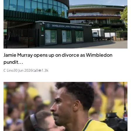
Jamie Murray opens up on divorce as Wimbledon
pundit...
C Lino
30 Jun 2026
0
1.3k