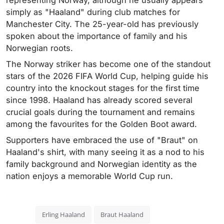
representing Norway, although he usually appears
simply as "Haaland" during club matches for
Manchester City. The 25-year-old has previously
spoken about the importance of family and his
Norwegian roots.
The Norway striker has become one of the standout
stars of the 2026 FIFA World Cup, helping guide his
country into the knockout stages for the first time
since 1998. Haaland has already scored several
crucial goals during the tournament and remains
among the favourites for the Golden Boot award.
Supporters have embraced the use of "Braut" on
Haaland's shirt, with many seeing it as a nod to his
family background and Norwegian identity as the
nation enjoys a memorable World Cup run.
Erling Haaland
Braut Haaland