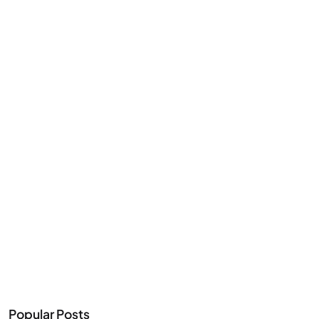
Popular Posts