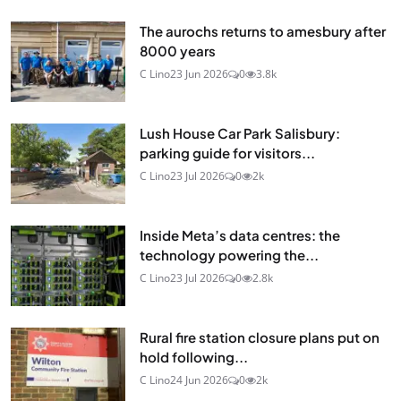
The aurochs returns to amesbury after
8000 years
C Lino
23 Jun 2026
0
3.8k
Lush House Car Park Salisbury:
parking guide for visitors...
C Lino
23 Jul 2026
0
2k
Inside Meta’s data centres: the
technology powering the...
C Lino
23 Jul 2026
0
2.8k
Rural fire station closure plans put on
hold following...
C Lino
24 Jun 2026
0
2k