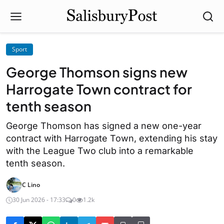
Sport
George Thomson signs new
Harrogate Town contract for
tenth season
George Thomson has signed a new one-year
contract with Harrogate Town, extending his stay
with the League Two club into a remarkable
tenth season.
C Lino
30 Jun 2026 - 17:33
0
1.2k