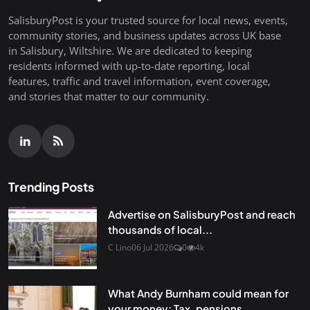
SalisburyPost is your trusted source for local news, events,
community stories, and business updates across UK base
in Salisbury, Wiltshire. We are dedicated to keeping
residents informed with up-to-date reporting, local
features, traffic and travel information, event coverage,
and stories that matter to our community.
Trending Posts
Advertise on SalisburyPost and reach
thousands of local...
C Lino
06 Jul 2026
0
4k
What Andy Burnham could mean for
your money: Tax, pensions...