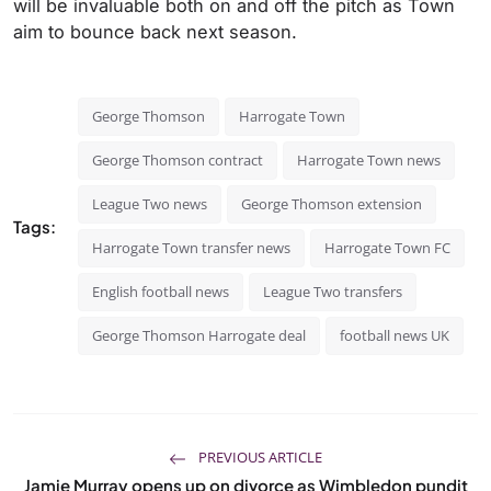
will be invaluable both on and off the pitch as Town
aim to bounce back next season.
George Thomson
Harrogate Town
George Thomson contract
Harrogate Town news
League Two news
George Thomson extension
Tags:
Harrogate Town transfer news
Harrogate Town FC
English football news
League Two transfers
George Thomson Harrogate deal
football news UK
PREVIOUS ARTICLE
Jamie Murray opens up on divorce as Wimbledon pundit