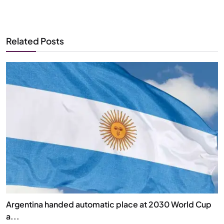
Related Posts
Argentina handed automatic place at 2030 World Cup
a...