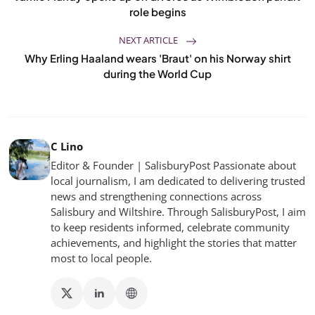
role begins
NEXT ARTICLE
Why Erling Haaland wears 'Braut' on his Norway shirt
during the World Cup
C Lino
Editor & Founder | SalisburyPost Passionate about
local journalism, I am dedicated to delivering trusted
news and strengthening connections across
Salisbury and Wiltshire. Through SalisburyPost, I aim
to keep residents informed, celebrate community
achievements, and highlight the stories that matter
most to local people.