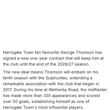
Harrogate Town fan favourite George Thomson has
signed a new one-year contract that will keep him at
the club until the end of the 2026/27 season.
The new deal means Thomson will embark on his
tenth season with the Sulphurites, extending a
remarkable association with the club that began in
2017. During his time at Wetherby Road, the midfielder
has made more than 335 appearances and scored
over 50 goals, establishing himself as one of
Harrogate Town's most influential players.