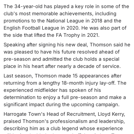
The 34-year-old has played a key role in some of the
club's most memorable achievements, including
promotions to the National League in 2018 and the
English Football League in 2020. He was also part of
the side that lifted the FA Trophy in 2021.
Speaking after signing his new deal, Thomson said he
was pleased to have his future resolved ahead of
pre-season and admitted the club holds a special
place in his heart after nearly a decade of service.
Last season, Thomson made 15 appearances after
returning from a lengthy 18-month injury lay-off. The
experienced midfielder has spoken of his
determination to enjoy a full pre-season and make a
significant impact during the upcoming campaign.
Harrogate Town's Head of Recruitment, Lloyd Kerry,
praised Thomson's professionalism and leadership,
describing him as a club legend whose experience