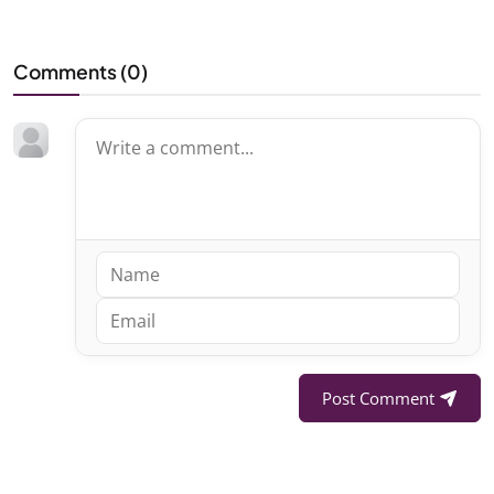
Comments (
0
)
Post Comment