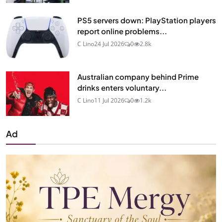
PS5 servers down: PlayStation players
report online problems...
C Lino
24 Jul 2026
0
2.8k
Australian company behind Prime
drinks enters voluntary...
C Lino
11 Jul 2026
0
1.2k
Ad