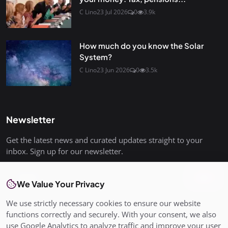
C Lino
23 Jul 2026
0
3.9k
How much do you know the Solar
System?
C Lino
23 Jun 2026
0
3.5k
Newsletter
Get the latest news and curated updates straight to your
inbox. Sign up for our newsletter.
Join
We Value Your Privacy
We use strictly necessary cookies to ensure our website
functions correctly and securely. With your consent, we also
use Google Analytics to analyze traffic and improve your user