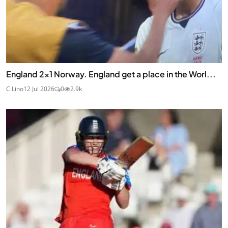
England 2x1 Norway. England get a place in the Worl...
C Lino
12 Jul 2026
0
2.9k