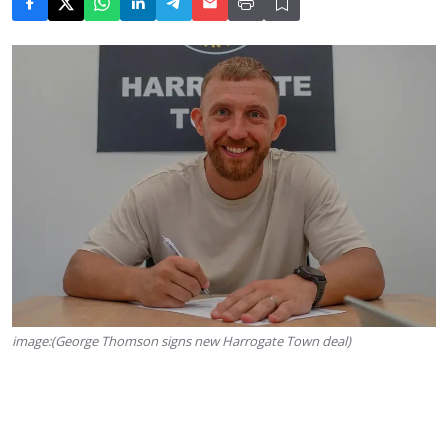
image:(George Thomson signs new Harrogate Town deal)