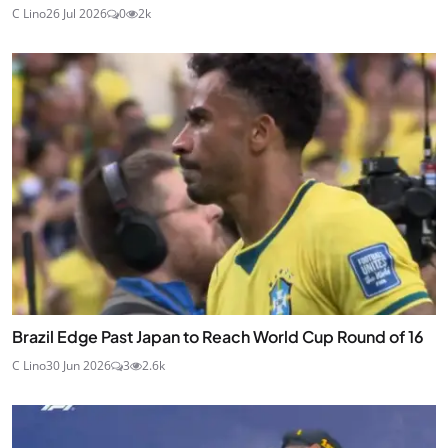
C Lino
26 Jul 2026
0
2k
Brazil Edge Past Japan to Reach World Cup Round of 16
C Lino
30 Jun 2026
3
2.6k