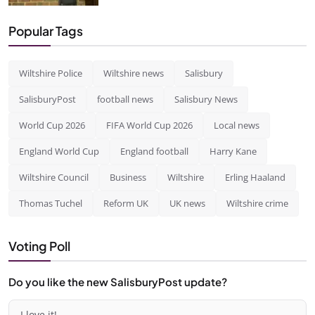
Popular Tags
Wiltshire Police
Wiltshire news
Salisbury
SalisburyPost
football news
Salisbury News
World Cup 2026
FIFA World Cup 2026
Local news
England World Cup
England football
Harry Kane
Wiltshire Council
Business
Wiltshire
Erling Haaland
Thomas Tuchel
Reform UK
UK news
Wiltshire crime
Voting Poll
Do you like the new SalisburyPost update?
I love it!