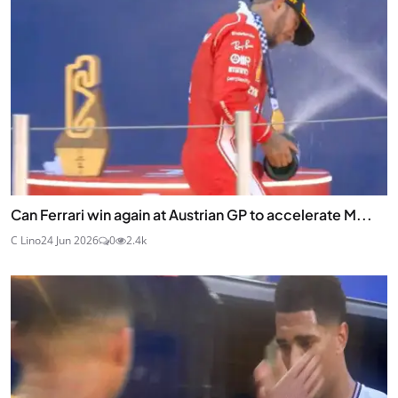
Can Ferrari win again at Austrian GP to accelerate M...
C Lino
24 Jun 2026
0
2.4k