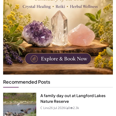
Recommended Posts
A family day out at Langford Lakes
Nature Reserve
C Lino
26 Jul 2026
0
2.3k