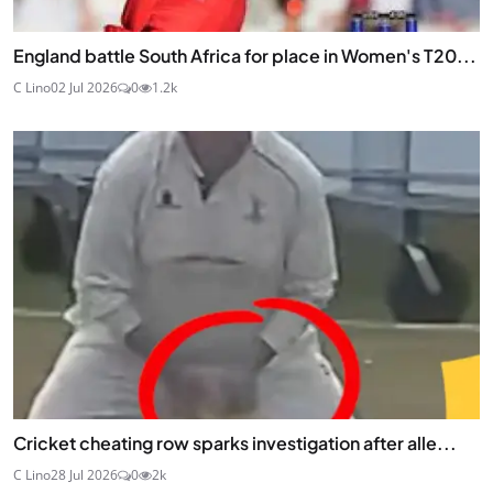
England battle South Africa for place in Women's T20...
C Lino
02 Jul 2026
0
1.2k
Cricket cheating row sparks investigation after alle...
C Lino
28 Jul 2026
0
2k