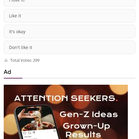
Like it
It's okay
Don't like it
Total Votes: 299
Ad