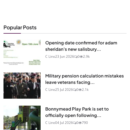
Popular Posts
Opening date confirmed for adam
sheridan's new salisbury...
C Lino
23 Jun 2026
0
2.9k
Military pension calculation mistakes
leave veterans facing...
C Lino
25 Jul 2026
0
2.1k
Bonnymead Play Park is set to
officially open following...
C Lino
04 Jul 2026
0
790