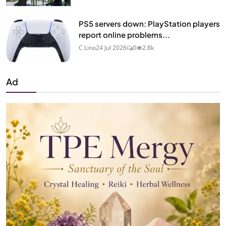
PS5 servers down: PlayStation players
report online problems...
C Lino
24 Jul 2026
0
2.8k
Ad