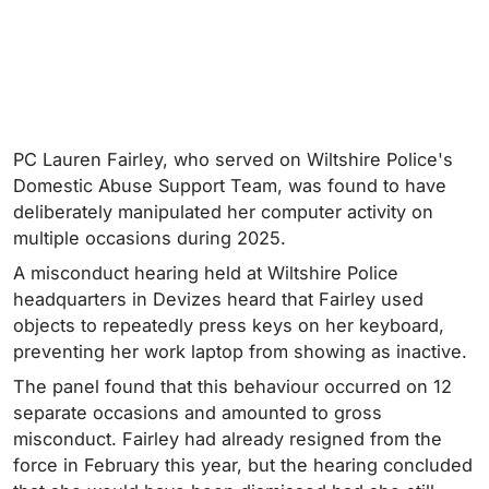
PC Lauren Fairley, who served on Wiltshire Police's
Domestic Abuse Support Team, was found to have
deliberately manipulated her computer activity on
multiple occasions during 2025.
A misconduct hearing held at Wiltshire Police
headquarters in Devizes heard that Fairley used
objects to repeatedly press keys on her keyboard,
preventing her work laptop from showing as inactive.
The panel found that this behaviour occurred on 12
separate occasions and amounted to gross
misconduct. Fairley had already resigned from the
force in February this year, but the hearing concluded