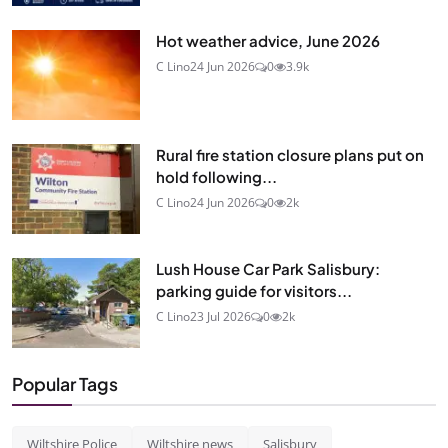
Hot weather advice, June 2026
C Lino
24 Jun 2026
0
3.9k
Rural fire station closure plans put on
hold following...
C Lino
24 Jun 2026
0
2k
Lush House Car Park Salisbury:
parking guide for visitors...
C Lino
23 Jul 2026
0
2k
Popular Tags
Wiltshire Police
Wiltshire news
Salisbury