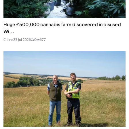
Huge £500,000 cannabis farm discovered in disused
Wi...
C Lino
23 Jul 2026
0
677