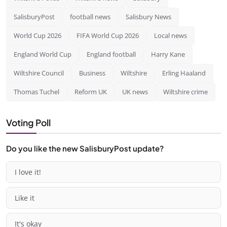
SalisburyPost
football news
Salisbury News
World Cup 2026
FIFA World Cup 2026
Local news
England World Cup
England football
Harry Kane
Wiltshire Council
Business
Wiltshire
Erling Haaland
Thomas Tuchel
Reform UK
UK news
Wiltshire crime
Voting Poll
Do you like the new SalisburyPost update?
I love it!
Like it
It's okay