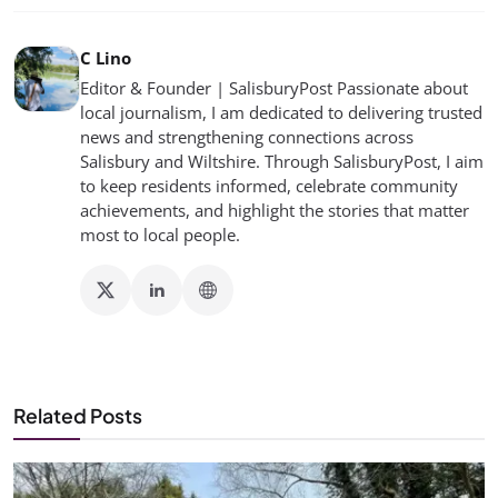
C Lino
Editor & Founder | SalisburyPost Passionate about
local journalism, I am dedicated to delivering trusted
news and strengthening connections across
Salisbury and Wiltshire. Through SalisburyPost, I aim
to keep residents informed, celebrate community
achievements, and highlight the stories that matter
most to local people.
Related Posts