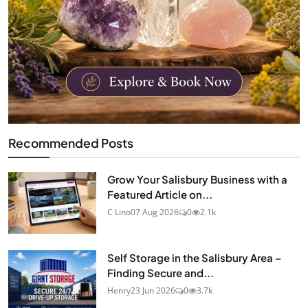
Recommended Posts
Grow Your Salisbury Business with a
Featured Article on...
C Lino
07 Aug 2026
0
2.1k
Self Storage in the Salisbury Area –
Finding Secure and...
Henry
23 Jun 2026
0
3.7k