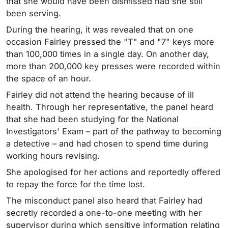
that she would have been dismissed had she still
been serving.
During the hearing, it was revealed that on one
occasion Fairley pressed the "T" and "7" keys more
than 100,000 times in a single day. On another day,
more than 200,000 key presses were recorded within
the space of an hour.
Fairley did not attend the hearing because of ill
health. Through her representative, the panel heard
that she had been studying for the National
Investigators' Exam – part of the pathway to becoming
a detective – and had chosen to spend time during
working hours revising.
She apologised for her actions and reportedly offered
to repay the force for the time lost.
The misconduct panel also heard that Fairley had
secretly recorded a one-to-one meeting with her
supervisor during which sensitive information relating