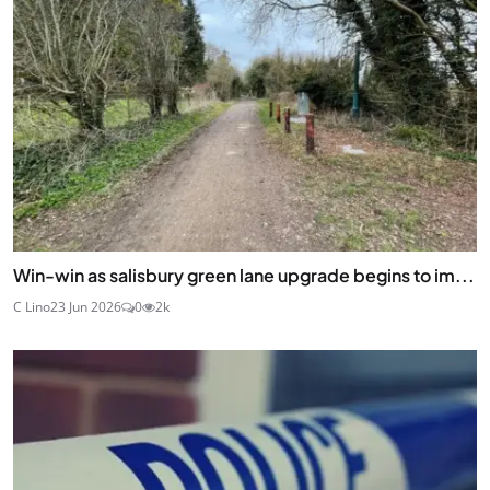
Win-win as salisbury green lane upgrade begins to im...
C Lino
23 Jun 2026
0
2k