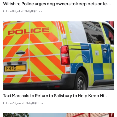
Wiltshire Police urges dog owners to keep pets on le...
C Lino
08 Jul 2026
0
1.2k
Taxi Marshals to Return to Salisbury to Help Keep Ni...
C Lino
28 Jun 2026
0
1.8k