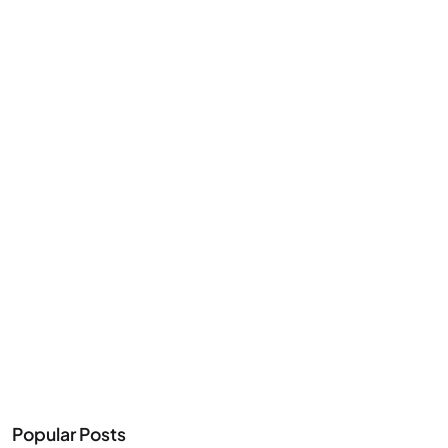
Popular Posts