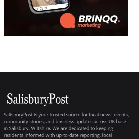
SalisburyPost is your trusted source for local news, events,
community stories, and business updates across UK base
in Salisbury, Wiltshire. We are dedicated to keeping
residents informed with up-to-date reporting, local