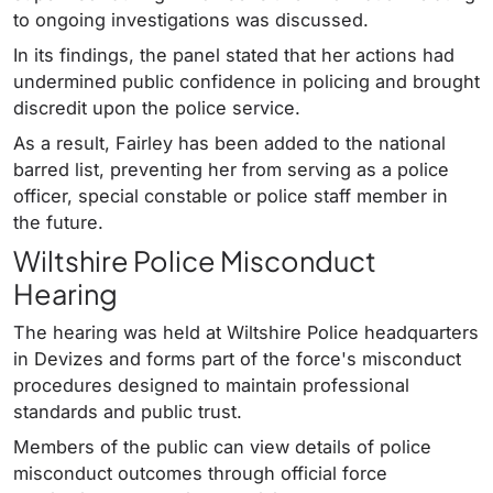
to ongoing investigations was discussed.
In its findings, the panel stated that her actions had
undermined public confidence in policing and brought
discredit upon the police service.
As a result, Fairley has been added to the national
barred list, preventing her from serving as a police
officer, special constable or police staff member in
the future.
Wiltshire Police Misconduct
Hearing
The hearing was held at Wiltshire Police headquarters
in Devizes and forms part of the force's misconduct
procedures designed to maintain professional
standards and public trust.
Members of the public can view details of police
misconduct outcomes through official force