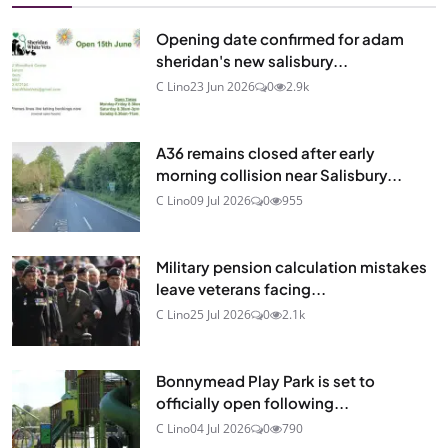
Opening date confirmed for adam
sheridan's new salisbury...
C Lino
23 Jun 2026
0
2.9k
A36 remains closed after early
morning collision near Salisbury...
C Lino
09 Jul 2026
0
955
Military pension calculation mistakes
leave veterans facing...
C Lino
25 Jul 2026
0
2.1k
Bonnymead Play Park is set to
officially open following...
C Lino
04 Jul 2026
0
790