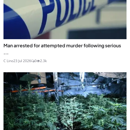
Man arrested for attempted murder following serious
...
C Lino
23 Jul 2026
0
2.3k