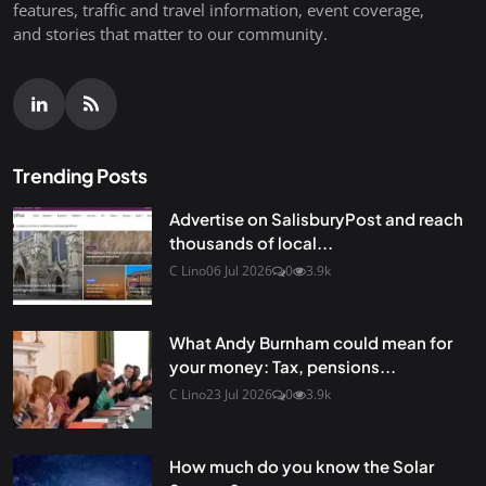
features, traffic and travel information, event coverage,
and stories that matter to our community.
Trending Posts
Advertise on SalisburyPost and reach
thousands of local...
C Lino
06 Jul 2026
0
3.9k
What Andy Burnham could mean for
your money: Tax, pensions...
C Lino
23 Jul 2026
0
3.9k
How much do you know the Solar