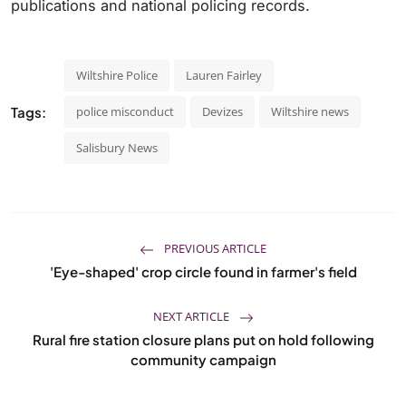
publications and national policing records.
Wiltshire Police
Lauren Fairley
Tags:
police misconduct
Devizes
Wiltshire news
Salisbury News
PREVIOUS ARTICLE
'Eye-shaped' crop circle found in farmer's field
NEXT ARTICLE
Rural fire station closure plans put on hold following
community campaign