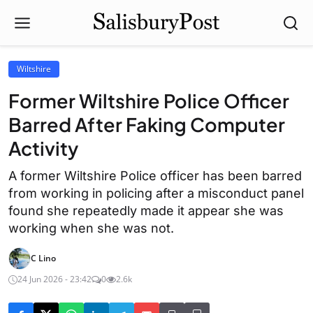
Wiltshire
Former Wiltshire Police Officer
Barred After Faking Computer
Activity
A former Wiltshire Police officer has been barred
from working in policing after a misconduct panel
found she repeatedly made it appear she was
working when she was not.
C Lino
24 Jun 2026 - 23:42
0
2.6k