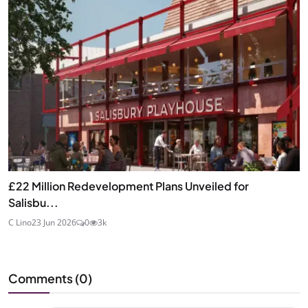
£22 Million Redevelopment Plans Unveiled for
Salisbu...
C Lino
23 Jun 2026
0
3k
Comments (
0
)