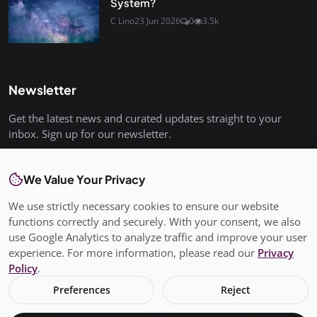
System?
C Lino
23 Jun 2026
0
3.5k
Newsletter
Get the latest news and curated updates straight to your
inbox. Sign up for our newsletter.
Join
We Value Your Privacy
We use strictly necessary cookies to ensure our website
functions correctly and securely. With your consent, we also
use Google Analytics to analyze traffic and improve your user
© Copyright 2026 All rights are reserved. SalisburyPost is not
experience. For more information, please read our
Privacy
responsible for the content of external sites. - SalisburyPost
Policy
.
Ltd Registered in England and Wales No. 17145352
Preferences
Reject
Terms & Conditions
Privacy Policy
Conditions of Use
Add My Business
About Us
Claim Your Business