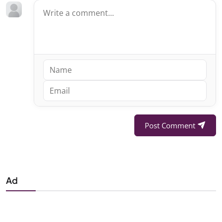
Post Comment
Ad