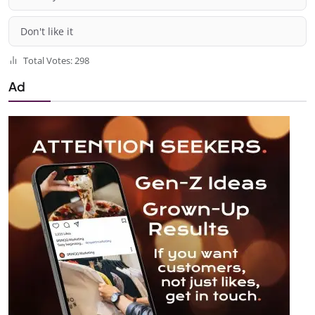
Don't like it
Total Votes: 298
Ad