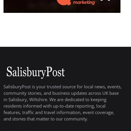
SalisburyPost is your trusted source for local news, events,
community stories, and business updates across UK base
in Salisbury, Wiltshire. We are dedicated to keeping
residents informed with up-to-date reporting, local
features, traffic and travel information, event coverage,
and stories that matter to our community.