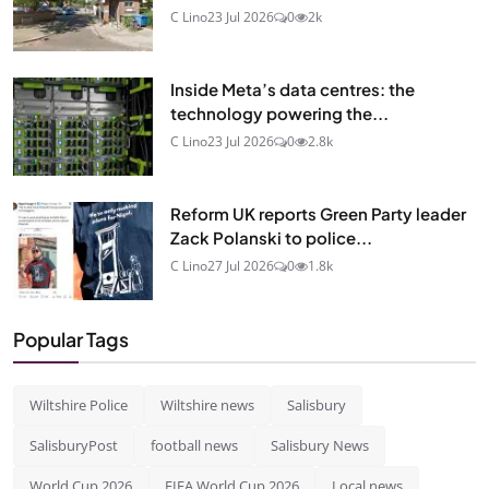
C Lino
23 Jul 2026
0
2k
Inside Meta’s data centres: the
technology powering the...
C Lino
23 Jul 2026
0
2.8k
Reform UK reports Green Party leader
Zack Polanski to police...
C Lino
27 Jul 2026
0
1.8k
Popular Tags
Wiltshire Police
Wiltshire news
Salisbury
SalisburyPost
football news
Salisbury News
World Cup 2026
FIFA World Cup 2026
Local news