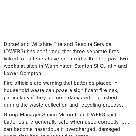
Dorset and Wiltshire Fire and Rescue Service
(DWFRS) has confirmed that three separate fires
linked to batteries have occurred within the past two
weeks at sites in Warminster, Stanton St Quintin and
Lower Compton.
Fire officials are warning that batteries placed in
household waste can pose a significant fire risk,
particularly if they become damaged or crushed
during the waste collection and recycling process.
Group Manager Shaun Milton from DWFRS said
batteries are generally safe when used correctly, but
can become hazardous if overcharged, damaged,