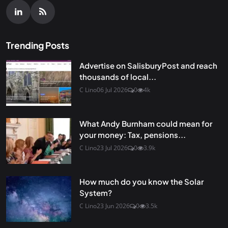
Trending Posts
Advertise on SalisburyPost and reach
thousands of local...
C Lino
06 Jul 2026
0
4k
What Andy Burnham could mean for
your money: Tax, pensions...
C Lino
23 Jul 2026
0
3.9k
How much do you know the Solar
System?
C Lino
23 Jun 2026
0
3.5k