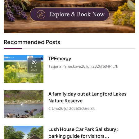
Recommended Posts
TPEmergy
26
Tatjana Panackova
26 Jun 2026
0
1.7k
JUN
2026
A family day out at Langford Lakes
Nature Reserve
C Lino
26 Jul 2026
0
2.3k
Lush House Car Park Salisbury:
parking guide for visitors...