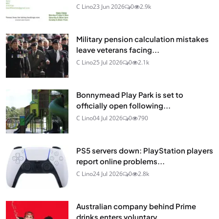
C Lino
23 Jun 2026
0
2.9k
Military pension calculation mistakes
leave veterans facing...
C Lino
25 Jul 2026
0
2.1k
Bonnymead Play Park is set to
officially open following...
C Lino
04 Jul 2026
0
790
PS5 servers down: PlayStation players
report online problems...
C Lino
24 Jul 2026
0
2.8k
Australian company behind Prime
drinks enters voluntary...