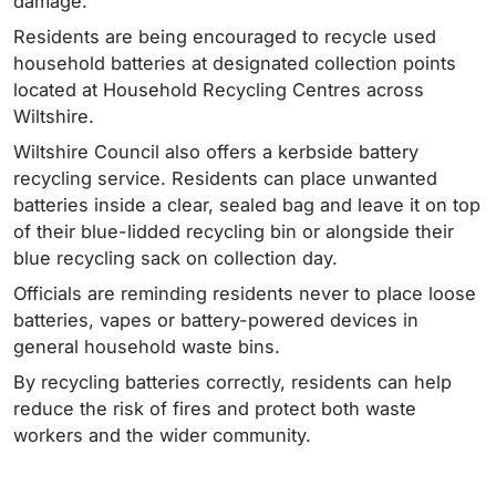
damage.
Residents are being encouraged to recycle used
household batteries at designated collection points
located at Household Recycling Centres across
Wiltshire.
Wiltshire Council also offers a kerbside battery
recycling service. Residents can place unwanted
batteries inside a clear, sealed bag and leave it on top
of their blue-lidded recycling bin or alongside their
blue recycling sack on collection day.
Officials are reminding residents never to place loose
batteries, vapes or battery-powered devices in
general household waste bins.
By recycling batteries correctly, residents can help
reduce the risk of fires and protect both waste
workers and the wider community.