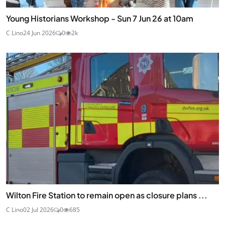
Young Historians Workshop - Sun 7 Jun 26 at 10am
C Lino
24 Jun 2026
0
2k
Wilton Fire Station to remain open as closure plans ...
C Lino
02 Jul 2026
0
685