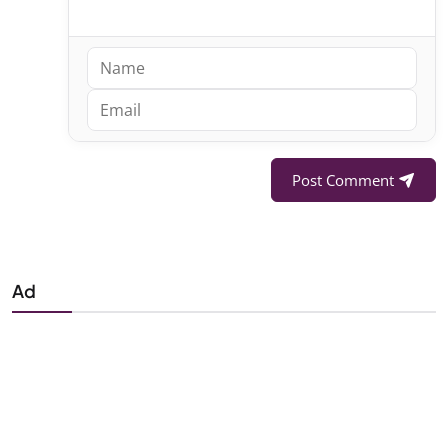
Post Comment
Ad