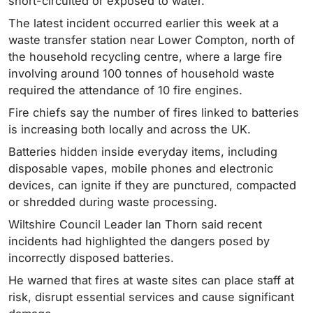
short-circuited or exposed to water.
The latest incident occurred earlier this week at a
waste transfer station near Lower Compton, north of
the household recycling centre, where a large fire
involving around 100 tonnes of household waste
required the attendance of 10 fire engines.
Fire chiefs say the number of fires linked to batteries
is increasing both locally and across the UK.
Batteries hidden inside everyday items, including
disposable vapes, mobile phones and electronic
devices, can ignite if they are punctured, compacted
or shredded during waste processing.
Wiltshire Council Leader Ian Thorn said recent
incidents had highlighted the dangers posed by
incorrectly disposed batteries.
He warned that fires at waste sites can place staff at
risk, disrupt essential services and cause significant