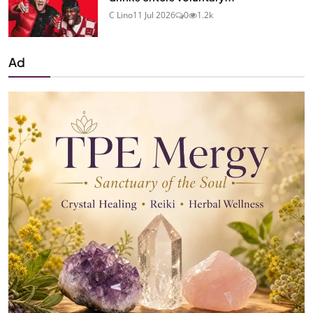
C Lino
11 Jul 2026
0
1.2k
Ad