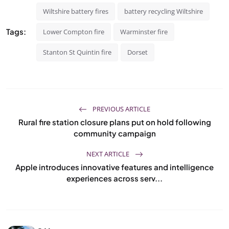
Wiltshire battery fires
battery recycling Wiltshire
Tags:
Lower Compton fire
Warminster fire
Stanton St Quintin fire
Dorset
PREVIOUS ARTICLE
Rural fire station closure plans put on hold following
community campaign
NEXT ARTICLE
Apple introduces innovative features and intelligence
experiences across serv...