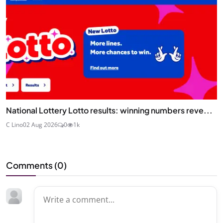
National Lottery Lotto results: winning numbers reve...
C Lino
02 Aug 2026
0
1k
Comments (
0
)