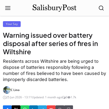
Your Say
Warning issued over battery
disposal after series of fires in
Wiltshire
Residents across Wiltshire are being urged to
dispose of batteries responsibly following a
number of fires believed to have been caused by
improperly discarded batteries.
C Lino
25 Jun 2026 - 13:11
Updated: 1 month ago
0
1.7k