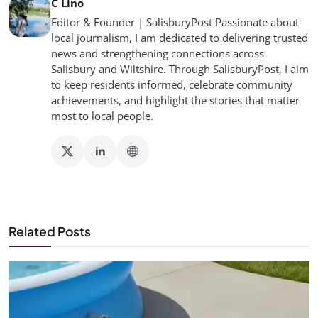
C Lino
Editor & Founder | SalisburyPost Passionate about
local journalism, I am dedicated to delivering trusted
news and strengthening connections across
Salisbury and Wiltshire. Through SalisburyPost, I aim
to keep residents informed, celebrate community
achievements, and highlight the stories that matter
most to local people.
Related Posts