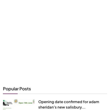
Popular Posts
Opening date confirmed for adam
sheridan's new salisbury...