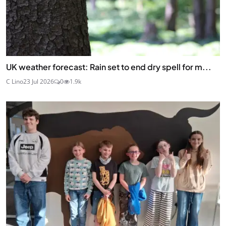
UK weather forecast: Rain set to end dry spell for m...
C Lino
23 Jul 2026
0
1.9k