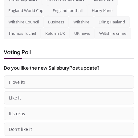
England World Cup
England football
Harry Kane
Wiltshire Council
Business
Wiltshire
Erling Haaland
Thomas Tuchel
Reform UK
UK news
Wiltshire crime
Voting Poll
Do you like the new SalisburyPost update?
I love it!
Like it
It's okay
Don't like it