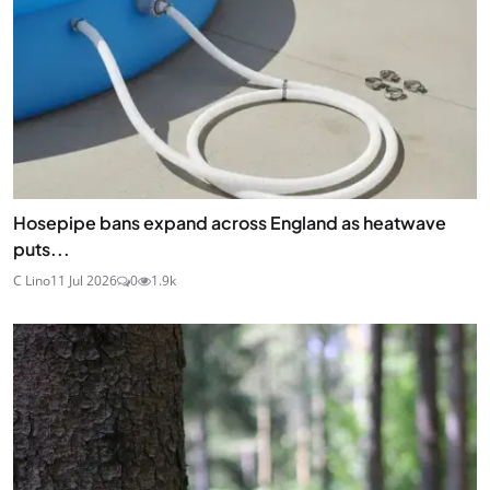
Hosepipe bans expand across England as heatwave
puts...
C Lino
11 Jul 2026
0
1.9k