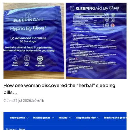
How one woman discovered the “herbal” sleeping
pills...
C Lino
25 Jul 2026
0
1k