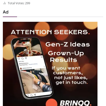
Total Votes: 299
Ad